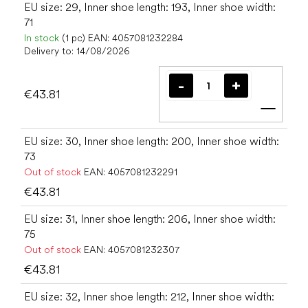
EU size: 29, Inner shoe length: 193, Inner shoe width:
71
In stock
(1 pc)
EAN:
4057081232284
Delivery to:
14/08/2026
€43.81
Add t
EU size: 30, Inner shoe length: 200, Inner shoe width:
73
Out of stock
EAN:
4057081232291
€43.81
EU size: 31, Inner shoe length: 206, Inner shoe width:
75
Out of stock
EAN:
4057081232307
€43.81
EU size: 32, Inner shoe length: 212, Inner shoe width: