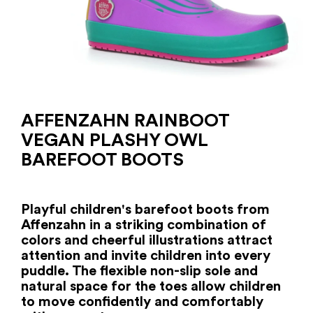
AFFENZAHN RAINBOOT
VEGAN PLASHY OWL
BAREFOOT BOOTS
Playful children's barefoot boots from
Affenzahn in a striking combination of
colors and cheerful illustrations attract
attention and invite children into every
puddle. The flexible non-slip sole and
natural space for the toes allow children
to move confidently and comfortably