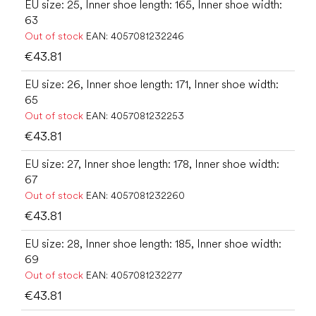
EU size: 25, Inner shoe length: 165, Inner shoe width:
63
Out of stock
EAN:
4057081232246
€43.81
EU size: 26, Inner shoe length: 171, Inner shoe width:
65
Out of stock
EAN:
4057081232253
€43.81
EU size: 27, Inner shoe length: 178, Inner shoe width:
67
Out of stock
EAN:
4057081232260
€43.81
EU size: 28, Inner shoe length: 185, Inner shoe width:
69
Out of stock
EAN:
4057081232277
€43.81