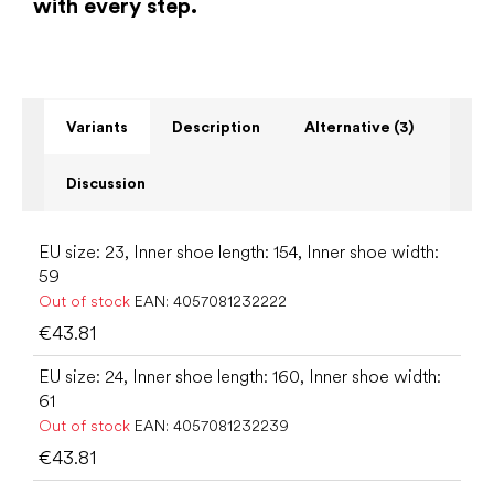
with every step.
Variants
Description
Alternative (3)
Discussion
EU size: 23, Inner shoe length: 154, Inner shoe width:
59
Out of stock
EAN:
4057081232222
€43.81
EU size: 24, Inner shoe length: 160, Inner shoe width:
61
Out of stock
EAN:
4057081232239
€43.81