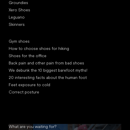
Groundies
Xero Shoes
Leguano
Skinners
Articles
Gym shoes
How to choose shoes for hiking
Shoes for the office
Back pain and other pain from bad shoes
We debunk the 10 biggest barefoot myths!
20 interesting facts about the human foot
Feet exposure to cold
Correct posture
What are you waiting for?