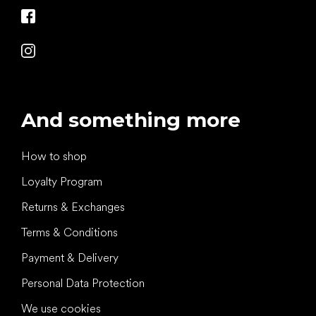
And something more
How to shop
Loyalty Program
Returns & Exchanges
Terms & Conditions
Payment & Delivery
Personal Data Protection
We use cookies