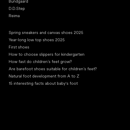
Bundgaard
D.D.Step
Reima
Articles
Spring sneakers and canvas shoes 2025
Year-long low top shoes 2025
First shoes
How to choose slippers for kindergarten
How fast do children’s feet grow?
Are barefoot shoes suitable for children’s feet?
Natural foot development from A to Z
15 interesting facts about baby's foot
Special categories