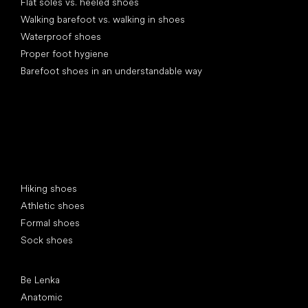
Flat soles vs. heeled shoes
Walking barefoot vs. walking in shoes
Waterproof shoes
Proper foot hygiene
Barefoot shoes in an understandable way
Special categories
Hiking shoes
Athletic shoes
Formal shoes
Sock shoes
Popular brands
Be Lenka
Anatomic