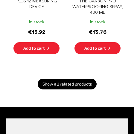
PLUS 12 MEASURING
THE CARBON PRO
DEVICE
WATERPROOFING SPRAY,
400 ML
In stock
In stock
€15.92
€13.76
Add to cart
Add to cart
Show all related products
F
o
o
t