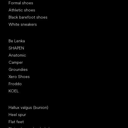
Formal shoes
Athletic shoes
Black barefoot shoes
White sneakers
Popular brands
Be Lenka
SHAPEN
Anatomic
Camper
Groundies
Xero Shoes
Froddo
KOEL
Articles
Hallux valgus (bunion)
Heel spur
Flat feet