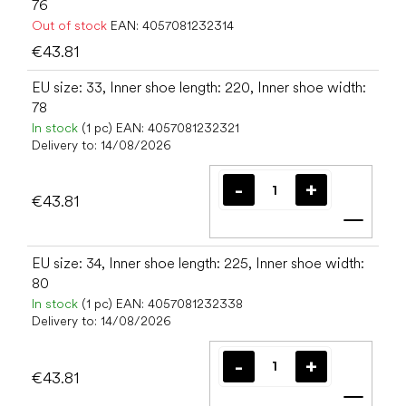
76
Out of stock
EAN:
4057081232314
€43.81
EU size: 33, Inner shoe length: 220, Inner shoe width:
78
In stock
(1 pc)
EAN:
4057081232321
Delivery to:
14/08/2026
€43.81
Add t
EU size: 34, Inner shoe length: 225, Inner shoe width:
80
In stock
(1 pc)
EAN:
4057081232338
Delivery to:
14/08/2026
€43.81