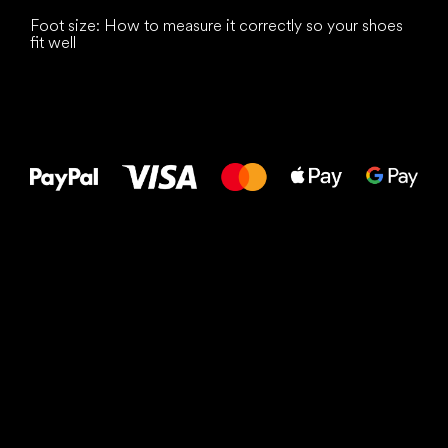
Foot size: How to measure it correctly so your shoes
fit well
All the best
to your feet!