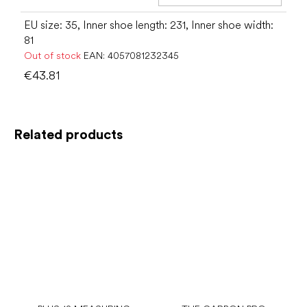
Add t
EU size: 35, Inner shoe length: 231, Inner shoe width:
81
Out of stock
EAN:
4057081232345
€43.81
Related products