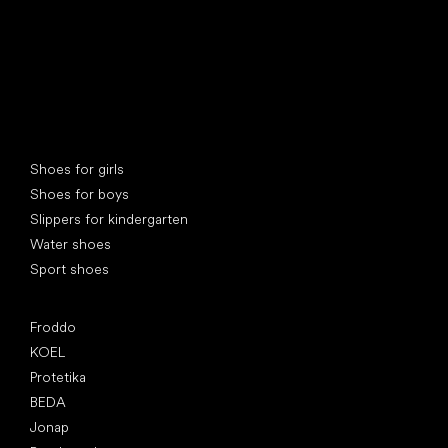
Special categories
Shoes for girls
Shoes for boys
Slippers for kindergarten
Water shoes
Sport shoes
Popular brands
Froddo
KOEL
Protetika
BEDA
Jonap