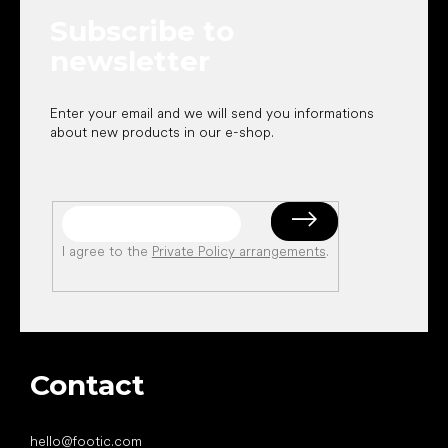
e
Subscribe to
r
newsletter
Enter your email and we will send you informations
about new products in our e-shop.
I agree to the
Private Policy arrangements
.
Contact
hello
@
footic.com