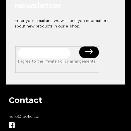
newsletter
Enter your email and we will send you informations
about new products in our e-shop.
I agree to the
Private Policy arrangements
.
Contact
hello
@
footic.com