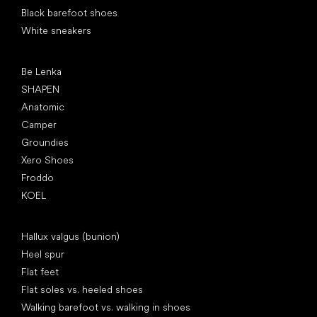
Black barefoot shoes
White sneakers
Popular brands
Be Lenka
SHAPEN
Anatomic
Camper
Groundies
Xero Shoes
Froddo
KOEL
Articles
Hallux valgus (bunion)
Heel spur
Flat feet
Flat soles vs. heeled shoes
Walking barefoot vs. walking in shoes