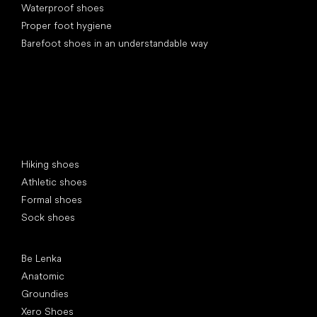
Waterproof shoes
Proper foot hygiene
Barefoot shoes in an understandable way
Special categories
Hiking shoes
Athletic shoes
Formal shoes
Sock shoes
Popular brands
Be Lenka
Anatomic
Groundies
Xero Shoes