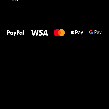
All the best
to your feet!