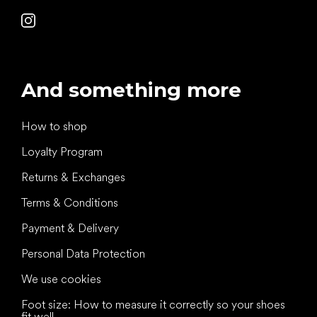
And something more
How to shop
Loyalty Program
Returns & Exchanges
Terms & Conditions
Payment & Delivery
Personal Data Protection
We use cookies
Foot size: How to measure it correctly so your shoes
fit well