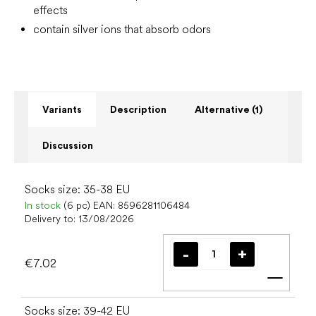
effects
contain silver ions that absorb odors
Variants
Description
Alternative (1)
Discussion
Socks size: 35-38 EU
In stock
(6 pc)
EAN:
8596281106484
Delivery to:
13/08/2026
€7.02
Add t
Socks size: 39-42 EU