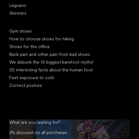
Leguano
Skinners
Articles
Gym shoes
How to choose shoes for hiking
Shoes for the office
Back pain and other pain from bad shoes
We debunk the 10 biggest barefoot myths!
20 interesting facts about the human foot
Feet exposure to cold
Correct posture
What are you waiting for?
2% discount on all purchases