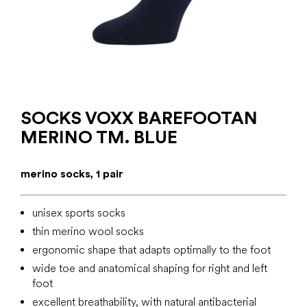
SOCKS VOXX BAREFOOTAN
MERINO TM. BLUE
merino socks, 1 pair
unisex sports socks
thin merino wool socks
ergonomic shape that adapts optimally to the foot
wide toe and anatomical shaping for right and left
foot
excellent breathability, with natural antibacterial