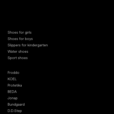
Special categories
Shoes for girls
Shoes for boys
Slippers for kindergarten
Water shoes
Sport shoes
Popular brands
Froddo
KOEL
Protetika
BEDA
Jonap
Bundgaard
D.D.Step