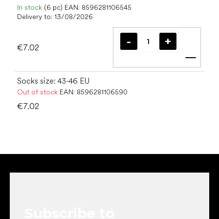
In stock
(6 pc)
EAN:
8596281106545
Delivery to:
13/08/2026
€7.02
Add t
Socks size: 43-46 EU
Out of stock
EAN:
8596281106590
€7.02
F
o
o
t
e
Subscribe to
r