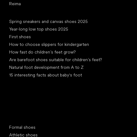
Reima
Articles
Spring sneakers and canvas shoes 2025
Year-long low top shoes 2025
First shoes
How to choose slippers for kindergarten
How fast do children’s feet grow?
Are barefoot shoes suitable for children’s feet?
Natural foot development from A to Z
15 interesting facts about baby's foot
Special categories
Formal shoes
Athletic shoes