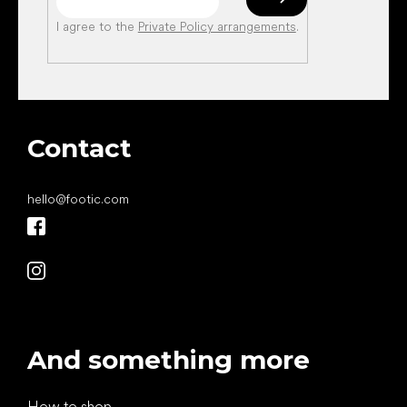
I agree to the
Private Policy arrangements
.
Contact
hello
@
footic.com
And something more
How to shop