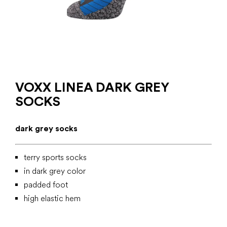
VOXX LINEA DARK GREY
SOCKS
dark grey socks
terry sports socks
in dark grey color
padded foot
high elastic hem