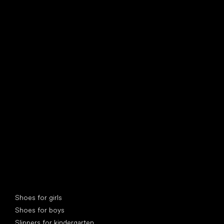
find your new friend
Special categories
Shoes for girls
Shoes for boys
Slippers for kindergarten