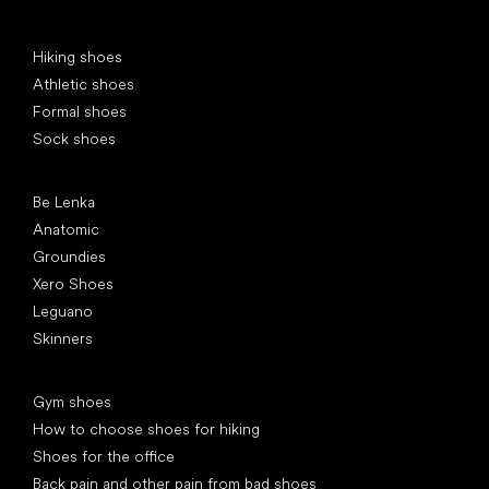
Special categories
Hiking shoes
Athletic shoes
Formal shoes
Sock shoes
Popular brands
Be Lenka
Anatomic
Groundies
Xero Shoes
Leguano
Skinners
Articles
Gym shoes
How to choose shoes for hiking
Shoes for the office
Back pain and other pain from bad shoes