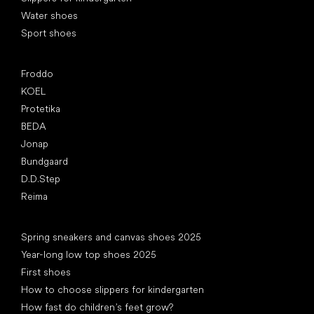
Water shoes
Sport shoes
Popular brands
Froddo
KOEL
Protetika
BEDA
Jonap
Bundgaard
D.D.Step
Reima
Articles
Spring sneakers and canvas shoes 2025
Year-long low top shoes 2025
First shoes
How to choose slippers for kindergarten
How fast do children’s feet grow?