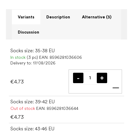
Variants
Description
Alternative (3)
Discussion
Socks size: 35-38 EU
In stock
(3 pc)
EAN:
8596281036606
Delivery to:
17/08/2026
€4.73
Add t
Socks size: 39-42 EU
Out of stock
EAN:
8596281036644
€4.73
Socks size: 43-46 EU