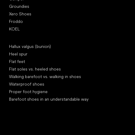
Groundies
Xero Shoes
Froddo
KOEL
Articles
Hallux valgus (bunion)
Heel spur
Flat feet
Flat soles vs. heeled shoes
Walking barefoot vs. walking in shoes
Waterproof shoes
Proper foot hygiene
Barefoot shoes in an understandable way