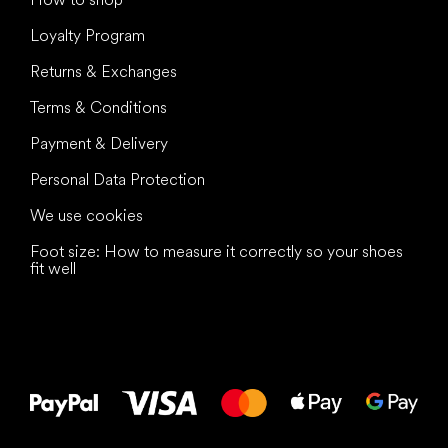
Loyalty Program
Returns & Exchanges
Terms & Conditions
Payment & Delivery
Personal Data Protection
We use cookies
Foot size: How to measure it correctly so your shoes
fit well
All the best
to your feet!