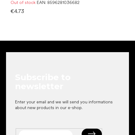
Out of stock
EAN:
8596281036682
€4.73
F
o
o
t
e
Subscribe to
r
newsletter
Enter your email and we will send you informations
about new products in our e-shop.