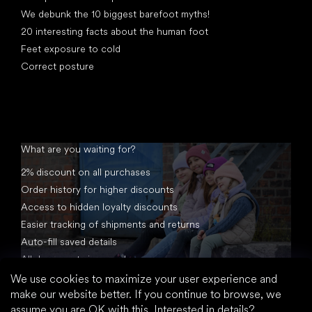
We debunk the 10 biggest barefoot myths!
20 interesting facts about the human foot
Feet exposure to cold
Correct posture
What are you waiting for?
2% discount on all purchases
Order history for higher discounts
Access to hidden loyalty discounts
Easier tracking of shipments and returns
Auto-fill saved details
All documents in one place
We use cookies to maximize your user experience and
make our website better. If you continue to browse, we
assume you are OK with this.
Interested in details?