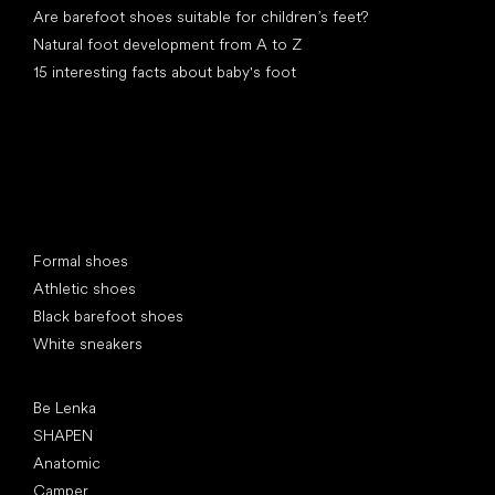
Are barefoot shoes suitable for children’s feet?
Natural foot development from A to Z
15 interesting facts about baby's foot
Special categories
Formal shoes
Athletic shoes
Black barefoot shoes
White sneakers
Popular brands
Be Lenka
SHAPEN
Anatomic
Camper