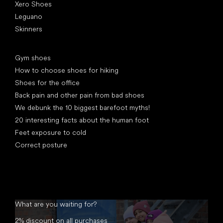
Xero Shoes
Leguano
Skinners
Articles
Gym shoes
How to choose shoes for hiking
Shoes for the office
Back pain and other pain from bad shoes
We debunk the 10 biggest barefoot myths!
20 interesting facts about the human foot
Feet exposure to cold
Correct posture
What are you waiting for?
2% discount on all purchases