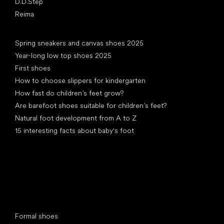
D.D.Step
Reima
Articles
Spring sneakers and canvas shoes 2025
Year-long low top shoes 2025
First shoes
How to choose slippers for kindergarten
How fast do children’s feet grow?
Are barefoot shoes suitable for children’s feet?
Natural foot development from A to Z
15 interesting facts about baby's foot
Special categories
Formal shoes