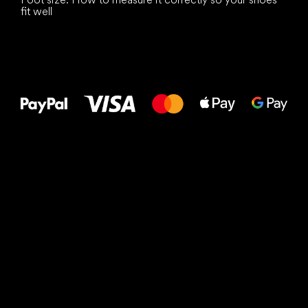
fit well
All the best
to your feet!