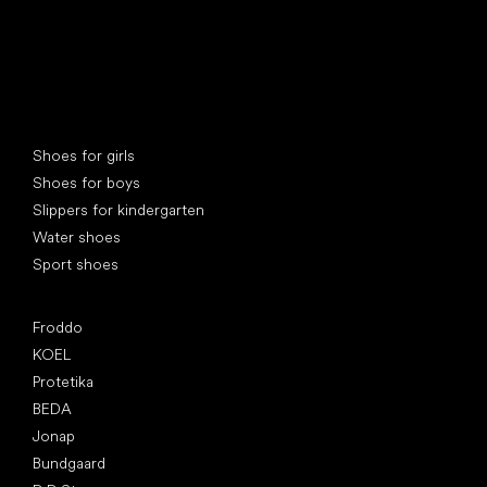
Special categories
Shoes for girls
Shoes for boys
Slippers for kindergarten
Water shoes
Sport shoes
Popular brands
Froddo
KOEL
Protetika
BEDA
Jonap
Bundgaard