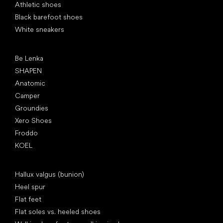
Athletic shoes
Black barefoot shoes
White sneakers
Popular brands
Be Lenka
SHAPEN
Anatomic
Camper
Groundies
Xero Shoes
Froddo
KOEL
Articles
Hallux valgus (bunion)
Heel spur
Flat feet
Flat soles vs. heeled shoes