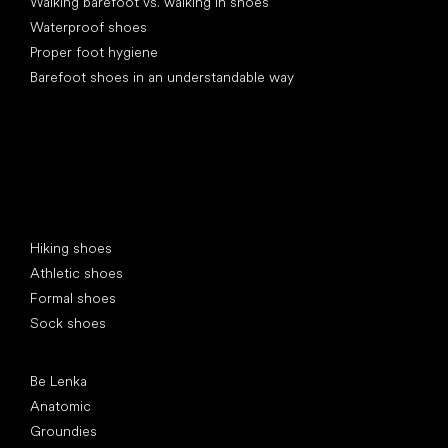
Walking barefoot vs. walking in shoes
Waterproof shoes
Proper foot hygiene
Barefoot shoes in an understandable way
Special categories
Hiking shoes
Athletic shoes
Formal shoes
Sock shoes
Popular brands
Be Lenka
Anatomic
Groundies