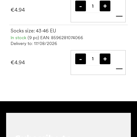
€4.94
Add t
Socks size: 43-46 EU
In stock
(9 pc)
EAN:
8596281074066
Delivery to:
17/08/2026
€4.94
Add t
F
o
o
t
e