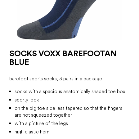
SOCKS VOXX BAREFOOTAN
BLUE
barefoot sports socks, 3 pairs in a package
socks with a spacious anatomically shaped toe box
sporty look
on the big toe side less tapered so that the fingers
are not squeezed together
with a picture of the legs
high elastic hem