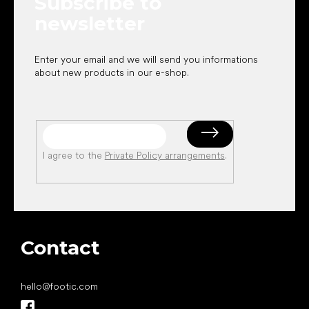
Subscribe to
r
newsletter
Enter your email and we will send you informations
about new products in our e-shop.
I agree to the
Private Policy arrangements
.
Contact
hello
@
footic.com