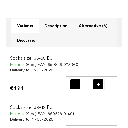
Variants
Description
Alternative (8)
Discussion
Socks size: 35-38 EU
In stock
(6 pc)
EAN:
8596281073960
Delivery to:
17/08/2026
€4.94
Add t
Socks size: 39-42 EU
In stock
(9 pc)
EAN:
8596281074011
Delivery to:
17/08/2026