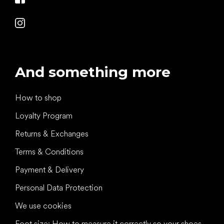
And something more
How to shop
Loyalty Program
Returns & Exchanges
Terms & Conditions
Payment & Delivery
Personal Data Protection
We use cookies
Foot size: How to measure it correctly so your shoes