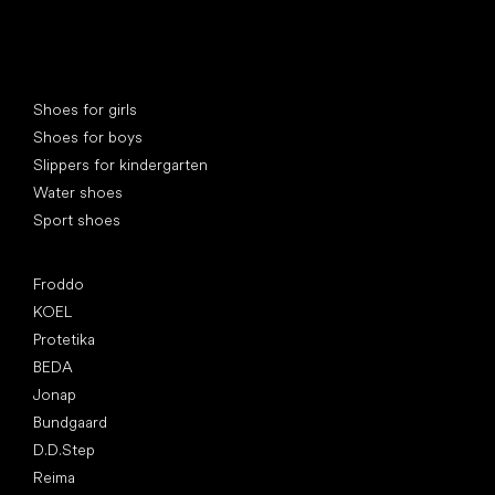
Special categories
Shoes for girls
Shoes for boys
Slippers for kindergarten
Water shoes
Sport shoes
Popular brands
Froddo
KOEL
Protetika
BEDA
Jonap
Bundgaard
D.D.Step
Reima