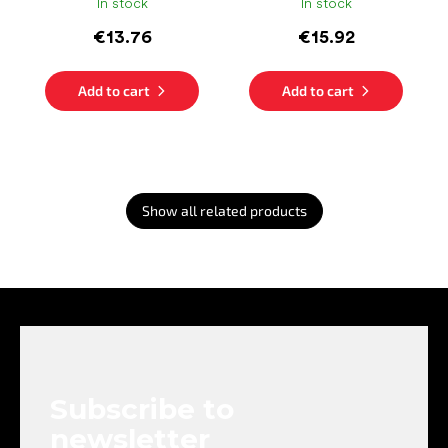
In stock
In stock
€13.76
€15.92
Add to cart
Add to cart
Show all related products
F
o
o
t
e
Subscribe to
r
newsletter