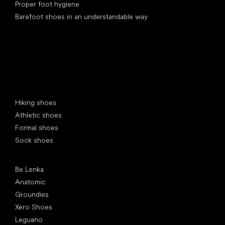
Proper foot hygiene
Barefoot shoes in an understandable way
Special categories
Hiking shoes
Athletic shoes
Formal shoes
Sock shoes
Popular brands
Be Lenka
Anatomic
Groundies
Xero Shoes
Leguano