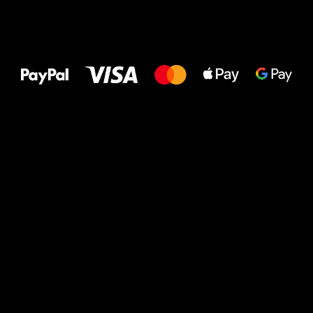
All the best
to your feet!