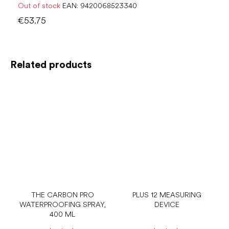
Out of stock
EAN:
9420068523340
€53.75
Related products
THE CARBON PRO
PLUS 12 MEASURING
WATERPROOFING SPRAY,
DEVICE
400 ML