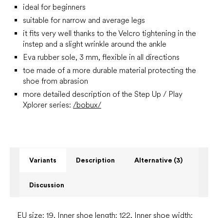
ideal for beginners
suitable for narrow and average legs
it fits very well thanks to the Velcro tightening in the
instep and a slight wrinkle around the ankle
Eva rubber sole, 3 mm, flexible in all directions
toe made of a more durable material protecting the
shoe from abrasion
more detailed description of the Step Up / Play
Xplorer series:
/bobux/
Variants
Description
Alternative (3)
Discussion
EU size: 19, Inner shoe length: 122, Inner shoe width: