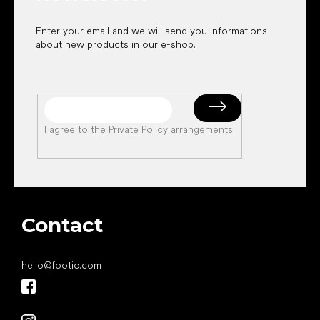
Enter your email and we will send you informations
about new products in our e-shop.
I agree to the
Private Policy arrangements
.
Contact
hello
@
footic.com