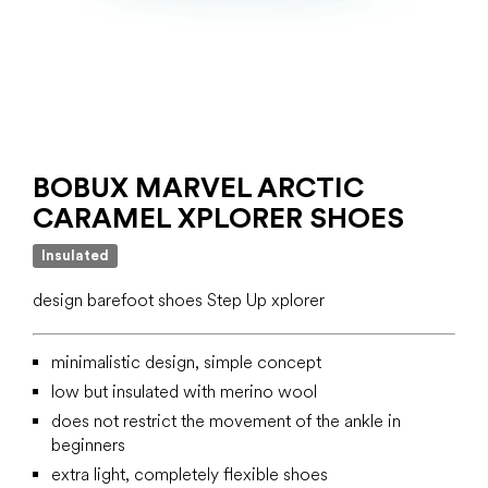
BOBUX MARVEL ARCTIC
CARAMEL XPLORER SHOES
Insulated
design barefoot shoes Step Up xplorer
minimalistic design, simple concept
low but insulated with merino wool
does not restrict the movement of the ankle in
beginners
extra light, completely flexible shoes