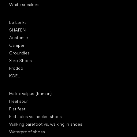
White sneakers
Popular brands
Be Lenka
SHAPEN
Anatomic
Camper
Groundies
Xero Shoes
Froddo
KOEL
Articles
Hallux valgus (bunion)
Heel spur
Flat feet
Flat soles vs. heeled shoes
Walking barefoot vs. walking in shoes
Waterproof shoes