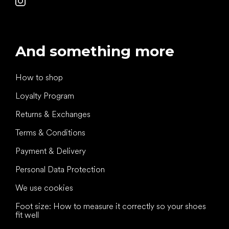
And something more
How to shop
Loyalty Program
Returns & Exchanges
Terms & Conditions
Payment & Delivery
Personal Data Protection
We use cookies
Foot size: How to measure it correctly so your shoes
fit well