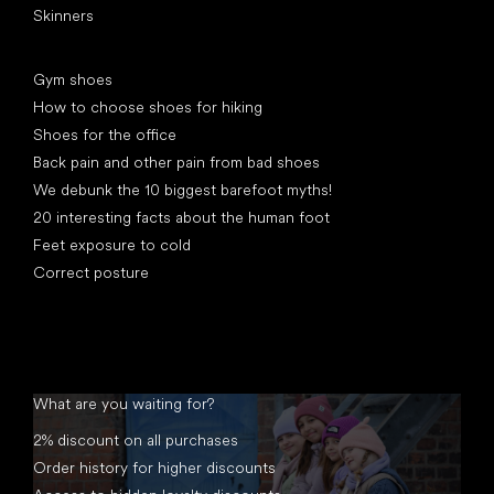
Skinners
Articles
Gym shoes
How to choose shoes for hiking
Shoes for the office
Back pain and other pain from bad shoes
We debunk the 10 biggest barefoot myths!
20 interesting facts about the human foot
Feet exposure to cold
Correct posture
What are you waiting for?
2% discount on all purchases
Order history for higher discounts