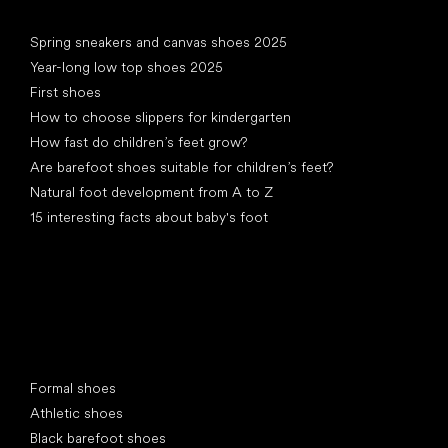
Articles
Spring sneakers and canvas shoes 2025
Year-long low top shoes 2025
First shoes
How to choose slippers for kindergarten
How fast do children’s feet grow?
Are barefoot shoes suitable for children’s feet?
Natural foot development from A to Z
15 interesting facts about baby's foot
Special categories
Formal shoes
Athletic shoes
Black barefoot shoes