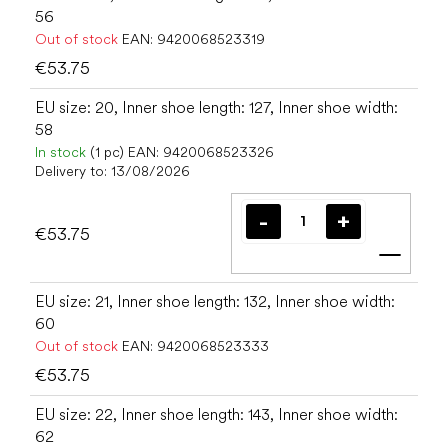
56
Out of stock
EAN:
9420068523319
€53.75
EU size: 20, Inner shoe length: 127, Inner shoe width:
58
In stock
(1 pc)
EAN:
9420068523326
Delivery to:
13/08/2026
€53.75
Add t
EU size: 21, Inner shoe length: 132, Inner shoe width:
60
Out of stock
EAN:
9420068523333
€53.75
EU size: 22, Inner shoe length: 143, Inner shoe width:
62