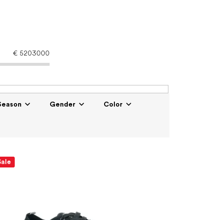
€
5203000
Season
Gender
Color
Sale