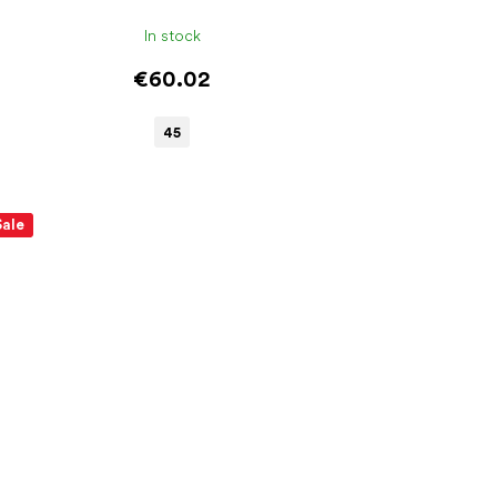
In stock
€60.02
45
Sale