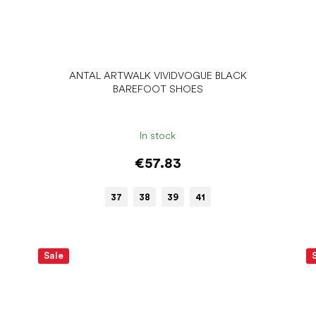
ANTAL ARTWALK VIVIDVOGUE BLACK
BAREFOOT SHOES
In stock
€57.83
37
38
39
41
Sale