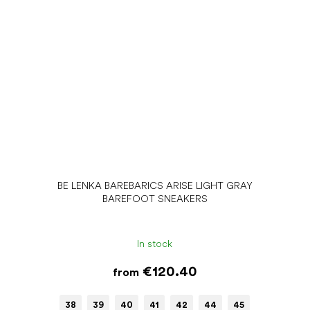
BE LENKA BAREBARICS ARISE LIGHT GRAY
BAREFOOT SNEAKERS
In stock
€120.40
from
38
39
40
41
42
44
45