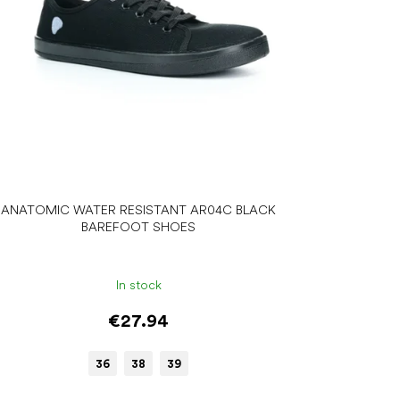
ANATOMIC WATER RESISTANT AR04C BLACK
BAREFOOT SHOES
In stock
€27.94
36
38
39