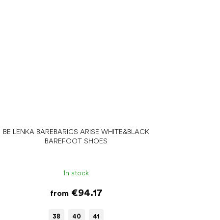
BE LENKA BAREBARICS ARISE WHITE&BLACK
BAREFOOT SHOES
In stock
€94.17
from
38
40
41