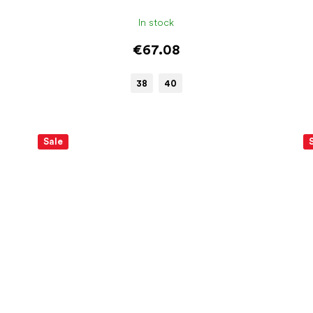
In stock
€67.08
38
40
Sale