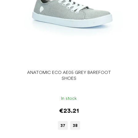
ANATOMIC ECO AE05 GREY BAREFOOT
SHOES
In stock
€23.21
37
38