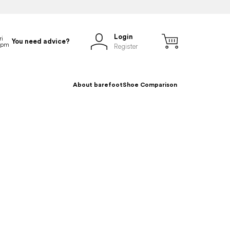
Login
You need advice?
Register
About barefoot
Shoe Comparison