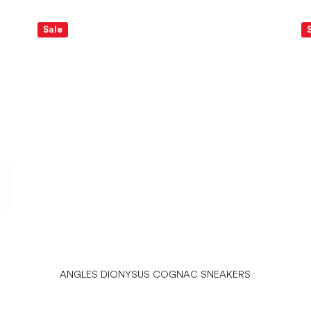
Sale
ANGLES DIONYSUS COGNAC SNEAKERS