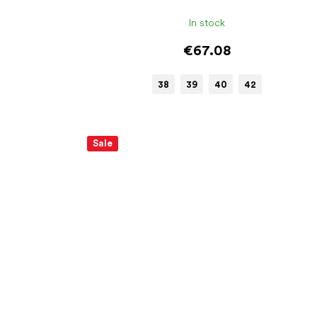
In stock
€67.08
38
39
40
42
Sale