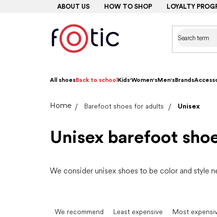
Skip
ABOUT US
HOW TO SHOP
LOYALTY PROG
to
content
All shoes
Back to school
Kids'
Women's
Men's
Brands
Accesso
Home
Barefoot shoes for adults
Unisex
Unisex barefoot sho
We consider unisex shoes to be color and style 
P
r
We recommend
Least expensive
Most expensi