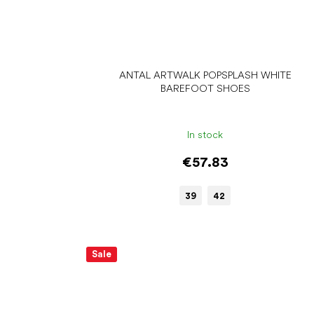
ANTAL ARTWALK POPSPLASH WHITE
BAREFOOT SHOES
In stock
€57.83
39
42
Sale