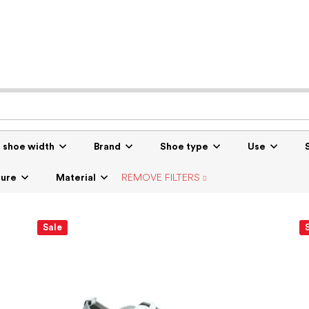
r shoe width
Brand
Shoe type
Use
sure
Material
REMOVE FILTERS
Sale