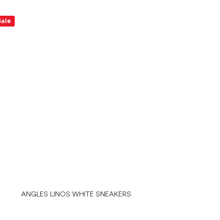
Sale
ANGLES LINOS WHITE SNEAKERS