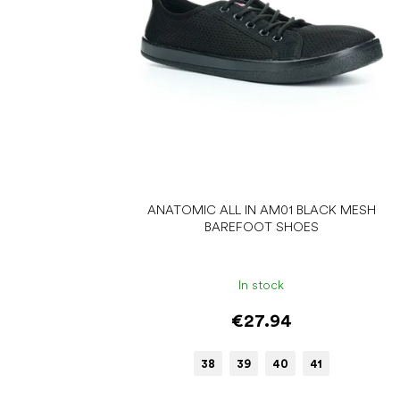
r
o
d
u
c
t
s
ANATOMIC ALL IN AM01 BLACK MESH
BAREFOOT SHOES
In stock
€27.94
38
39
40
41