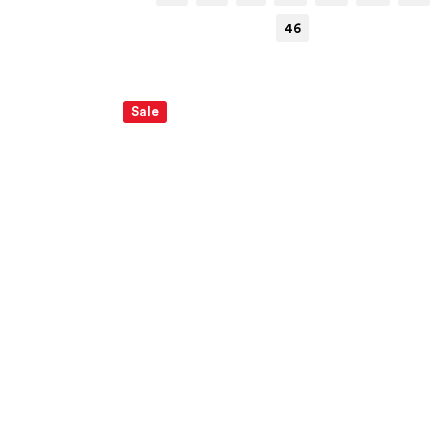
46
Sale