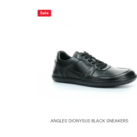
Sale
ANGLES DIONYSUS BLACK SNEAKERS