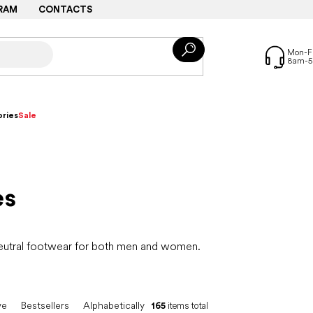
RAM
CONTACTS
ries
Sale
es
neutral footwear for both men and women.
ve
Bestsellers
Alphabetically
165
items total