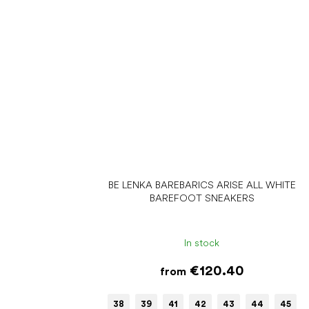
BE LENKA BAREBARICS ARISE ALL WHITE
BAREFOOT SNEAKERS
In stock
€120.40
from
38
39
41
42
43
44
45