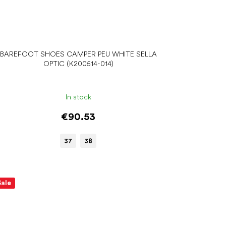
BAREFOOT SHOES CAMPER PEU WHITE SELLA
OPTIC (K200514-014)
In stock
€90.53
37
38
Sale