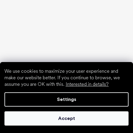
find your new friend
We use cookies to maximize your user experience and
make our website better. If you continue to browse, we
assume you are OK with this.
Interested in details?
Settings
Special categories
Accept
Shoes for girls
Shoes for boys