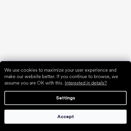
find your new friend
We use cookies to maximize your user experience and
make our website better. If you continue to browse, we
assume you are OK with this.
Interested in details?
Settings
Accept
Special categories