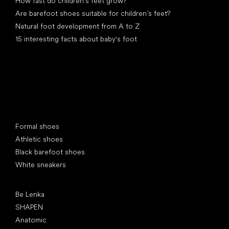
How fast do children’s feet grow?
Are barefoot shoes suitable for children’s feet?
Natural foot development from A to Z
15 interesting facts about baby's foot
Special categories
Formal shoes
Athletic shoes
Black barefoot shoes
White sneakers
Popular brands
Be Lenka
SHAPEN
Anatomic