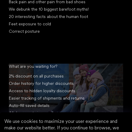
Back pain and other pain from bad shoes
We debunk the 10 biggest barefoot myths!
20 interesting facts about the human foot
Feet exposure to cold
Correct posture
What are you waiting for?
2% discount on all purchases
Order history for higher discounts
Access to hidden loyalty discounts
Easier tracking of shipments and returns
Auto-fill saved details
All documents in one place
We use cookies to maximize your user experience and
make our website better. If you continue to browse, we