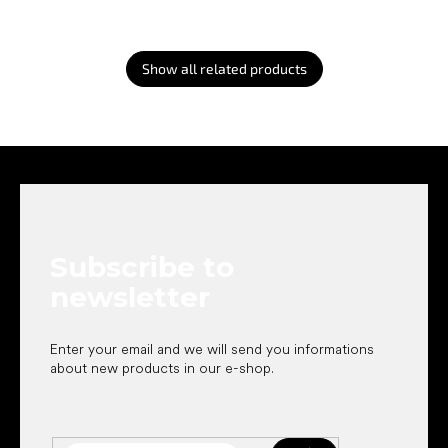
Show all related products
F
o
o
t
e
Subscribe to
r
newsletter
Enter your email and we will send you informations
about new products in our e-shop.