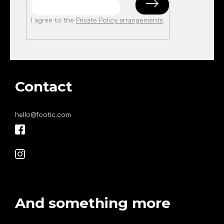
I agree to the
Private Policy arrangements
.
Contact
hello
@
footic.com
And something more