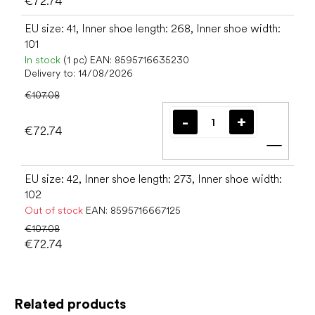
€72.74
EU size: 41, Inner shoe length: 268, Inner shoe width:
101
In stock
(1 pc)
EAN:
8595716635230
Delivery to:
14/08/2026
€107.08
€72.74
Add t
EU size: 42, Inner shoe length: 273, Inner shoe width:
102
Out of stock
EAN:
8595716667125
€107.08
€72.74
Related products