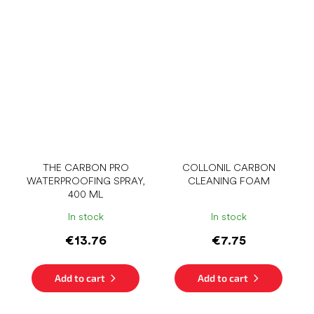
THE CARBON PRO
COLLONIL CARBON
WATERPROOFING SPRAY,
CLEANING FOAM
400 ML
In stock
In stock
€13.76
€7.75
Add to cart
Add to cart