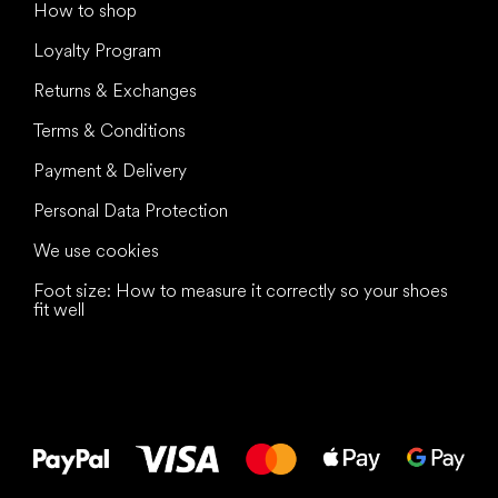
How to shop
Loyalty Program
Returns & Exchanges
Terms & Conditions
Payment & Delivery
Personal Data Protection
We use cookies
Foot size: How to measure it correctly so your shoes
fit well
All the best
to your feet!