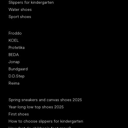
Slippers for kindergarten
Water shoes
Sport shoes
Popular brands
Froddo
KOEL
Protetika
BEDA
Jonap
Bundgaard
D.D.Step
Reima
Articles
Spring sneakers and canvas shoes 2025
Year-long low top shoes 2025
First shoes
How to choose slippers for kindergarten