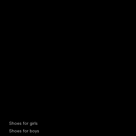
find your new friend
Special categories
Shoes for girls
Shoes for boys