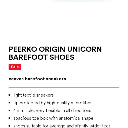
PEERKO ORIGIN UNICORN
BAREFOOT SHOES
Sale
canvas barefoot sneakers
light textile sneakers
tip protected by high-quality microfiber
4 mm sole, very flexible in all directions
spacious toe box with anatomical shape
shoes suitable for average and slightly wider feet