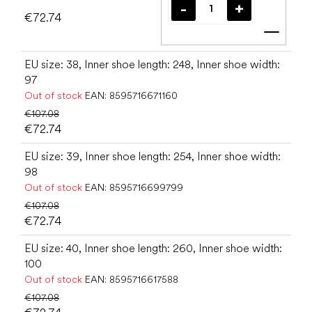
€72.74
Add t
EU size: 38, Inner shoe length: 248, Inner shoe width:
97
Out of stock
EAN:
8595716671160
€107.08
€72.74
EU size: 39, Inner shoe length: 254, Inner shoe width:
98
Out of stock
EAN:
8595716699799
€107.08
€72.74
EU size: 40, Inner shoe length: 260, Inner shoe width:
100
Out of stock
EAN:
8595716617588
€107.08