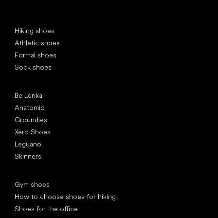
Special categories
Hiking shoes
Athletic shoes
Formal shoes
Sock shoes
Popular brands
Be Lenka
Anatomic
Groundies
Xero Shoes
Leguano
Skinners
Articles
Gym shoes
How to choose shoes for hiking
Shoes for the office