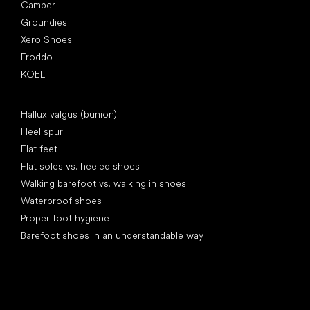
Camper
Groundies
Xero Shoes
Froddo
KOEL
Articles
Hallux valgus (bunion)
Heel spur
Flat feet
Flat soles vs. heeled shoes
Walking barefoot vs. walking in shoes
Waterproof shoes
Proper foot hygiene
Barefoot shoes in an understandable way