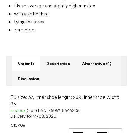
fits an average and slightly higher instep
with a softer heel
tying the laces
zero drop
Variants
Description
Alternative (4)
Discussion
EU size: 37, Inner shoe length: 239, Inner shoe width:
95
In stock
(1 pc)
EAN:
8595716646205
Delivery to:
14/08/2026
€107.08