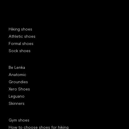
Special categories
Hiking shoes
Athletic shoes
Formal shoes
Sock shoes
Popular brands
Be Lenka
Anatomic
Groundies
Xero Shoes
Leguano
Skinners
Articles
Gym shoes
How to choose shoes for hiking