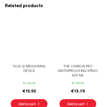
Related products
PLUS 12 MEASURING
THE CARBON PRO
DEVICE
WATERPROOFING SPRAY,
400 ML
In stock
In stock
€15.92
€13.76
Add to cart
Add to cart