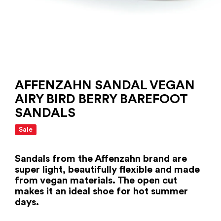
AFFENZAHN SANDAL VEGAN
AIRY BIRD BERRY BAREFOOT
SANDALS
Sale
Sandals from the Affenzahn brand are
super light, beautifully flexible and made
from vegan materials. The open cut
makes it an ideal shoe for hot summer
days.