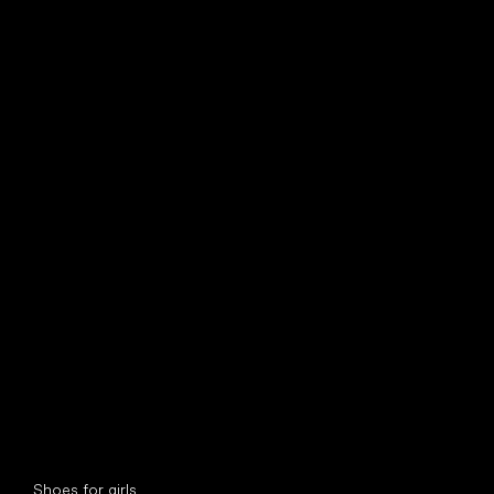
find your new friend
Special categories
Shoes for girls