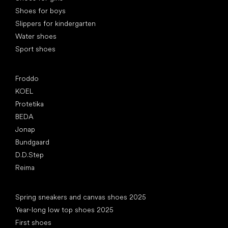
Shoes for boys
Slippers for kindergarten
Water shoes
Sport shoes
Popular brands
Froddo
KOEL
Protetika
BEDA
Jonap
Bundgaard
D.D.Step
Reima
Articles
Spring sneakers and canvas shoes 2025
Year-long low top shoes 2025
First shoes