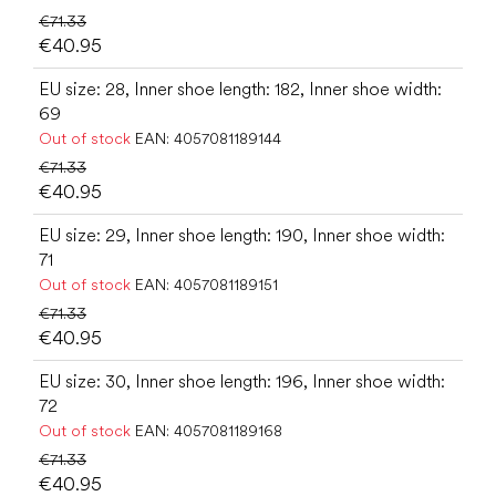
€71.33
€40.95
EU size: 28, Inner shoe length: 182, Inner shoe width:
69
Out of stock
EAN:
4057081189144
€71.33
€40.95
EU size: 29, Inner shoe length: 190, Inner shoe width:
71
Out of stock
EAN:
4057081189151
€71.33
€40.95
EU size: 30, Inner shoe length: 196, Inner shoe width:
72
Out of stock
EAN:
4057081189168
€71.33
€40.95