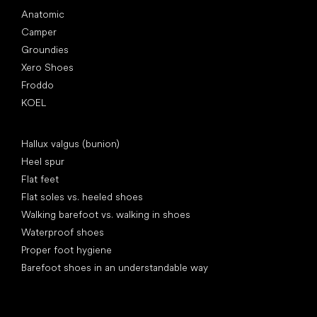
Anatomic
Camper
Groundies
Xero Shoes
Froddo
KOEL
Articles
Hallux valgus (bunion)
Heel spur
Flat feet
Flat soles vs. heeled shoes
Walking barefoot vs. walking in shoes
Waterproof shoes
Proper foot hygiene
Barefoot shoes in an understandable way