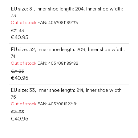
EU size: 31, Inner shoe length: 204, Inner shoe width:
73
Out of stock
EAN:
4057081189175
€71.33
€40.95
EU size: 32, Inner shoe length: 209, Inner shoe width:
74
Out of stock
EAN:
4057081189182
€71.33
€40.95
EU size: 33, Inner shoe length: 214, Inner shoe width:
75
Out of stock
EAN:
4057081227181
€71.33
€40.95