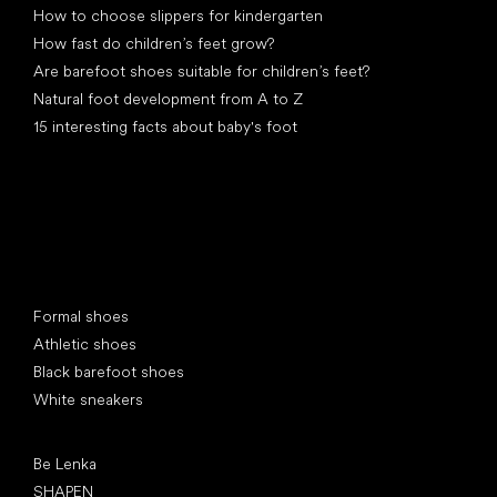
How to choose slippers for kindergarten
How fast do children’s feet grow?
Are barefoot shoes suitable for children’s feet?
Natural foot development from A to Z
15 interesting facts about baby's foot
Special categories
Formal shoes
Athletic shoes
Black barefoot shoes
White sneakers
Popular brands
Be Lenka
SHAPEN