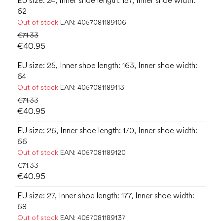
EU size: 24, Inner shoe length: 157, Inner shoe width:
62
Out of stock
EAN:
4057081189106
€71.33
€40.95
EU size: 25, Inner shoe length: 163, Inner shoe width:
64
Out of stock
EAN:
4057081189113
€71.33
€40.95
EU size: 26, Inner shoe length: 170, Inner shoe width:
66
Out of stock
EAN:
4057081189120
€71.33
€40.95
EU size: 27, Inner shoe length: 177, Inner shoe width:
68
Out of stock
EAN:
4057081189137