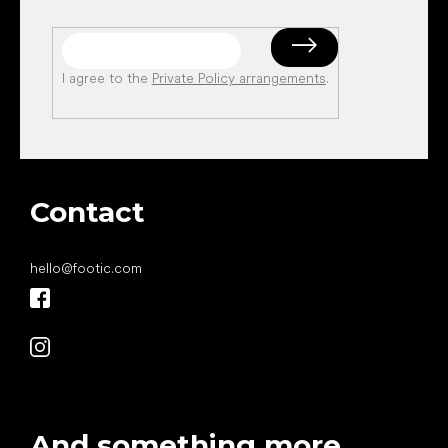
I agree to the
Private Policy arrangements
.
Contact
hello
@
footic.com
And something more