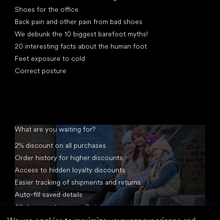
Shoes for the office
Back pain and other pain from bad shoes
We debunk the 10 biggest barefoot myths!
20 interesting facts about the human foot
Feet exposure to cold
Correct posture
What are you waiting for?
2% discount on all purchases
Order history for higher discounts
Access to hidden loyalty discounts
Easier tracking of shipments and returns
Auto-fill saved details
All documents in one place