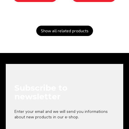
Show all related products
F
o
o
t
e
Subscribe to
r
newsletter
Enter your email and we will send you informations
about new products in our e-shop.