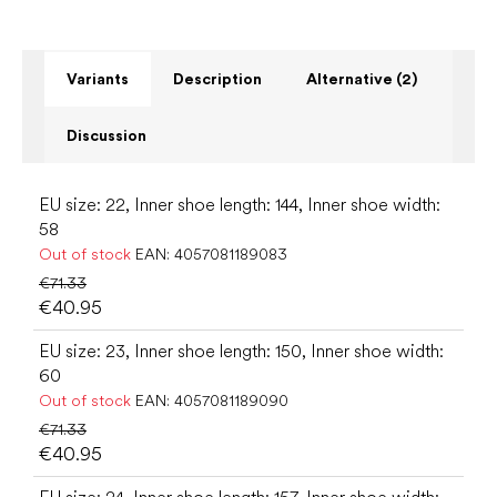
Variants
Description
Alternative (2)
Discussion
EU size: 22, Inner shoe length: 144, Inner shoe width:
58
Out of stock
EAN:
4057081189083
€71.33
€40.95
EU size: 23, Inner shoe length: 150, Inner shoe width:
60
Out of stock
EAN:
4057081189090
€71.33
€40.95