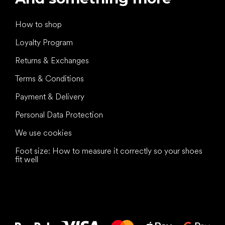
How to shop
Loyalty Program
Returns & Exchanges
Terms & Conditions
Payment & Delivery
Personal Data Protection
We use cookies
Foot size: How to measure it correctly so your shoes
fit well
All the best
to your feet!