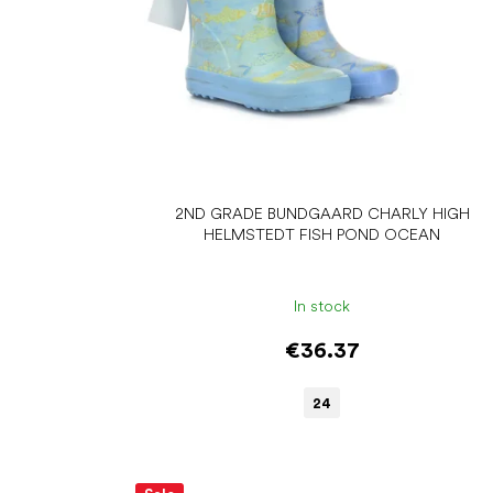
d
u
c
t
s
2ND GRADE BUNDGAARD CHARLY HIGH
HELMSTEDT FISH POND OCEAN
In stock
€36.37
24