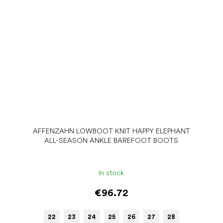
AFFENZAHN LOWBOOT KNIT HAPPY ELEPHANT
ALL-SEASON ANKLE BAREFOOT BOOTS
In stock
€96.72
22
23
24
25
26
27
28