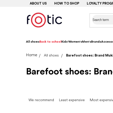
Skip
ABOUT US
HOW TO SHOP
LOYALTY PROG
to
content
All shoes
Back to school
Kids'
Women's
Men's
Brands
Accesso
Home
All shoes
Barefoot shoes: Brand Muk
Barefoot shoes: Bra
P
r
We recommend
Least expensive
Most expensi
o
d