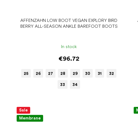
AFFENZAHN LOW BOOT VEGAN EXPLORY BIRD
BERRY ALL-SEASON ANKLE BAREFOOT BOOTS
In stock
€96.72
25
26
27
28
29
30
31
32
33
34
Sale
Membrane