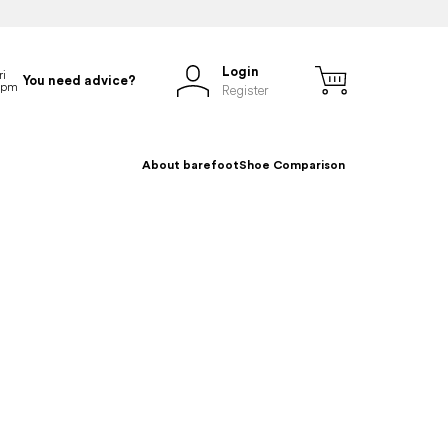
Login
You need advice?
Register
About barefoot
Shoe Comparison