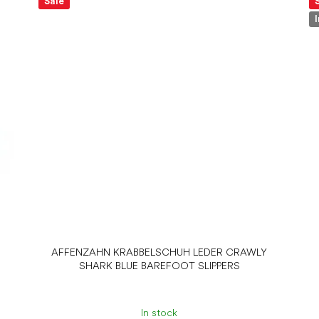
Sale
AFFENZAHN KRABBELSCHUH LEDER CRAWLY
SHARK BLUE BAREFOOT SLIPPERS
In stock