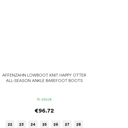
AFFENZAHN LOWBOOT KNIT HAPPY OTTER
ALL-SEASON ANKLE BAREFOOT BOOTS
In stock
€96.72
22
23
24
25
26
27
28