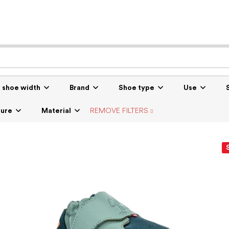
r shoe width
Brand
Shoe type
Use
sure
Material
REMOVE FILTERS