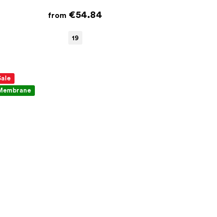
€54.84
from
19
Sale
Membrane