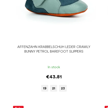
AFFENZAHN KRABBELSCHUH LEDER CRAWLY
BUNNY PETROL BAREFOOT SLIPPERS
In stock
€43.81
19
21
23