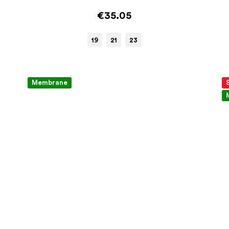
€35.05
19
21
23
Membrane