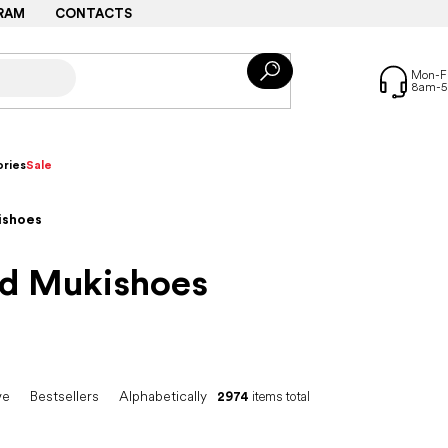
RAM
CONTACTS
ries
Sale
ishoes
nd Mukishoes
ve
Bestsellers
Alphabetically
2974
items total