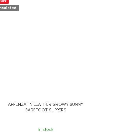
Sale
Insulated
AFFENZAHN LEATHER GROWY BUNNY
BAREFOOT SLIPPERS
In stock