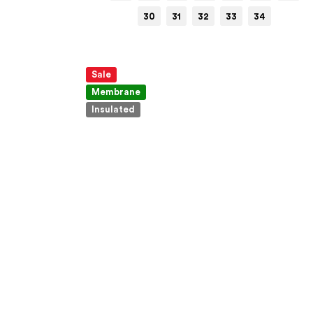
30
31
32
33
34
Sale
Membrane
Insulated