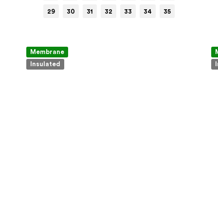
29
30
31
32
33
34
35
Membrane
Insulated