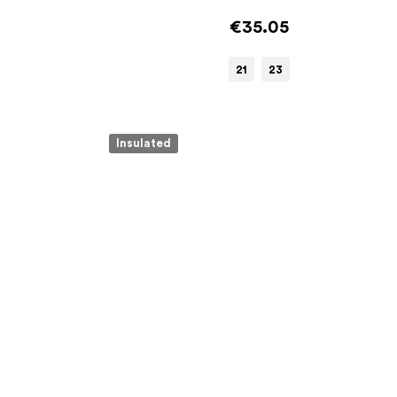
€35.05
21
23
Insulated