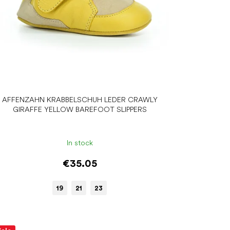
AFFENZAHN KRABBELSCHUH LEDER CRAWLY
GIRAFFE YELLOW BAREFOOT SLIPPERS
In stock
€35.05
19
21
23