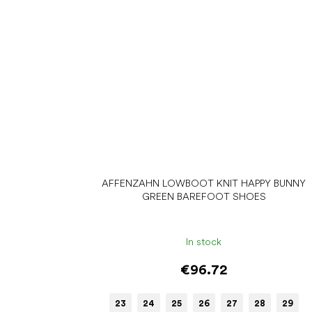
AFFENZAHN LOWBOOT KNIT HAPPY BUNNY
GREEN BAREFOOT SHOES
In stock
€96.72
23
24
25
26
27
28
29