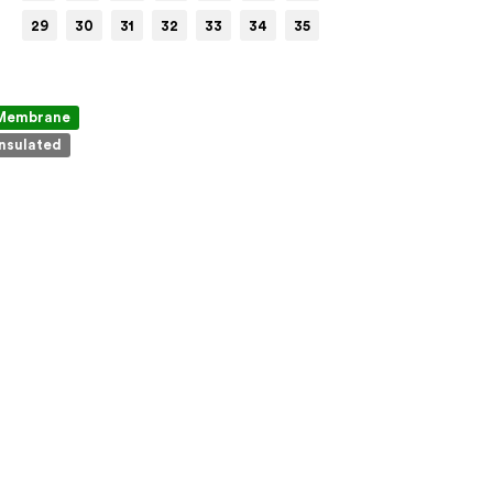
29
30
31
32
33
34
35
Membrane
Insulated