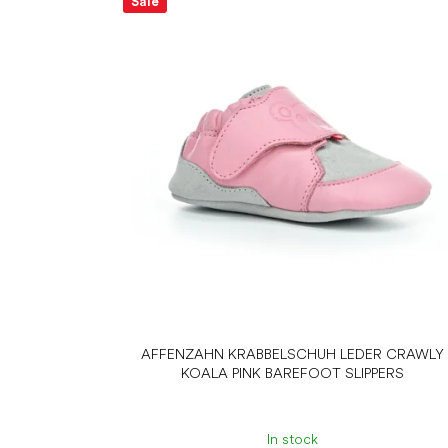
Sale
AFFENZAHN KRABBELSCHUH LEDER CRAWLY
KOALA PINK BAREFOOT SLIPPERS
In stock