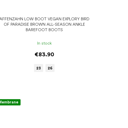
AFFENZAHN LOW BOOT VEGAN EXPLORY BIRD
OF PARADISE BROWN ALL-SEASON ANKLE
BAREFOOT BOOTS
In stock
€83.90
23
26
Membrane