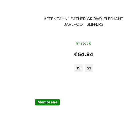
AFFENZAHN LEATHER GROWY ELEPHANT
BAREFOOT SLIPPERS
In stock
€54.84
19
21
Membrane