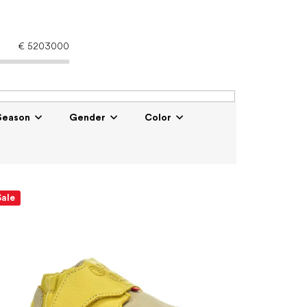
€
5203000
Season
Gender
Color
Sale