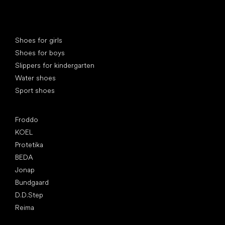
Special categories
Shoes for girls
Shoes for boys
Slippers for kindergarten
Water shoes
Sport shoes
Popular brands
Froddo
KOEL
Protetika
BEDA
Jonap
Bundgaard
D.D.Step
Reima