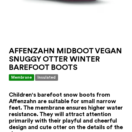
AFFENZAHN MIDBOOT VEGAN
SNUGGY OTTER WINTER
BAREFOOT BOOTS
Membrane
Insulated
Children's barefoot snow boots from
Affenzahn are suitable for small narrow
feet. The membrane ensures higher water
resistance. They will attract attention
primarily with their playful and cheerful
design and cute otter on the details of the