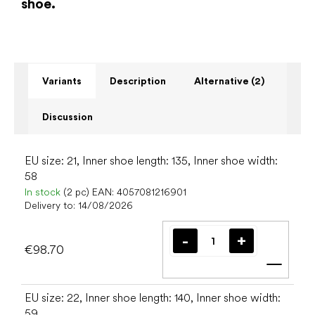
shoe.
Variants
Description
Alternative (2)
Discussion
EU size: 21, Inner shoe length: 135, Inner shoe width:
58
In stock
(2 pc)
EAN:
4057081216901
Delivery to:
14/08/2026
€98.70
Add t
EU size: 22, Inner shoe length: 140, Inner shoe width:
59