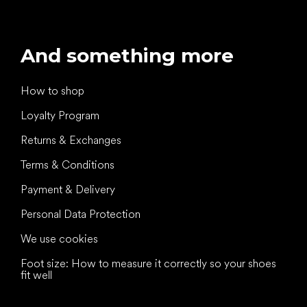
And something more
How to shop
Loyalty Program
Returns & Exchanges
Terms & Conditions
Payment & Delivery
Personal Data Protection
We use cookies
Foot size: How to measure it correctly so your shoes
fit well