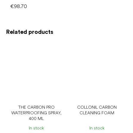
€98.70
Related products
THE CARBON PRO
COLLONIL CARBON
WATERPROOFING SPRAY,
CLEANING FOAM
400 ML
In stock
In stock