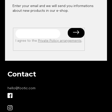
Enter your email and we will send you informations
about new products in our e-shop.
I agree to the
Private Policy arrangements
.
Contact
hello
@
footic.com