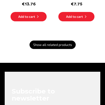
€13.76
€7.75
Add to cart
Add to cart
Show all related products
F
o
o
t
e
Subscribe to
r
newsletter