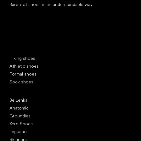
Barefoot shoes in an understandable way
Special categories
Hiking shoes
Athletic shoes
Formal shoes
Sock shoes
Popular brands
Be Lenka
Anatomic
Groundies
Xero Shoes
Leguano
Skinners