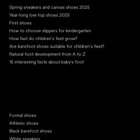
Articles
Spring sneakers and canvas shoes 2025
Year-long low top shoes 2025
First shoes
How to choose slippers for kindergarten
How fast do children’s feet grow?
Are barefoot shoes suitable for children’s feet?
Natural foot development from A to Z
15 interesting facts about baby's foot
Special categories
Formal shoes
Athletic shoes
Black barefoot shoes
White sneakers