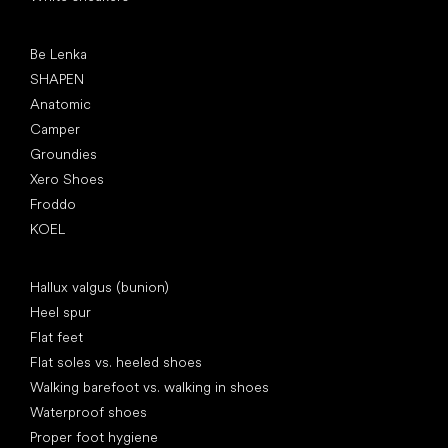
Popular brands
Be Lenka
SHAPEN
Anatomic
Camper
Groundies
Xero Shoes
Froddo
KOEL
Articles
Hallux valgus (bunion)
Heel spur
Flat feet
Flat soles vs. heeled shoes
Walking barefoot vs. walking in shoes
Waterproof shoes
Proper foot hygiene