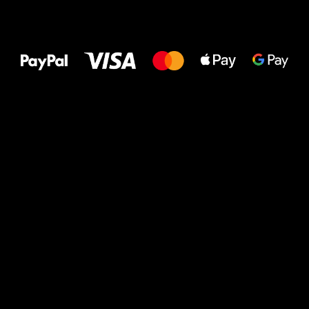
All the best
to your feet!