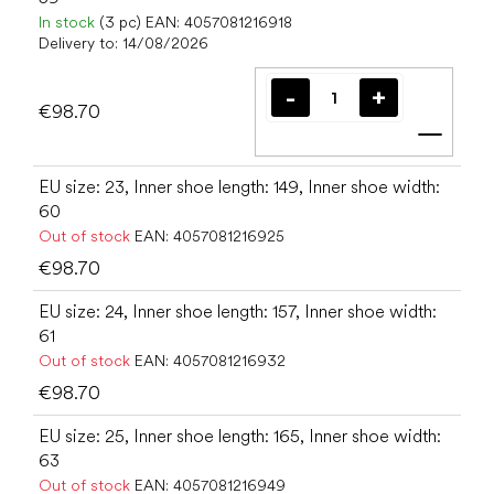
In stock
(3 pc)
EAN:
4057081216918
Delivery to:
14/08/2026
€98.70
Add t
EU size: 23, Inner shoe length: 149, Inner shoe width:
60
Out of stock
EAN:
4057081216925
€98.70
EU size: 24, Inner shoe length: 157, Inner shoe width:
61
Out of stock
EAN:
4057081216932
€98.70
EU size: 25, Inner shoe length: 165, Inner shoe width:
63
Out of stock
EAN:
4057081216949