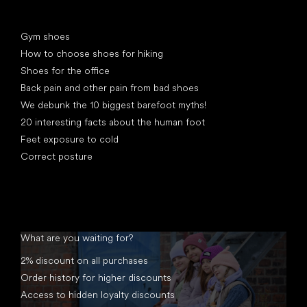
Articles
Gym shoes
How to choose shoes for hiking
Shoes for the office
Back pain and other pain from bad shoes
We debunk the 10 biggest barefoot myths!
20 interesting facts about the human foot
Feet exposure to cold
Correct posture
What are you waiting for?
2% discount on all purchases
Order history for higher discounts
Access to hidden loyalty discounts