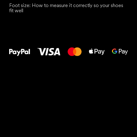
Foot size: How to measure it correctly so your shoes
fit well
All the best
to your feet!