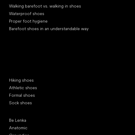
Walking barefoot vs. walking in shoes
Waterproof shoes
Proper foot hygiene
Barefoot shoes in an understandable way
Special categories
Hiking shoes
Athletic shoes
Formal shoes
Sock shoes
Popular brands
Be Lenka
Anatomic