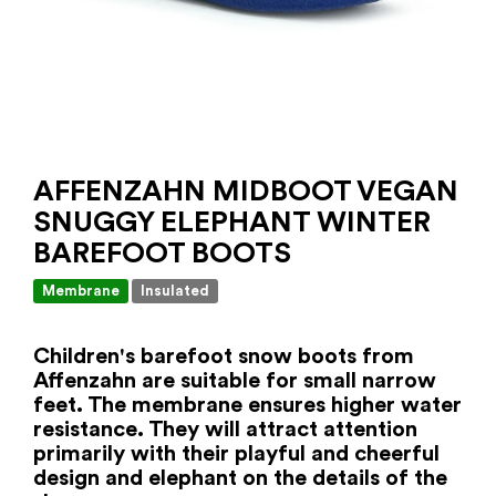
AFFENZAHN MIDBOOT VEGAN
SNUGGY ELEPHANT WINTER
BAREFOOT BOOTS
Membrane
Insulated
Children's barefoot snow boots from
Affenzahn are suitable for small narrow
feet. The membrane ensures higher water
resistance. They will attract attention
primarily with their playful and cheerful
design and elephant on the details of the