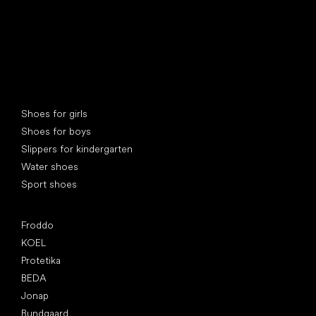
Special categories
Shoes for girls
Shoes for boys
Slippers for kindergarten
Water shoes
Sport shoes
Popular brands
Froddo
KOEL
Protetika
BEDA
Jonap
Bundgaard