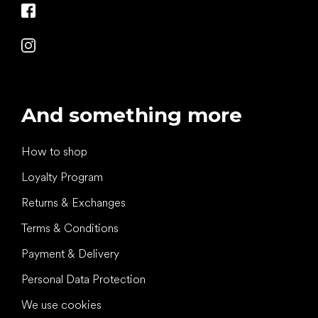
And something more
How to shop
Loyalty Program
Returns & Exchanges
Terms & Conditions
Payment & Delivery
Personal Data Protection
We use cookies