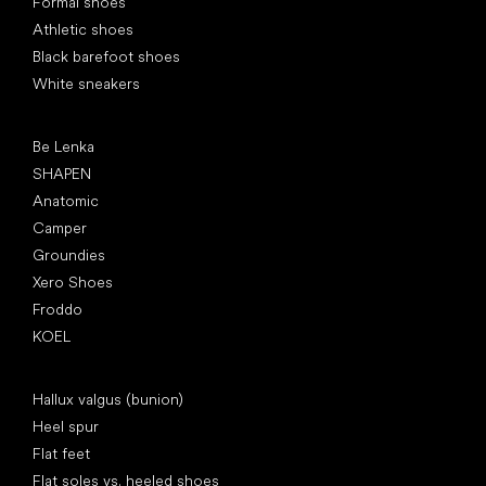
Formal shoes
Athletic shoes
Black barefoot shoes
White sneakers
Popular brands
Be Lenka
SHAPEN
Anatomic
Camper
Groundies
Xero Shoes
Froddo
KOEL
Articles
Hallux valgus (bunion)
Heel spur
Flat feet
Flat soles vs. heeled shoes