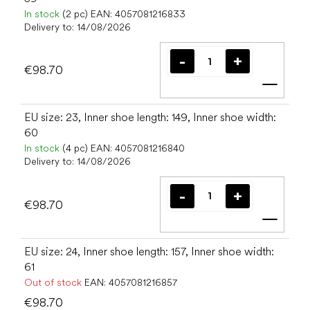
In stock
(2 pc)
EAN:
4057081216833
Delivery to:
14/08/2026
€98.70
Add t
EU size: 23, Inner shoe length: 149, Inner shoe width:
60
In stock
(4 pc)
EAN:
4057081216840
Delivery to:
14/08/2026
€98.70
Add t
EU size: 24, Inner shoe length: 157, Inner shoe width:
61
Out of stock
EAN:
4057081216857
€98.70