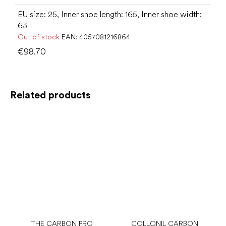
EU size: 25, Inner shoe length: 165, Inner shoe width:
63
Out of stock
EAN:
4057081216864
€98.70
Related products
THE CARBON PRO
COLLONIL CARBON