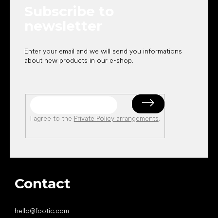
Subscribe to
r
newsletter
Enter your email and we will send you informations
about new products in our e-shop.
I agree to the
Private Policy arrangements
.
Contact
hello
@
footic.com