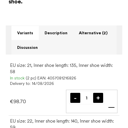
shoe.
Variants
Description
Alternative (2)
Discussion
EU size: 21, Inner shoe length: 135, Inner shoe width:
58
In stock
(2 pc)
EAN:
4057081216826
Delivery to:
14/08/2026
€98.70
Add t
EU size: 22, Inner shoe length: 140, Inner shoe width:
59