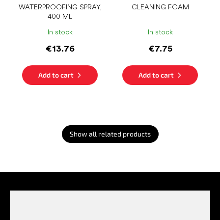
WATERPROOFING SPRAY,
CLEANING FOAM
400 ML
In stock
In stock
€13.76
€7.75
Add to cart
Add to cart
Show all related products
F
o
o
t
e