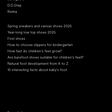
D.D.Step
Reima
Articles
Spring sneakers and canvas shoes 2025
Year-long low top shoes 2025
First shoes
How to choose slippers for kindergarten
How fast do children’s feet grow?
Are barefoot shoes suitable for children’s feet?
Natural foot development from A to Z
15 interesting facts about baby's foot
Special categories