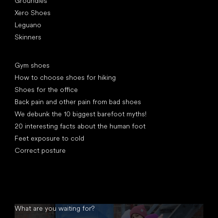
Groundies
Xero Shoes
Leguano
Skinners
Articles
Gym shoes
How to choose shoes for hiking
Shoes for the office
Back pain and other pain from bad shoes
We debunk the 10 biggest barefoot myths!
20 interesting facts about the human foot
Feet exposure to cold
Correct posture
What are you waiting for?