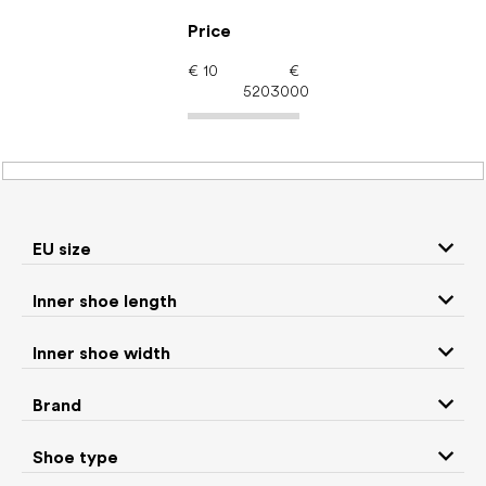
Skip
to
Price
content
€
10
€
5203000
Barefoot shoes: EU size
32.5
EU size
P
Inner shoe length
r
We recommend
Least expensive
Most expensive
o
Inner shoe width
d
Bestsellers
Alphabetically
u
Brand
c
2963
items total
t
Shoe type
s
CLOSE FILTER