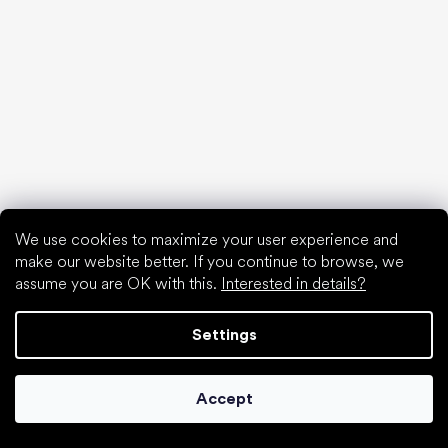
Barefoot shoes in an understandable way
Special categories
Hiking shoes
Athletic shoes
We use cookies to maximize your user experience and
Formal shoes
make our website better. If you continue to browse, we
Sock shoes
assume you are OK with this.
Interested in details?
Popular brands
Be Lenka
Settings
Anatomic
Groundies
Accept
Xero Shoes
Leguano