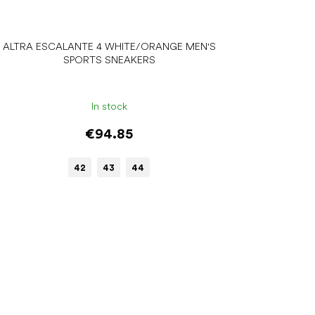
ALTRA ESCALANTE 4 WHITE/ORANGE MEN'S
SPORTS SNEAKERS
In stock
€94.85
42
43
44