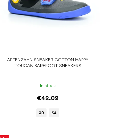
AFFENZAHN SNEAKER COTTON HAPPY
TOUCAN BAREFOOT SNEAKERS
In stock
€42.09
30
34