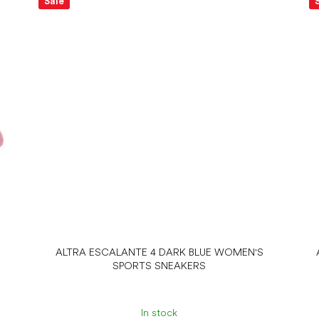
Sale
ALTRA ESCALANTE 4 DARK BLUE WOMEN'S
SPORTS SNEAKERS
In stock