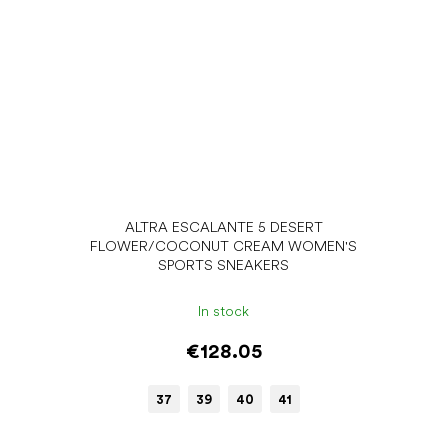
ALTRA ESCALANTE 5 DESERT
FLOWER/COCONUT CREAM WOMEN'S
SPORTS SNEAKERS
In stock
€128.05
37
39
40
41