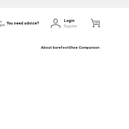
Login
You need advice?
Register
About barefoot
Shoe Comparison