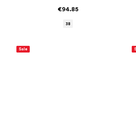
€94.85
38
Sale