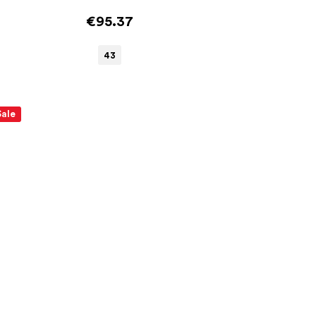
€95.37
43
Sale