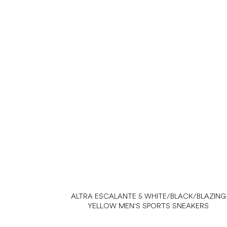
ALTRA ESCALANTE 5 WHITE/BLACK/BLAZING
YELLOW MEN'S SPORTS SNEAKERS