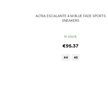
ALTRA ESCALANTE 4 M BLUE FADE SPORTS
SNEAKERS
In stock
€95.37
44
45