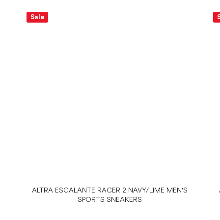
Sale
ALTRA ESCALANTE RACER 2 NAVY/LIME MEN'S
SPORTS SNEAKERS