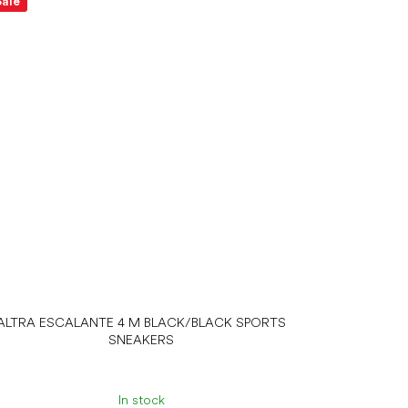
Sale
ALTRA ESCALANTE 4 M BLACK/BLACK SPORTS
SNEAKERS
In stock