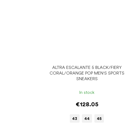
ALTRA ESCALANTE 5 BLACK/FIERY
CORAL/ORANGE POP MEN'S SPORTS
SNEAKERS
In stock
€128.05
43
44
45