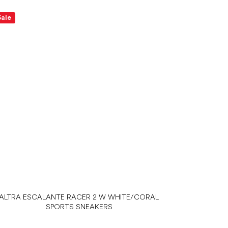
Sale
ALTRA ESCALANTE RACER 2 W WHITE/CORAL
SPORTS SNEAKERS