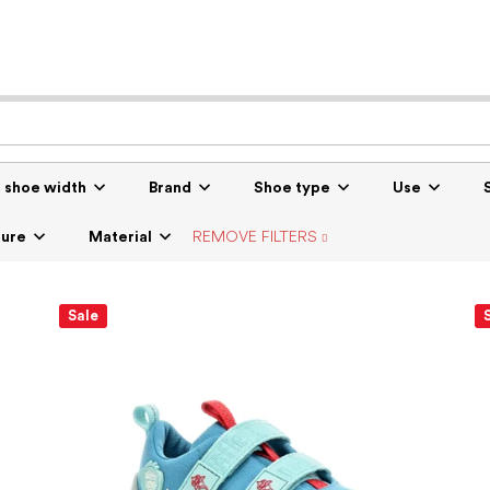
r shoe width
Brand
Shoe type
Use
sure
Material
REMOVE FILTERS
Sale