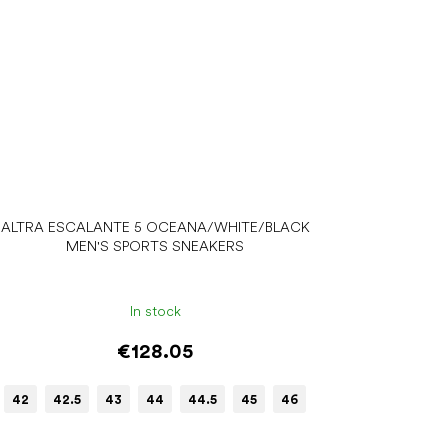
ALTRA ESCALANTE 5 OCEANA/WHITE/BLACK
MEN'S SPORTS SNEAKERS
In stock
€128.05
42
42.5
43
44
44.5
45
46