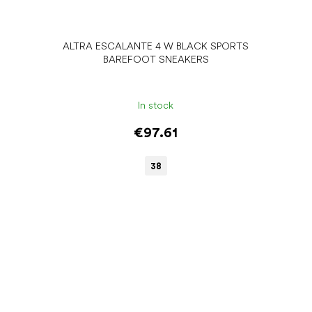
ALTRA ESCALANTE 4 W BLACK SPORTS
BAREFOOT SNEAKERS
In stock
€97.61
38