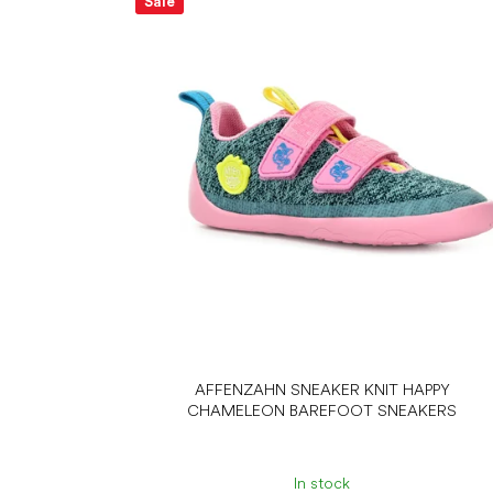
Sale
AFFENZAHN SNEAKER KNIT HAPPY
CHAMELEON BAREFOOT SNEAKERS
In stock