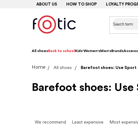
Skip
ABOUT US
HOW TO SHOP
LOYALTY PROG
to
content
All shoes
Back to school
Kids'
Women's
Men's
Brands
Accesso
Home
All shoes
Barefoot shoes: Use Sport
Barefoot shoes: Use 
P
r
We recommend
Least expensive
Most expensi
o
d