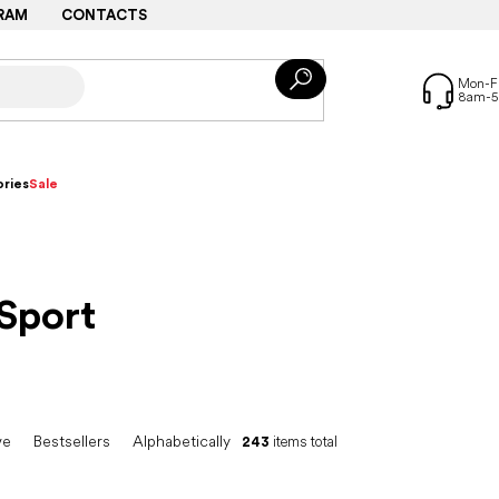
RAM
CONTACTS
ries
Sale
Sport
ve
Bestsellers
Alphabetically
243
items total