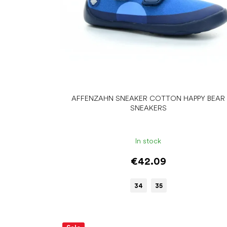
d
u
c
t
s
AFFENZAHN SNEAKER COTTON HAPPY BEAR
SNEAKERS
In stock
€42.09
34
35