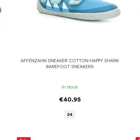
AFFENZAHN SNEAKER COTTON HAPPY SHARK
BAREFOOT SNEAKERS
In stock
€40.95
24