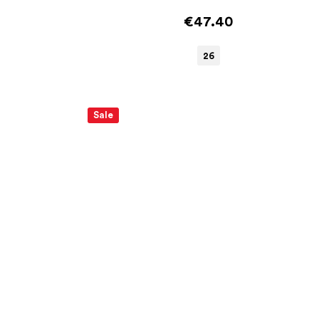
€47.40
26
Sale