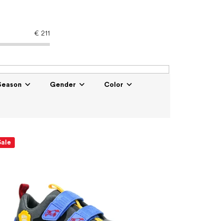
€
211
Season
Gender
Color
Sale