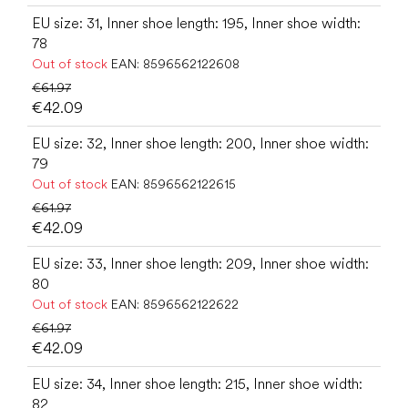
EU size: 31, Inner shoe length: 195, Inner shoe width:
78
Out of stock
EAN:
8596562122608
€61.97
€42.09
EU size: 32, Inner shoe length: 200, Inner shoe width:
79
Out of stock
EAN:
8596562122615
€61.97
€42.09
EU size: 33, Inner shoe length: 209, Inner shoe width:
80
Out of stock
EAN:
8596562122622
€61.97
€42.09
EU size: 34, Inner shoe length: 215, Inner shoe width:
82