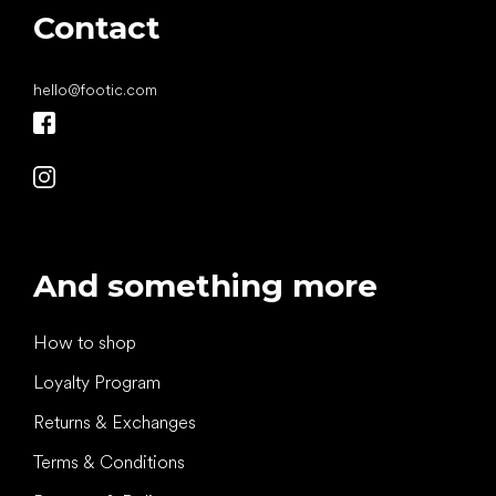
Contact
hello
@
footic.com
And something more
How to shop
Loyalty Program
Returns & Exchanges
Terms & Conditions