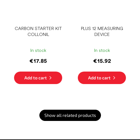
CARBON STARTER KIT
PLUS 12 MEASURING
COLLONIL
DEVICE
In stock
In stock
€17.85
€15.92
Add to cart
Add to cart
Show all related products