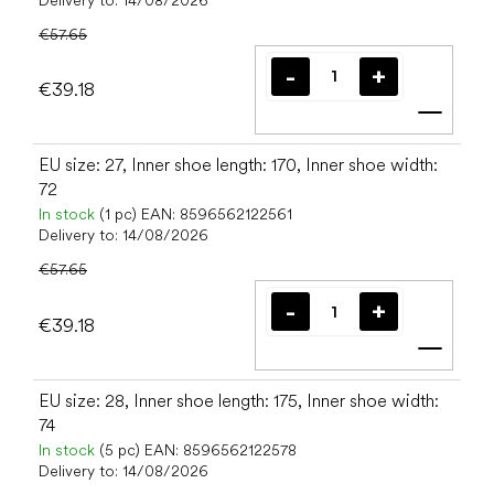
€57.65
€39.18
Add t
EU size: 27, Inner shoe length: 170, Inner shoe width:
72
In stock
(1 pc)
EAN:
8596562122561
Delivery to:
14/08/2026
€57.65
€39.18
Add t
EU size: 28, Inner shoe length: 175, Inner shoe width:
74
In stock
(5 pc)
EAN:
8596562122578
Delivery to:
14/08/2026