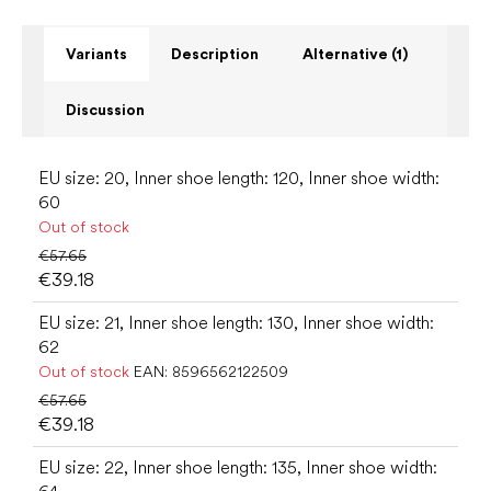
Variants
Description
Alternative (1)
Discussion
EU size: 20, Inner shoe length: 120, Inner shoe width:
60
Out of stock
€57.65
€39.18
EU size: 21, Inner shoe length: 130, Inner shoe width:
62
Out of stock
EAN:
8596562122509
€57.65
€39.18
EU size: 22, Inner shoe length: 135, Inner shoe width: