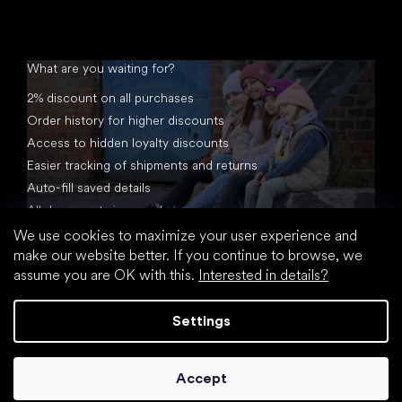
What are you waiting for?
2% discount on all purchases
Order history for higher discounts
Access to hidden loyalty discounts
Easier tracking of shipments and returns
Auto-fill saved details
All documents in one place
We use cookies to maximize your user experience and
make our website better. If you continue to browse, we
assume you are OK with this.
Interested in details?
Settings
Created by Shoptet
Accept
Copyright 2026
footic.com
. All rights reserved.