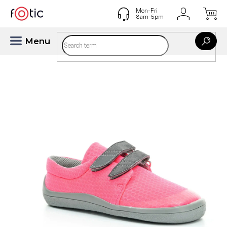
Skip
to
content