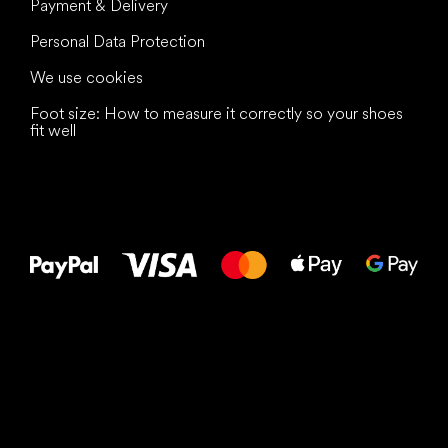
Payment & Delivery
Personal Data Protection
We use cookies
Foot size: How to measure it correctly so your shoes
fit well
All the best
to your feet!