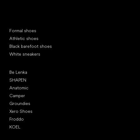
Special categories
Formal shoes
Athletic shoes
Black barefoot shoes
White sneakers
Popular brands
Be Lenka
SHAPEN
Anatomic
Camper
Groundies
Xero Shoes
Froddo
KOEL
Articles