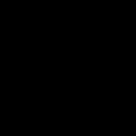
Collonil cleaners