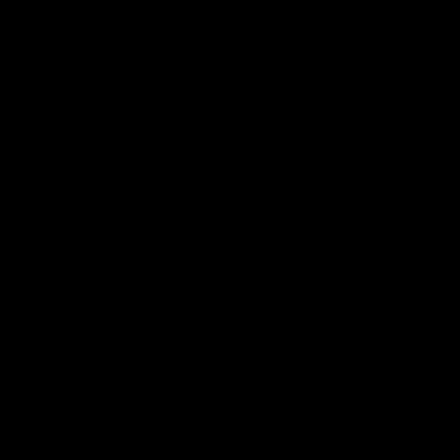
Choose discounted goods