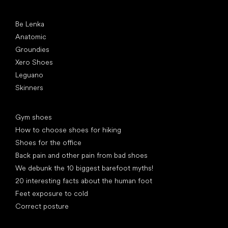
Popular brands
Be Lenka
Anatomic
Groundies
Xero Shoes
Leguano
Skinners
Articles
Gym shoes
How to choose shoes for hiking
Shoes for the office
Back pain and other pain from bad shoes
We debunk the 10 biggest barefoot myths!
20 interesting facts about the human foot
Feet exposure to cold
Correct posture