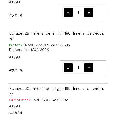
€57.65
€39.18
Add t
EU size: 29, Inner shoe length: 180, Inner shoe width:
76
In stock
(4 pc)
EAN:
8596562122585
Delivery to:
14/08/2026
€57.65
€39.18
Add t
EU size: 30, Inner shoe length: 189, Inner shoe width:
77
Out of stock
EAN:
8596562122592
€57.65
€39.18