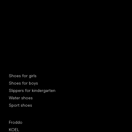
find your new friend
Special categories
Shoes for girls
Shoes for boys
Slippers for kindergarten
Water shoes
Sport shoes
Popular brands
Froddo
KOEL