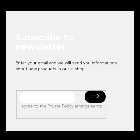
F
o
o
t
e
Subscribe to
r
newsletter
Enter your email and we will send you informations
about new products in our e-shop.
I agree to the
Private Policy arrangements
.