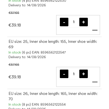
In stock
(4 pc)
EAN:
8596562122530
Delivery to:
14/08/2026
€57.65
€39.18
Add t
EU size: 25, Inner shoe length: 155, Inner shoe width:
69
In stock
(6 pc)
EAN:
8596562122547
Delivery to:
14/08/2026
€57.65
€39.18
Add t
EU size: 26, Inner shoe length: 165, Inner shoe width:
70
In stock
(8 pc)
EAN:
8596562122554
Delivery to:
14/08/2026