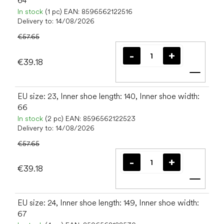
64
In stock
(1 pc)
EAN:
8596562122516
Delivery to:
14/08/2026
€57.65
€39.18
Add t
EU size: 23, Inner shoe length: 140, Inner shoe width:
66
In stock
(2 pc)
EAN:
8596562122523
Delivery to:
14/08/2026
€57.65
€39.18
Add t
EU size: 24, Inner shoe length: 149, Inner shoe width:
67