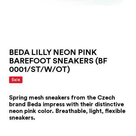
BEDA LILLY NEON PINK
BAREFOOT SNEAKERS (BF
0001/ST/W/OT)
Sale
Spring mesh sneakers from the Czech
brand Beda impress with their distinctive
neon pink color. Breathable, light, flexible
sneakers.