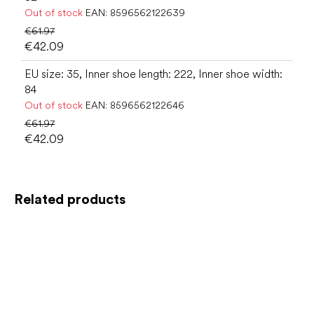
Out of stock
EAN:
8596562122639
€61.97
€42.09
EU size: 35, Inner shoe length: 222, Inner shoe width:
84
Out of stock
EAN:
8596562122646
€61.97
€42.09
Related products