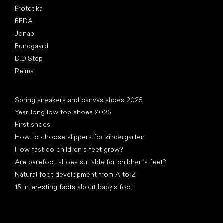
Protetika
BEDA
Jonap
Bundgaard
D.D.Step
Reima
Articles
Spring sneakers and canvas shoes 2025
Year-long low top shoes 2025
First shoes
How to choose slippers for kindergarten
How fast do children’s feet grow?
Are barefoot shoes suitable for children’s feet?
Natural foot development from A to Z
15 interesting facts about baby's foot