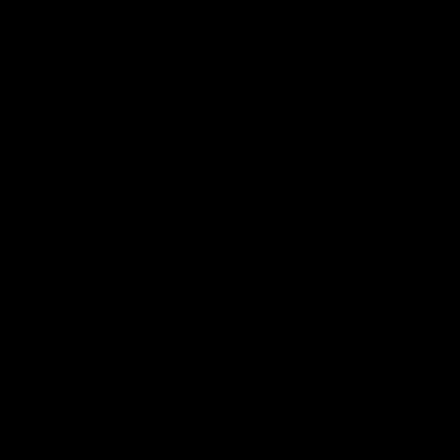
Running sneakers