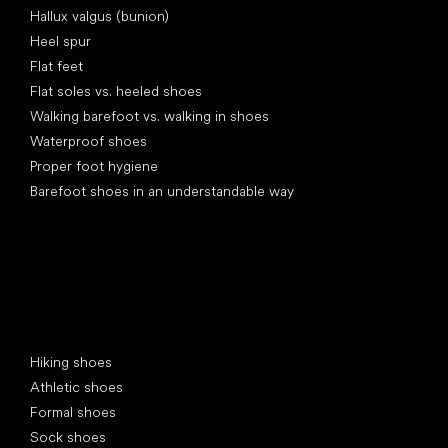
Hallux valgus (bunion)
Heel spur
Flat feet
Flat soles vs. heeled shoes
Walking barefoot vs. walking in shoes
Waterproof shoes
Proper foot hygiene
Barefoot shoes in an understandable way
Special categories
Hiking shoes
Athletic shoes
Formal shoes
Sock shoes