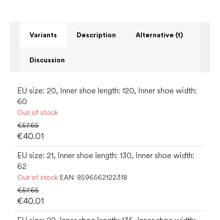
Variants
Description
Alternative (1)
Discussion
EU size: 20, Inner shoe length: 120, Inner shoe width:
60
Out of stock
€57.65
€40.01
EU size: 21, Inner shoe length: 130, Inner shoe width:
62
Out of stock
EAN:
8596562122318
€57.65
€40.01