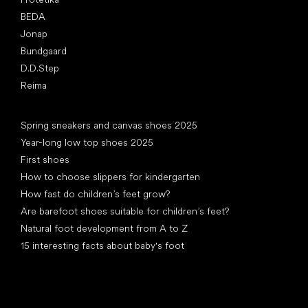
BEDA
Jonap
Bundgaard
D.D.Step
Reima
Articles
Spring sneakers and canvas shoes 2025
Year-long low top shoes 2025
First shoes
How to choose slippers for kindergarten
How fast do children’s feet grow?
Are barefoot shoes suitable for children’s feet?
Natural foot development from A to Z
15 interesting facts about baby's foot