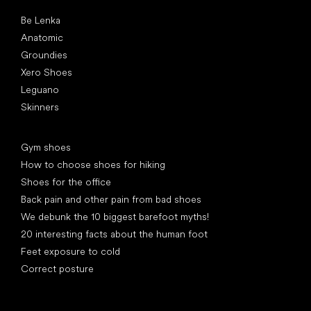
Popular brands
Be Lenka
Anatomic
Groundies
Xero Shoes
Leguano
Skinners
Articles
Gym shoes
How to choose shoes for hiking
Shoes for the office
Back pain and other pain from bad shoes
We debunk the 10 biggest barefoot myths!
20 interesting facts about the human foot
Feet exposure to cold
Correct posture