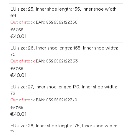
EU size: 25, Inner shoe length: 155, Inner shoe width:
69
Out of stock
EAN:
8596562122356
€57.65
€40.01
EU size: 26, Inner shoe length: 165, Inner shoe width:
70
Out of stock
EAN:
8596562122363
€57.65
€40.01
EU size: 27, Inner shoe length: 170, Inner shoe width:
72
Out of stock
EAN:
8596562122370
€57.65
€40.01
EU size: 28, Inner shoe length: 175, Inner shoe width: