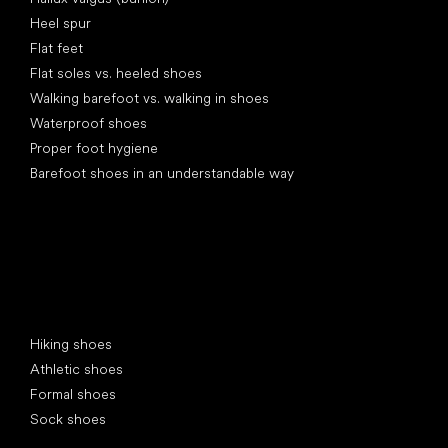
Heel spur
Flat feet
Flat soles vs. heeled shoes
Walking barefoot vs. walking in shoes
Waterproof shoes
Proper foot hygiene
Barefoot shoes in an understandable way
Special categories
Hiking shoes
Athletic shoes
Formal shoes
Sock shoes