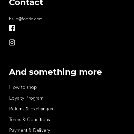
Contact
hello
@
footic.com
And something more
How to shop
Loyalty Program
Returns & Exchanges
Terms & Conditions
Payment & Delivery