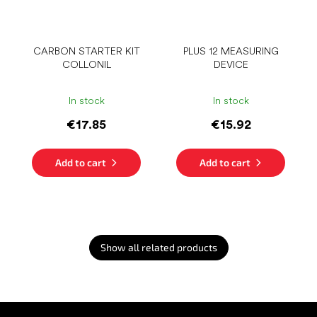
CARBON STARTER KIT
PLUS 12 MEASURING
COLLONIL
DEVICE
In stock
In stock
€17.85
€15.92
Add to cart
Add to cart
Show all related products
F