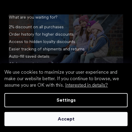
What are you waiting for?
2% discount on all purchases
Order history for higher discounts
Access to hidden loyalty discounts
Easier tracking of shipments and returns
Auto-fill saved details
All documents in one place
We use cookies to maximize your user experience and
make our website better. If you continue to browse, we
assume you are OK with this.
Interested in details?
Settings
Created by Shoptet
Accept
Copyright 2026
footic.com
. All rights reserved.