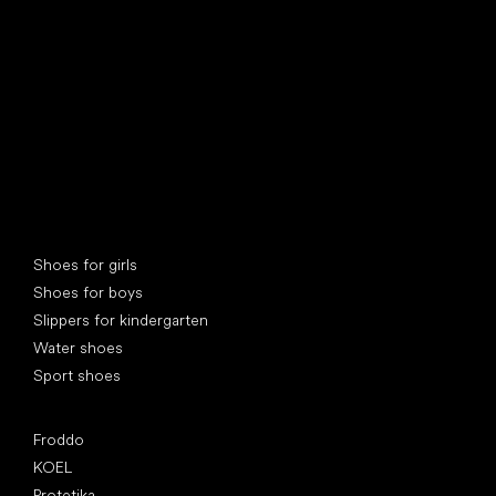
Special categories
Shoes for girls
Shoes for boys
Slippers for kindergarten
Water shoes
Sport shoes
Popular brands
Froddo
KOEL
Protetika