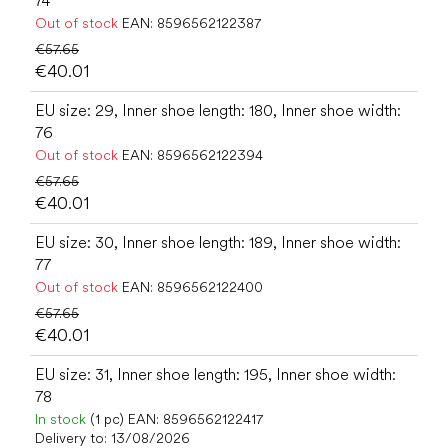
74
Out of stock
EAN:
8596562122387
€57.65
€40.01
EU size: 29, Inner shoe length: 180, Inner shoe width:
76
Out of stock
EAN:
8596562122394
€57.65
€40.01
EU size: 30, Inner shoe length: 189, Inner shoe width:
77
Out of stock
EAN:
8596562122400
€57.65
€40.01
EU size: 31, Inner shoe length: 195, Inner shoe width:
78
In stock
(1 pc)
EAN:
8596562122417
Delivery to:
13/08/2026