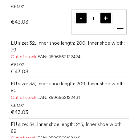
€61.97
€43.03
Add t
EU size: 32, Inner shoe length: 200, Inner shoe width:
79
Out of stock
EAN:
8596562122424
€61.97
€43.03
EU size: 33, Inner shoe length: 209, Inner shoe width:
80
Out of stock
EAN:
8596562122431
€61.97
€43.03
EU size: 34, Inner shoe length: 215, Inner shoe width:
82
Out of stock
EAN:
8596562122448