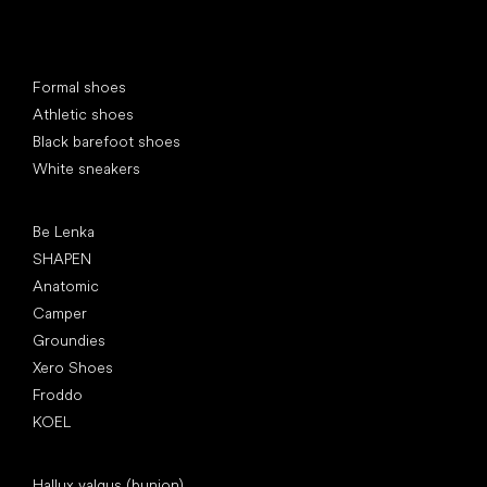
Special categories
Formal shoes
Athletic shoes
Black barefoot shoes
White sneakers
Popular brands
Be Lenka
SHAPEN
Anatomic
Camper
Groundies
Xero Shoes
Froddo
KOEL
Articles
Hallux valgus (bunion)