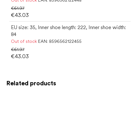
€61.97
€43.03
EU size: 35, Inner shoe length: 222, Inner shoe width:
84
Out of stock
EAN:
8596562122455
€61.97
€43.03
Related products