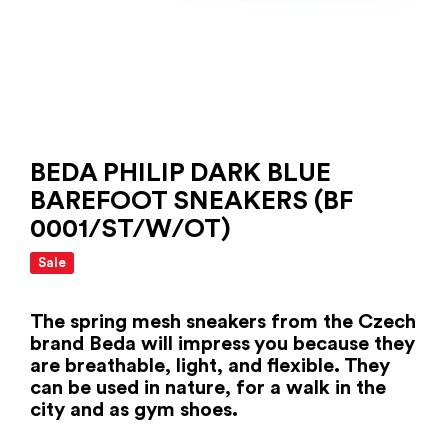
BEDA PHILIP DARK BLUE
BAREFOOT SNEAKERS (BF
0001/ST/W/OT)
Sale
The spring mesh sneakers from the Czech
brand Beda will impress you because they
are breathable, light, and flexible. They
can be used in nature, for a walk in the
city and as gym shoes.