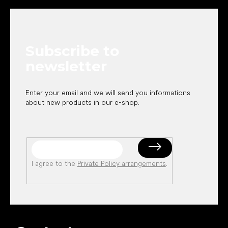
o
o
t
e
Subscribe to
r
newsletter
Enter your email and we will send you informations
about new products in our e-shop.
I agree to the
Private Policy arrangements
.