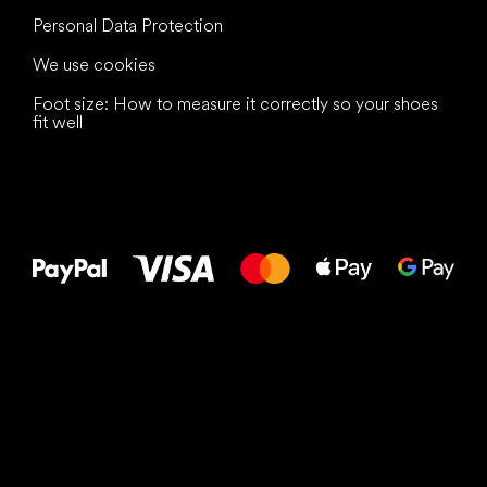
Personal Data Protection
We use cookies
Foot size: How to measure it correctly so your shoes
fit well
All the best
to your feet!