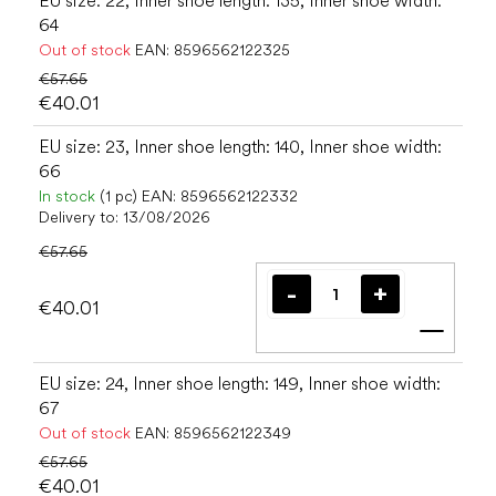
EU size: 22, Inner shoe length: 135, Inner shoe width:
64
Out of stock
EAN:
8596562122325
€57.65
€40.01
EU size: 23, Inner shoe length: 140, Inner shoe width:
66
In stock
(1 pc)
EAN:
8596562122332
Delivery to:
13/08/2026
€57.65
€40.01
Add t
EU size: 24, Inner shoe length: 149, Inner shoe width:
67
Out of stock
EAN:
8596562122349
€57.65
€40.01