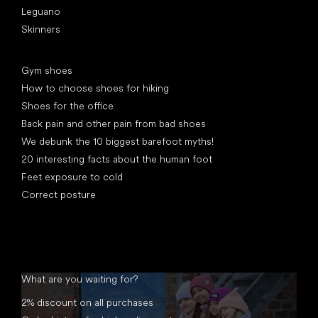
Leguano
Skinners
Articles
Gym shoes
How to choose shoes for hiking
Shoes for the office
Back pain and other pain from bad shoes
We debunk the 10 biggest barefoot myths!
20 interesting facts about the human foot
Feet exposure to cold
Correct posture
What are you waiting for?
2% discount on all purchases