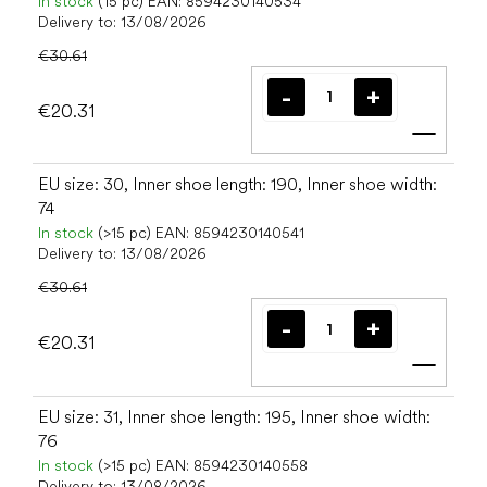
In stock
(15 pc)
EAN:
8594230140534
Delivery to:
13/08/2026
€30.61
€20.31
Add t
EU size: 30, Inner shoe length: 190, Inner shoe width:
74
In stock
(>15 pc)
EAN:
8594230140541
Delivery to:
13/08/2026
€30.61
€20.31
Add t
EU size: 31, Inner shoe length: 195, Inner shoe width:
76
In stock
(>15 pc)
EAN:
8594230140558
Delivery to:
13/08/2026