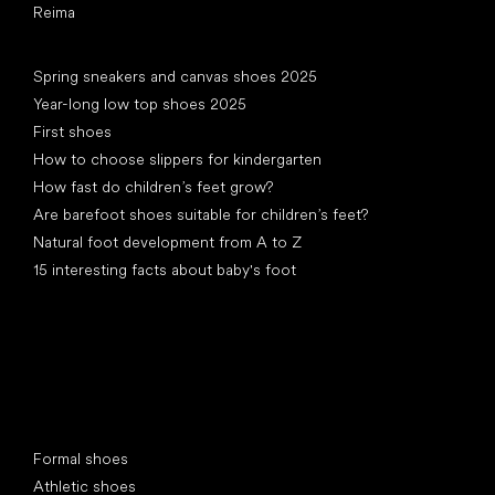
Reima
Articles
Spring sneakers and canvas shoes 2025
Year-long low top shoes 2025
First shoes
How to choose slippers for kindergarten
How fast do children’s feet grow?
Are barefoot shoes suitable for children’s feet?
Natural foot development from A to Z
15 interesting facts about baby's foot
Special categories
Formal shoes
Athletic shoes