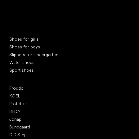
Special categories
Shoes for girls
Shoes for boys
Slippers for kindergarten
Water shoes
Sport shoes
Popular brands
Froddo
KOEL
Protetika
BEDA
Jonap
Bundgaard
D.D.Step