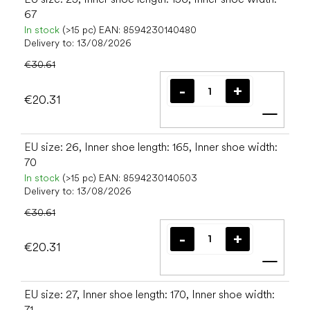
67
In stock
(>15 pc)
EAN:
8594230140480
Delivery to:
13/08/2026
€30.61
€20.31
Add t
EU size: 26, Inner shoe length: 165, Inner shoe width:
70
In stock
(>15 pc)
EAN:
8594230140503
Delivery to:
13/08/2026
€30.61
€20.31
Add t
EU size: 27, Inner shoe length: 170, Inner shoe width:
71