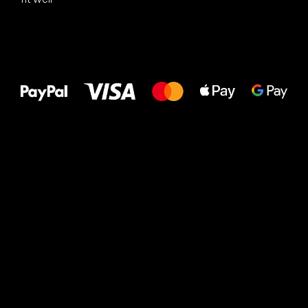
All the best
to your feet!