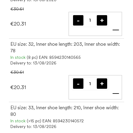
€30.61
€20.31
Add t
EU size: 32, Inner shoe length: 203, Inner shoe width:
78
In stock
(8 pc)
EAN:
8594230140565
Delivery to:
13/08/2026
€30.61
€20.31
Add t
EU size: 33, Inner shoe length: 210, Inner shoe width:
80
In stock
(>15 pc)
EAN:
8594230140572
Delivery to:
13/08/2026