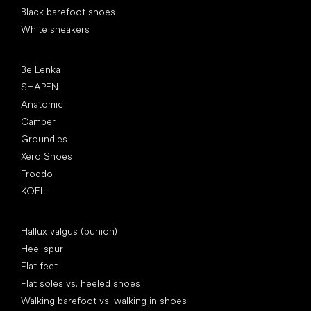
Black barefoot shoes
White sneakers
Popular brands
Be Lenka
SHAPEN
Anatomic
Camper
Groundies
Xero Shoes
Froddo
KOEL
Articles
Hallux valgus (bunion)
Heel spur
Flat feet
Flat soles vs. heeled shoes
Walking barefoot vs. walking in shoes