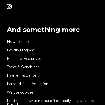
And something more
How to shop
Loyalty Program
Returns & Exchanges
Terms & Conditions
Payment & Delivery
Personal Data Protection
We use cookies
Foot size: How to measure it correctly so your shoes
fit well