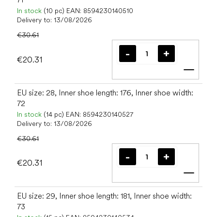
In stock
(10 pc)
EAN:
8594230140510
Delivery to:
13/08/2026
€30.61
€20.31
Add t
EU size: 28, Inner shoe length: 176, Inner shoe width:
72
In stock
(14 pc)
EAN:
8594230140527
Delivery to:
13/08/2026
€30.61
€20.31
Add t
EU size: 29, Inner shoe length: 181, Inner shoe width:
73