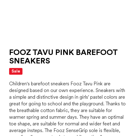
FOOZ TAVU PINK BAREFOOT
SNEAKERS
Sale
Children's barefoot sneakers Fooz Tavu Pink are
designed based on our own experience. Sneakers with
a simple and distinctive design in girls' pastel colors are
great for going to school and the playground. Thanks to
the breathable cotton fabric, they are suitable for
warmer spring and summer days. They have an optimal
toe shape, are suitable for normal and wider feet and
average insteps. The Fooz SenseGrip sole is flexible,