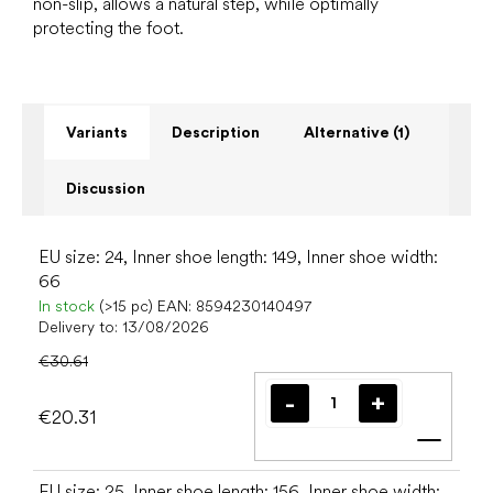
non-slip, allows a natural step, while optimally
protecting the foot.
Variants
Description
Alternative (1)
Discussion
EU size: 24, Inner shoe length: 149, Inner shoe width:
66
In stock
(>15 pc)
EAN:
8594230140497
Delivery to:
13/08/2026
€30.61
€20.31
Add t
EU size: 25, Inner shoe length: 156, Inner shoe width: