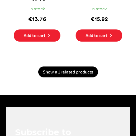
In stock
In stock
€13.76
€15.92
Add to cart
Add to cart
Show all related products
F
o
o
t
e
Subscribe to
r