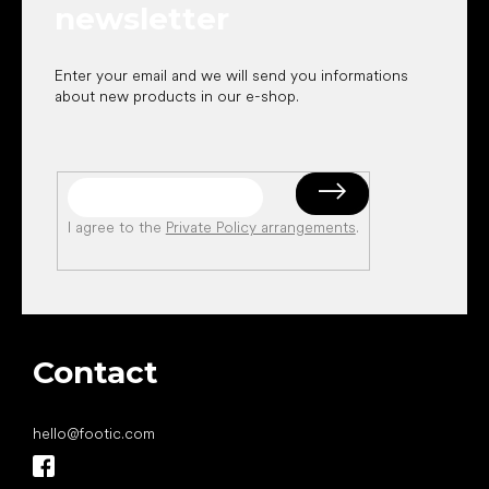
newsletter
Enter your email and we will send you informations
about new products in our e-shop.
I agree to the
Private Policy arrangements
.
Contact
hello
@
footic.com