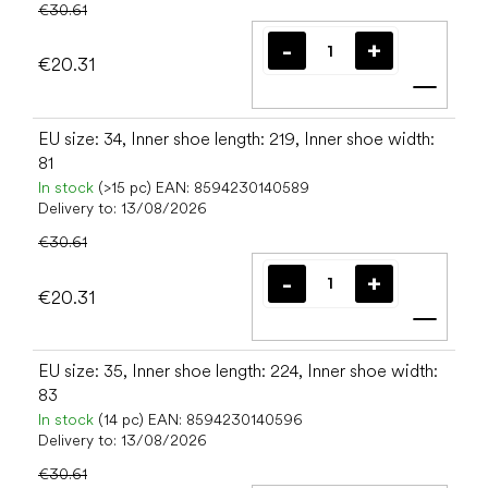
€30.61
€20.31
Add t
EU size: 34, Inner shoe length: 219, Inner shoe width:
81
In stock
(>15 pc)
EAN:
8594230140589
Delivery to:
13/08/2026
€30.61
€20.31
Add t
EU size: 35, Inner shoe length: 224, Inner shoe width:
83
In stock
(14 pc)
EAN:
8594230140596
Delivery to:
13/08/2026
€30.61