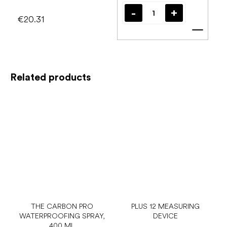
€20.31
Add t
Related products
THE CARBON PRO
PLUS 12 MEASURING
WATERPROOFING SPRAY,
DEVICE
400 ML