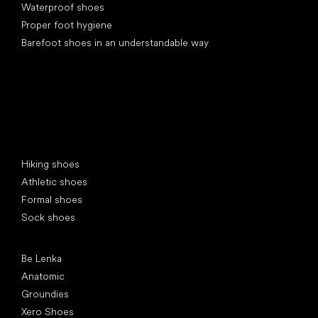
Waterproof shoes
Proper foot hygiene
Barefoot shoes in an understandable way
Special categories
Hiking shoes
Athletic shoes
Formal shoes
Sock shoes
Popular brands
Be Lenka
Anatomic
Groundies
Xero Shoes