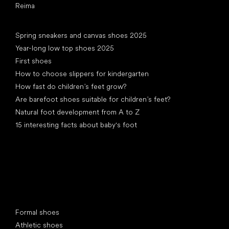
Reima
Articles
Spring sneakers and canvas shoes 2025
Year-long low top shoes 2025
First shoes
How to choose slippers for kindergarten
How fast do children’s feet grow?
Are barefoot shoes suitable for children’s feet?
Natural foot development from A to Z
15 interesting facts about baby's foot
Special categories
Formal shoes
Athletic shoes