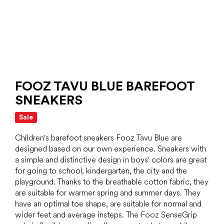
FOOZ TAVU BLUE BAREFOOT
SNEAKERS
Sale
Children's barefoot sneakers Fooz Tavu Blue are
designed based on our own experience. Sneakers with
a simple and distinctive design in boys' colors are great
for going to school, kindergarten, the city and the
playground. Thanks to the breathable cotton fabric, they
are suitable for warmer spring and summer days. They
have an optimal toe shape, are suitable for normal and
wider feet and average insteps. The Fooz SenseGrip