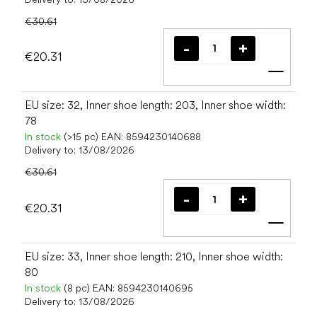
€30.61
€20.31
Add t
EU size: 32, Inner shoe length: 203, Inner shoe width:
78
In stock
(>15 pc)
EAN:
8594230140688
Delivery to:
13/08/2026
€30.61
€20.31
Add t
EU size: 33, Inner shoe length: 210, Inner shoe width:
80
In stock
(8 pc)
EAN:
8594230140695
Delivery to:
13/08/2026