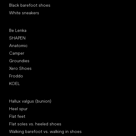
Black barefoot shoes
White sneakers
Popular brands
Be Lenka
SHAPEN
Anatomic
Camper
Groundies
Xero Shoes
Froddo
KOEL
Articles
Hallux valgus (bunion)
Heel spur
Flat feet
Flat soles vs. heeled shoes
Walking barefoot vs. walking in shoes