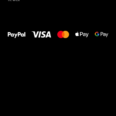
All the best
to your feet!