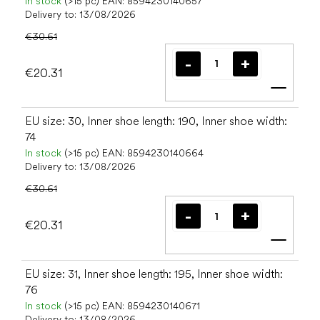
In stock
(>15 pc)
EAN:
8594230140657
Delivery to:
13/08/2026
€30.61
€20.31
Add t
EU size: 30, Inner shoe length: 190, Inner shoe width:
74
In stock
(>15 pc)
EAN:
8594230140664
Delivery to:
13/08/2026
€30.61
€20.31
Add t
EU size: 31, Inner shoe length: 195, Inner shoe width:
76
In stock
(>15 pc)
EAN:
8594230140671
Delivery to:
13/08/2026