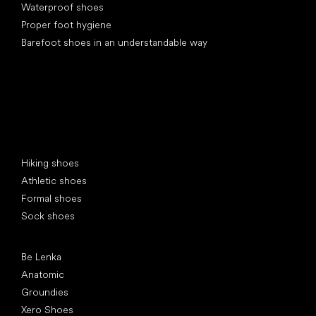
Waterproof shoes
Proper foot hygiene
Barefoot shoes in an understandable way
Special categories
Hiking shoes
Athletic shoes
Formal shoes
Sock shoes
Popular brands
Be Lenka
Anatomic
Groundies
Xero Shoes