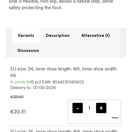
sole is flexible, non-slip, allows a natural step, while
safely protecting the foot.
Variants
Description
Alternative (1)
Discussion
EU size: 24, Inner shoe length: 149, Inner shoe width:
66
In stock
(>15 pc)
EAN:
8594230140602
Delivery to:
13/08/2026
€30.61
€20.31
Add t
EU size: 25, Inner shoe length: 156, Inner shoe width: