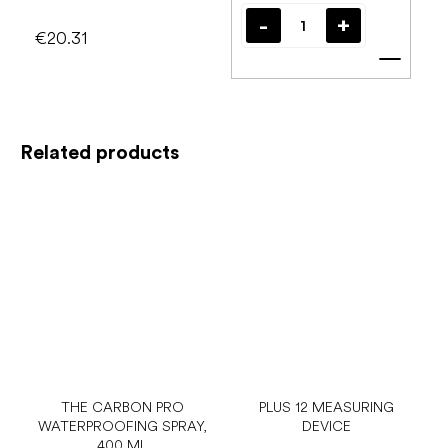
€20.31
Add t
Related products
THE CARBON PRO
PLUS 12 MEASURING
WATERPROOFING SPRAY,
DEVICE
400 ML