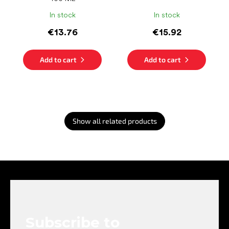
In stock
In stock
€13.76
€15.92
Add to cart
Add to cart
Show all related products
F
o
o
t
e
Subscribe to
r