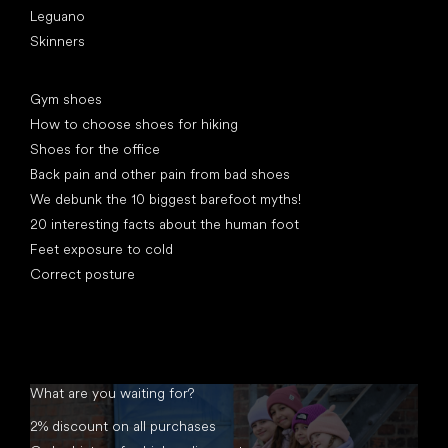
Leguano
Skinners
Articles
Gym shoes
How to choose shoes for hiking
Shoes for the office
Back pain and other pain from bad shoes
We debunk the 10 biggest barefoot myths!
20 interesting facts about the human foot
Feet exposure to cold
Correct posture
What are you waiting for?
2% discount on all purchases