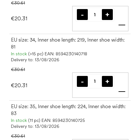
€30.61
€20.31
Add t
EU size: 34, Inner shoe length: 219, Inner shoe width:
81
In stock
(>15 pc)
EAN:
8594230140718
Delivery to:
13/08/2026
€30.61
€20.31
Add t
EU size: 35, Inner shoe length: 224, Inner shoe width:
83
In stock
(11 pc)
EAN:
8594230140725
Delivery to:
13/08/2026
€30.61