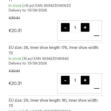
In stock
(>15 pc)
EAN:
8594230140633
Delivery to:
13/08/2026
€30.61
€20.31
Add t
EU size: 28, Inner shoe length: 176, Inner shoe width:
72
In stock
(15 pc)
EAN:
8594230140640
Delivery to:
13/08/2026
€30.61
€20.31
Add t
EU size: 29, Inner shoe length: 181, Inner shoe width:
73