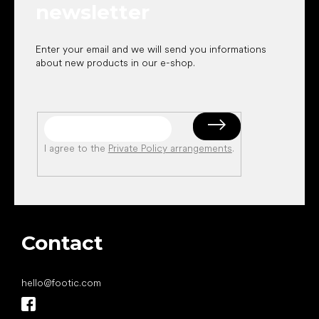
newsletter
Enter your email and we will send you informations
about new products in our e-shop.
I agree to the
Private Policy arrangements
.
Contact
hello
@
footic.com