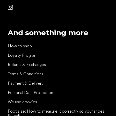
And something more
How to shop
Loyalty Program
Returns & Exchanges
Terms & Conditions
Payment & Delivery
Personal Data Protection
We use cookies
Foot size: How to measure it correctly so your shoes
fit well