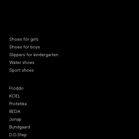
Special categories
Shoes for girls
Shoes for boys
Slippers for kindergarten
Water shoes
Sport shoes
Popular brands
Froddo
KOEL
Protetika
BEDA
Jonap
Bundgaard
D.D.Step