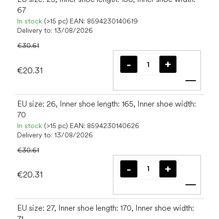
67
In stock
(>15 pc)
EAN:
8594230140619
Delivery to:
13/08/2026
€30.61
€20.31
Add t
EU size: 26, Inner shoe length: 165, Inner shoe width:
70
In stock
(>15 pc)
EAN:
8594230140626
Delivery to:
13/08/2026
€30.61
€20.31
Add t
EU size: 27, Inner shoe length: 170, Inner shoe width:
71