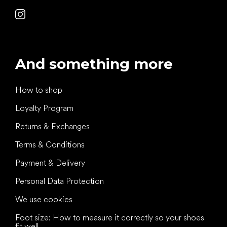
And something more
How to shop
Loyalty Program
Returns & Exchanges
Terms & Conditions
Payment & Delivery
Personal Data Protection
We use cookies
Foot size: How to measure it correctly so your shoes
fit well