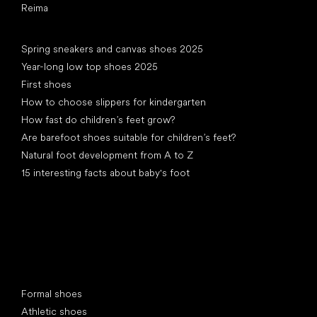
Reima
Articles
Spring sneakers and canvas shoes 2025
Year-long low top shoes 2025
First shoes
How to choose slippers for kindergarten
How fast do children’s feet grow?
Are barefoot shoes suitable for children’s feet?
Natural foot development from A to Z
15 interesting facts about baby's foot
Special categories
Formal shoes
Athletic shoes