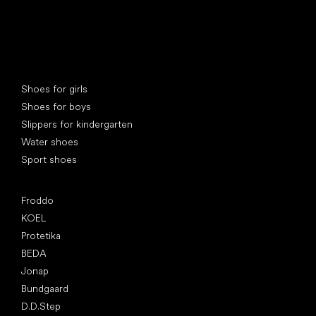
Special categories
Shoes for girls
Shoes for boys
Slippers for kindergarten
Water shoes
Sport shoes
Popular brands
Froddo
KOEL
Protetika
BEDA
Jonap
Bundgaard
D.D.Step