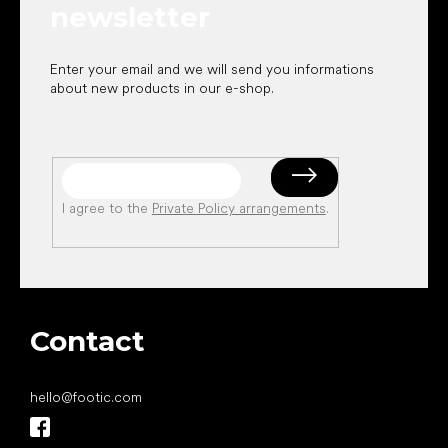
newsletter
Enter your email and we will send you informations
about new products in our e-shop.
I agree to the
Private Policy arrangements
.
Contact
hello
@
footic.com