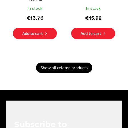
In stock
In stock
€13.76
€15.92
Add to cart
Add to cart
Show all related products
F
o
o
t
e
Subscribe to
r