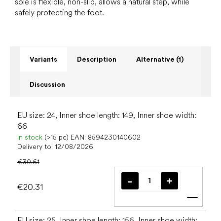
sole is flexible, non-slip, allows a natural step, while
safely protecting the foot.
Variants
Description
Alternative (1)
Discussion
EU size: 24, Inner shoe length: 149, Inner shoe width:
66
In stock
(>15 pc)
EAN:
8594230140602
Delivery to:
12/08/2026
€30.61
€20.31
Add t
EU size: 25, Inner shoe length: 156, Inner shoe width: