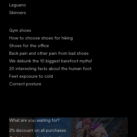
Leguano
Skinners
Articles
Gym shoes
How to choose shoes for hiking
Shoes for the office
Back pain and other pain from bad shoes
We debunk the 10 biggest barefoot myths!
20 interesting facts about the human foot
Feet exposure to cold
Correct posture
What are you waiting for?
2% discount on all purchases