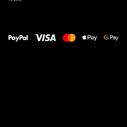
All the best
to your feet!