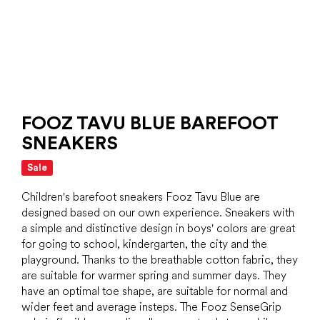
FOOZ TAVU BLUE BAREFOOT
SNEAKERS
Sale
Children's barefoot sneakers Fooz Tavu Blue are
designed based on our own experience. Sneakers with
a simple and distinctive design in boys' colors are great
for going to school, kindergarten, the city and the
playground. Thanks to the breathable cotton fabric, they
are suitable for warmer spring and summer days. They
have an optimal toe shape, are suitable for normal and
wider feet and average insteps. The Fooz SenseGrip