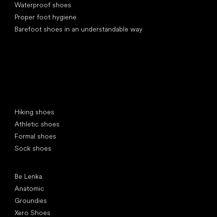
Waterproof shoes
Proper foot hygiene
Barefoot shoes in an understandable way
Special categories
Hiking shoes
Athletic shoes
Formal shoes
Sock shoes
Popular brands
Be Lenka
Anatomic
Groundies
Xero Shoes