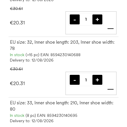
€30.61
€20.31
Add t
EU size: 32, Inner shoe length: 203, Inner shoe width:
78
In stock
(>15 pc)
EAN:
8594230140688
Delivery to:
12/08/2026
€30.61
€20.31
Add t
EU size: 33, Inner shoe length: 210, Inner shoe width:
80
In stock
(8 pc)
EAN:
8594230140695
Delivery to:
12/08/2026