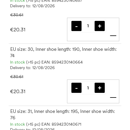
In stock
(>15 pc)
EAN:
8594230140657
Delivery to:
12/08/2026
€30.61
€20.31
Add t
EU size: 30, Inner shoe length: 190, Inner shoe width:
74
In stock
(>15 pc)
EAN:
8594230140664
Delivery to:
12/08/2026
€30.61
€20.31
Add t
EU size: 31, Inner shoe length: 195, Inner shoe width:
76
In stock
(>15 pc)
EAN:
8594230140671
Delivery to:
12/08/2026