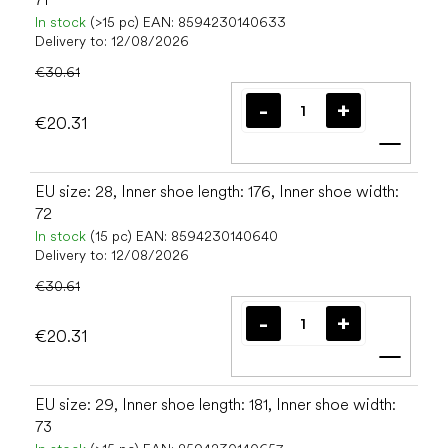
In stock
(>15 pc)
EAN:
8594230140633
Delivery to:
12/08/2026
€30.61
€20.31
Add t
EU size: 28, Inner shoe length: 176, Inner shoe width:
72
In stock
(15 pc)
EAN:
8594230140640
Delivery to:
12/08/2026
€30.61
€20.31
Add t
EU size: 29, Inner shoe length: 181, Inner shoe width:
73