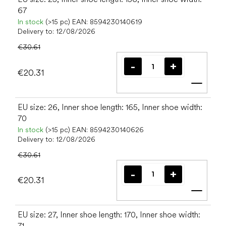
67
In stock
(>15 pc)
EAN:
8594230140619
Delivery to:
12/08/2026
€30.61
€20.31
Add t
EU size: 26, Inner shoe length: 165, Inner shoe width:
70
In stock
(>15 pc)
EAN:
8594230140626
Delivery to:
12/08/2026
€30.61
€20.31
Add t
EU size: 27, Inner shoe length: 170, Inner shoe width:
71