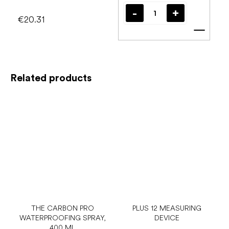
€20.31
Add t
Related products
THE CARBON PRO
PLUS 12 MEASURING
WATERPROOFING SPRAY,
DEVICE
400 ML