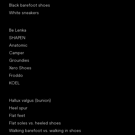
Black barefoot shoes
White sneakers
Popular brands
Be Lenka
SHAPEN
Anatomic
Camper
Groundies
Xero Shoes
Froddo
KOEL
Articles
Hallux valgus (bunion)
Heel spur
Flat feet
Flat soles vs. heeled shoes
Walking barefoot vs. walking in shoes