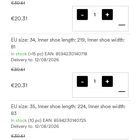
€30.61
€20.31
Add t
EU size: 34, Inner shoe length: 219, Inner shoe width:
81
In stock
(>15 pc)
EAN:
8594230140718
Delivery to:
12/08/2026
€30.61
€20.31
Add t
EU size: 35, Inner shoe length: 224, Inner shoe width:
83
In stock
(10 pc)
EAN:
8594230140725
Delivery to:
12/08/2026
€30.61