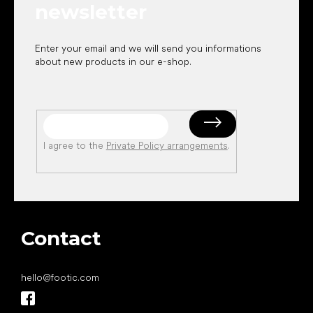
newsletter
Enter your email and we will send you informations
about new products in our e-shop.
I agree to the
Private Policy arrangements
.
Contact
hello
@
footic.com