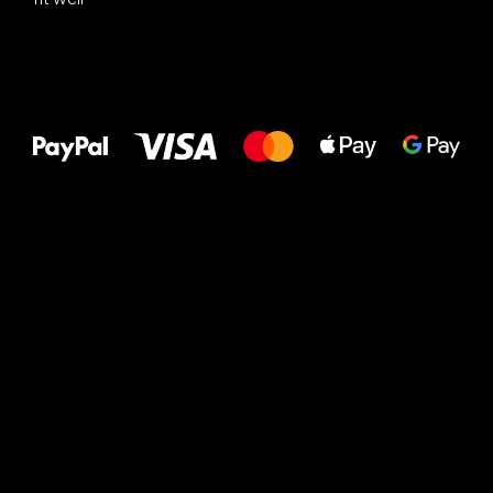
All the best
to your feet!