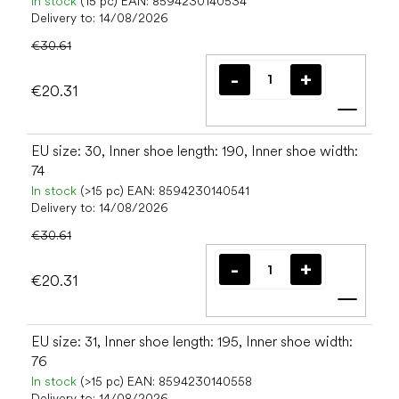
In stock
(15 pc)
EAN:
8594230140534
Delivery to:
14/08/2026
€30.61
€20.31
Add t
EU size: 30, Inner shoe length: 190, Inner shoe width:
74
In stock
(>15 pc)
EAN:
8594230140541
Delivery to:
14/08/2026
€30.61
€20.31
Add t
EU size: 31, Inner shoe length: 195, Inner shoe width:
76
In stock
(>15 pc)
EAN:
8594230140558
Delivery to:
14/08/2026