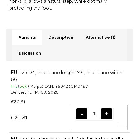
non-slip, allows a natural step, while optimally
protecting the foot.
Variants
Description
Alternative (1)
Discussion
EU size: 24, Inner shoe length: 149, Inner shoe width:
66
In stock
(>15 pc)
EAN:
8594230140497
Delivery to:
14/08/2026
€30.61
€20.31
Add t
EU size: 25, Inner shoe length: 156, Inner shoe width: