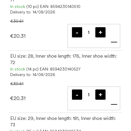
In stock
(10 pc)
EAN:
8594230140510
Delivery to:
14/08/2026
€30.61
€20.31
Add t
EU size: 28, Inner shoe length: 176, Inner shoe width:
72
In stock
(14 pc)
EAN:
8594230140527
Delivery to:
14/08/2026
€30.61
€20.31
Add t
EU size: 29, Inner shoe length: 181, Inner shoe width:
73