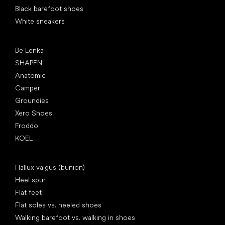
Black barefoot shoes
White sneakers
Popular brands
Be Lenka
SHAPEN
Anatomic
Camper
Groundies
Xero Shoes
Froddo
KOEL
Articles
Hallux valgus (bunion)
Heel spur
Flat feet
Flat soles vs. heeled shoes
Walking barefoot vs. walking in shoes