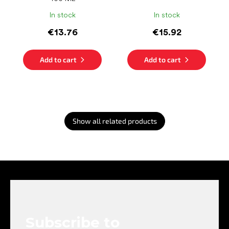
In stock
In stock
€13.76
€15.92
Add to cart
Add to cart
Show all related products
F
o
o
t
e
Subscribe to
r