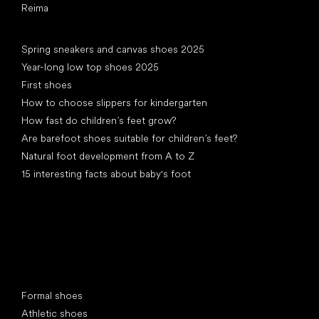
Reima
Articles
Spring sneakers and canvas shoes 2025
Year-long low top shoes 2025
First shoes
How to choose slippers for kindergarten
How fast do children’s feet grow?
Are barefoot shoes suitable for children’s feet?
Natural foot development from A to Z
15 interesting facts about baby's foot
Special categories
Formal shoes
Athletic shoes