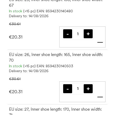
67
In stock
(>15 pc)
EAN:
8594230140480
Delivery to:
14/08/2026
€30.61
€20.31
Add t
EU size: 26, Inner shoe length: 165, Inner shoe width:
70
In stock
(>15 pc)
EAN:
8594230140503
Delivery to:
14/08/2026
€30.61
€20.31
Add t
EU size: 27, Inner shoe length: 170, Inner shoe width:
71