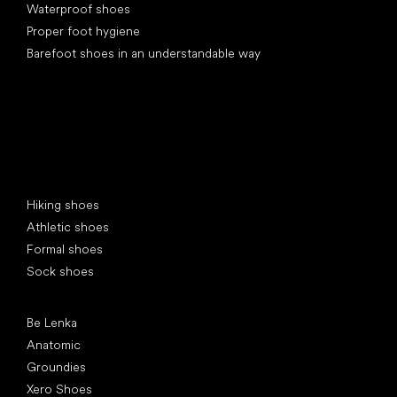
Waterproof shoes
Proper foot hygiene
Barefoot shoes in an understandable way
Special categories
Hiking shoes
Athletic shoes
Formal shoes
Sock shoes
Popular brands
Be Lenka
Anatomic
Groundies
Xero Shoes