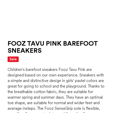
FOOZ TAVU PINK BAREFOOT
SNEAKERS
Sale
Children's barefoot sneakers Fooz Tavu Pink are
designed based on our own experience. Sneakers with
a simple and distinctive design in girls' pastel colors are
great for going to school and the playground. Thanks to
the breathable cotton fabric, they are suitable for
warmer spring and summer days. They have an optimal
toe shape, are suitable for normal and wider feet and
average insteps. The Fooz SenseGrip sole is flexible,