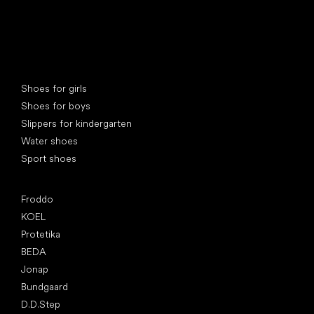
Special categories
Shoes for girls
Shoes for boys
Slippers for kindergarten
Water shoes
Sport shoes
Popular brands
Froddo
KOEL
Protetika
BEDA
Jonap
Bundgaard
D.D.Step