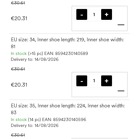
€30.61
€20.31
Add t
EU size: 34, Inner shoe length: 219, Inner shoe width:
81
In stock
(>15 pc)
EAN:
8594230140589
Delivery to:
14/08/2026
€30.61
€20.31
Add t
EU size: 35, Inner shoe length: 224, Inner shoe width:
83
In stock
(14 pc)
EAN:
8594230140596
Delivery to:
14/08/2026
€30.61