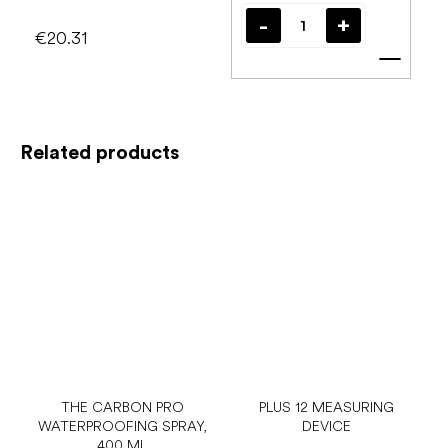
€20.31
Add t
Related products
THE CARBON PRO
PLUS 12 MEASURING
WATERPROOFING SPRAY,
DEVICE
400 ML