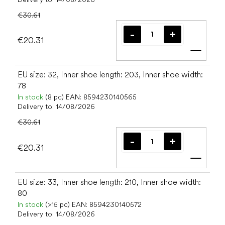
€30.61
€20.31
Add t
EU size: 32, Inner shoe length: 203, Inner shoe width:
78
In stock
(8 pc)
EAN:
8594230140565
Delivery to:
14/08/2026
€30.61
€20.31
Add t
EU size: 33, Inner shoe length: 210, Inner shoe width:
80
In stock
(>15 pc)
EAN:
8594230140572
Delivery to:
14/08/2026