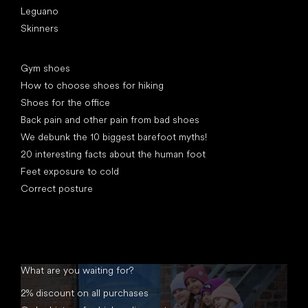
Leguano
Skinners
Articles
Gym shoes
How to choose shoes for hiking
Shoes for the office
Back pain and other pain from bad shoes
We debunk the 10 biggest barefoot myths!
20 interesting facts about the human foot
Feet exposure to cold
Correct posture
What are you waiting for?
2% discount on all purchases