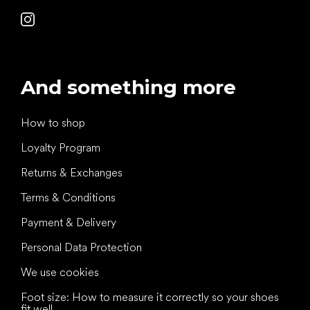
And something more
How to shop
Loyalty Program
Returns & Exchanges
Terms & Conditions
Payment & Delivery
Personal Data Protection
We use cookies
Foot size: How to measure it correctly so your shoes
fit well