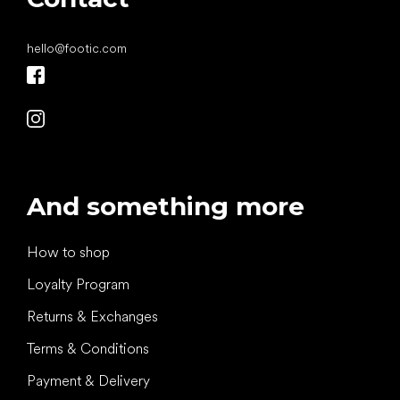
hello
@
footic.com
And something more
How to shop
Loyalty Program
Returns & Exchanges
Terms & Conditions
Payment & Delivery