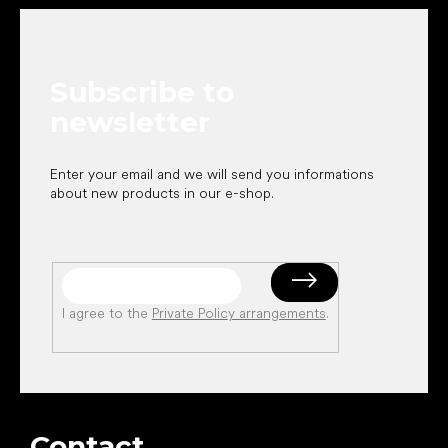
o
o
t
e
Subscribe to
r
newsletter
Enter your email and we will send you informations
about new products in our e-shop.
I agree to the
Private Policy arrangements
.
Contact