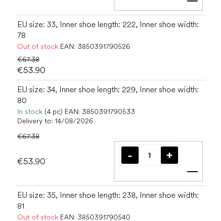
Add t
EU size: 33, Inner shoe length: 222, Inner shoe width:
78
Out of stock
EAN:
3850391790526
€67.38
€53.90
EU size: 34, Inner shoe length: 229, Inner shoe width:
80
In stock
(4 pc)
EAN:
3850391790533
Delivery to:
14/08/2026
€67.38
€53.90
Add t
EU size: 35, Inner shoe length: 238, Inner shoe width:
81
Out of stock
EAN:
3850391790540