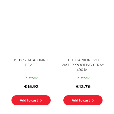
PLUS 12 MEASURING
THE CARBON PRO
DEVICE
WATERPROOFING SPRAY,
400 ML
In stock
In stock
€15.92
€13.76
Add to cart
Add to cart