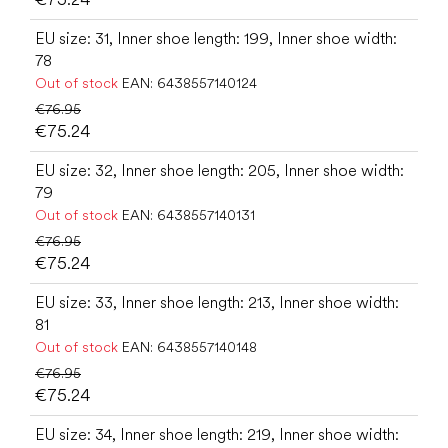
EU size: 31, Inner shoe length: 199, Inner shoe width:
78
Out of stock
EAN:
6438557140124
€76.95
€75.24
EU size: 32, Inner shoe length: 205, Inner shoe width:
79
Out of stock
EAN:
6438557140131
€76.95
€75.24
EU size: 33, Inner shoe length: 213, Inner shoe width:
81
Out of stock
EAN:
6438557140148
€76.95
€75.24
EU size: 34, Inner shoe length: 219, Inner shoe width: