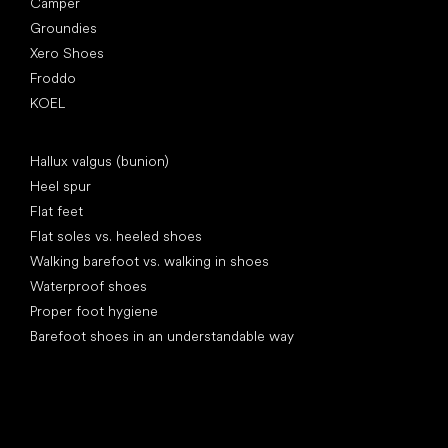
Camper
Groundies
Xero Shoes
Froddo
KOEL
Articles
Hallux valgus (bunion)
Heel spur
Flat feet
Flat soles vs. heeled shoes
Walking barefoot vs. walking in shoes
Waterproof shoes
Proper foot hygiene
Barefoot shoes in an understandable way