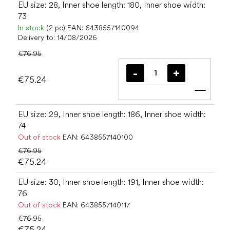
EU size: 28, Inner shoe length: 180, Inner shoe width:
73
In stock
(2 pc)
EAN:
6438557140094
Delivery to:
14/08/2026
€76.95
€75.24
Add t
EU size: 29, Inner shoe length: 186, Inner shoe width:
74
Out of stock
EAN:
6438557140100
€76.95
€75.24
EU size: 30, Inner shoe length: 191, Inner shoe width:
76
Out of stock
EAN:
6438557140117
€76.95
€75.24