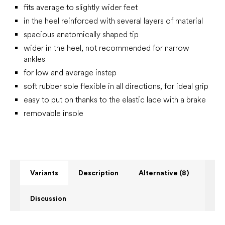
fits average to slightly wider feet
in the heel reinforced with several layers of material
spacious anatomically shaped tip
wider in the heel, not recommended for narrow
ankles
for low and average instep
soft rubber sole flexible in all directions, for ideal grip
easy to put on thanks to the elastic lace with a brake
removable insole
Variants
Description
Alternative (8)
Discussion