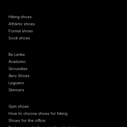
Special categories
Hiking shoes
Athletic shoes
Formal shoes
Sock shoes
Popular brands
Be Lenka
Anatomic
Groundies
Xero Shoes
Leguano
Skinners
Articles
Gym shoes
How to choose shoes for hiking
Shoes for the office