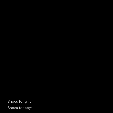
find your new friend
Special categories
Shoes for girls
Shoes for boys