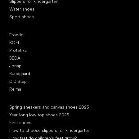
Slippers for kindergarten
Water shoes
Sport shoes
Popular brands
Froddo
KOEL
Protetika
BEDA
Jonap
Bundgaard
D.D.Step
Reima
Articles
Spring sneakers and canvas shoes 2025
Year-long low top shoes 2025
First shoes
How to choose slippers for kindergarten
How fast do children’s feet grow?