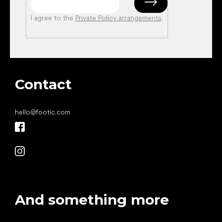
I agree to the
Private Policy arrangements
.
Contact
hello
@
footic.com
And something more