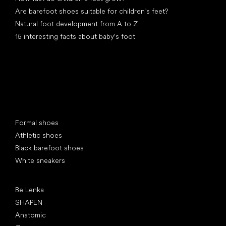
Are barefoot shoes suitable for children’s feet?
Natural foot development from A to Z
15 interesting facts about baby's foot
Special categories
Formal shoes
Athletic shoes
Black barefoot shoes
White sneakers
Popular brands
Be Lenka
SHAPEN
Anatomic