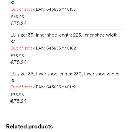
82
Out of stock
EAN:
6438557140155
€76.95
€75.24
EU size: 35, Inner shoe length: 225, Inner shoe width:
83
Out of stock
EAN:
6438557140162
€76.95
€75.24
EU size: 36, Inner shoe length: 230, Inner shoe width:
85
Out of stock
EAN:
6438557140179
€76.95
€75.24
Related products