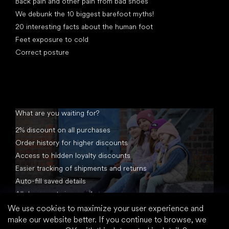
Back pain and other pain from bad shoes
We debunk the 10 biggest barefoot myths!
20 interesting facts about the human foot
Feet exposure to cold
Correct posture
What are you waiting for?
2% discount on all purchases
Order history for higher discounts
Access to hidden loyalty discounts
Easier tracking of shipments and returns
Auto-fill saved details
All documents in one place
We use cookies to maximize your user experience and
make our website better. If you continue to browse, we