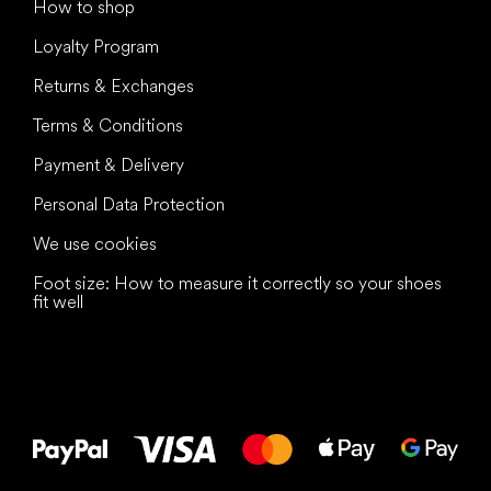
How to shop
Loyalty Program
Returns & Exchanges
Terms & Conditions
Payment & Delivery
Personal Data Protection
We use cookies
Foot size: How to measure it correctly so your shoes
fit well
All the best
to your feet!