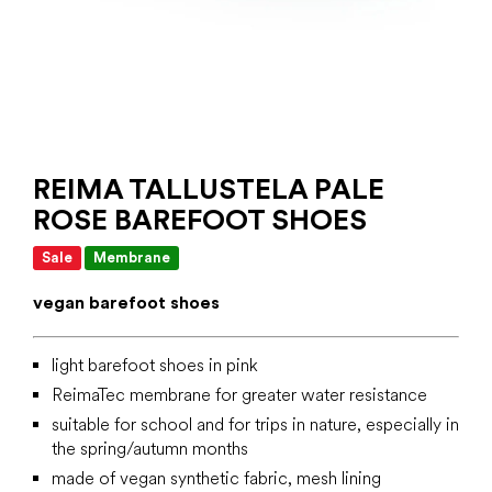
REIMA TALLUSTELA PALE
ROSE BAREFOOT SHOES
Sale
Membrane
vegan barefoot shoes
light barefoot shoes in pink
ReimaTec membrane for greater water resistance
suitable for school and for trips in nature, especially in
the spring/autumn months
made of vegan synthetic fabric, mesh lining