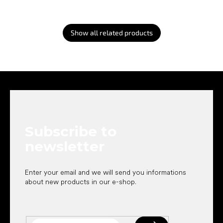
Show all related products
F
o
o
t
e
Subscribe to
r
newsletter
Enter your email and we will send you informations
about new products in our e-shop.