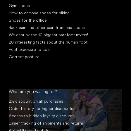
Articles
Gym shoes
How to choose shoes for hiking
Shoes for the office
Back pain and other pain from bad shoes
We debunk the 10 biggest barefoot myths!
20 interesting facts about the human foot
Feet exposure to cold
Correct posture
What are you waiting for?
2% discount on all purchases
Order history for higher discounts
Access to hidden loyalty discounts
Easier tracking of shipments and returns
Auto-fill saved details