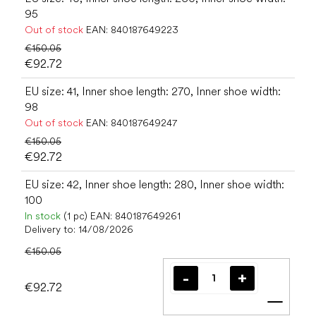
95
Out of stock
EAN:
840187649223
€150.05
€92.72
EU size: 41, Inner shoe length: 270, Inner shoe width:
98
Out of stock
EAN:
840187649247
€150.05
€92.72
EU size: 42, Inner shoe length: 280, Inner shoe width:
100
In stock
(1 pc)
EAN:
840187649261
Delivery to:
14/08/2026
€150.05
€92.72
Add t