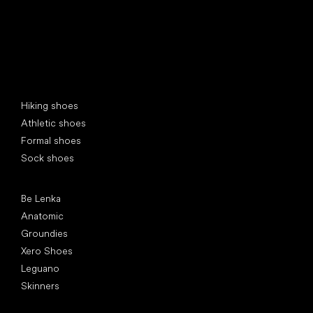
Special categories
Hiking shoes
Athletic shoes
Formal shoes
Sock shoes
Popular brands
Be Lenka
Anatomic
Groundies
Xero Shoes
Leguano
Skinners