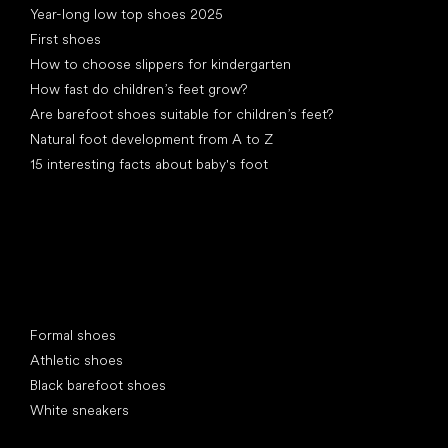
Year-long low top shoes 2025
First shoes
How to choose slippers for kindergarten
How fast do children’s feet grow?
Are barefoot shoes suitable for children’s feet?
Natural foot development from A to Z
15 interesting facts about baby's foot
Special categories
Formal shoes
Athletic shoes
Black barefoot shoes
White sneakers