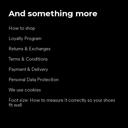
And something more
How to shop
Loyalty Program
Returns & Exchanges
Terms & Conditions
Payment & Delivery
Personal Data Protection
We use cookies
Foot size: How to measure it correctly so your shoes
fit well
All the best