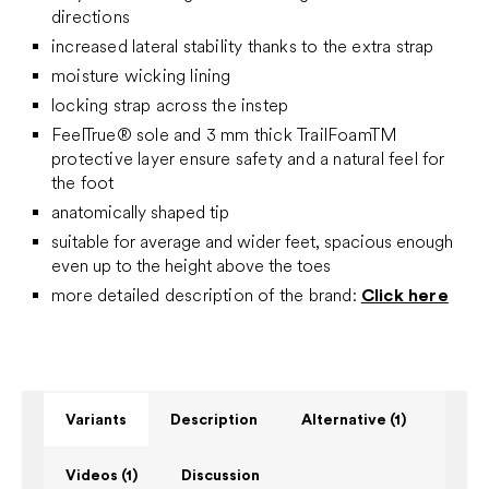
directions
increased lateral stability thanks to the extra strap
moisture wicking lining
locking strap across the instep
FeelTrue® sole and 3 mm thick TrailFoamTM
protective layer ensure safety and a natural feel for
the foot
anatomically shaped tip
suitable for average and wider feet, spacious enough
even up to the height above the toes
more detailed description of the brand:
Click here
Variants
Description
Alternative (1)
Videos (1)
Discussion