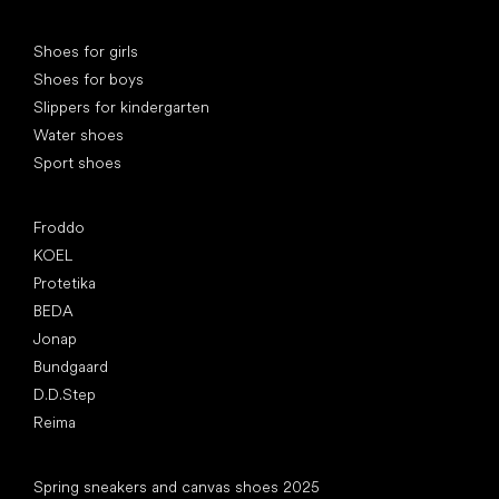
Special categories
Shoes for girls
Shoes for boys
Slippers for kindergarten
Water shoes
Sport shoes
Popular brands
Froddo
KOEL
Protetika
BEDA
Jonap
Bundgaard
D.D.Step
Reima
Articles
Spring sneakers and canvas shoes 2025