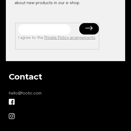
about new products in our e-shop.
I agree to the
Private Policy arrangements
.
Contact
hello
@
footic.com