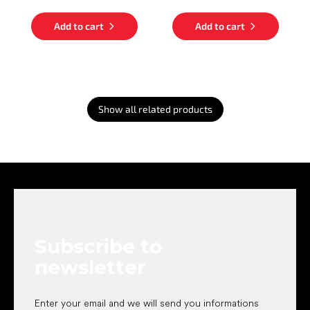
Add to cart
Add to cart
Show all related products
F
o
o
t
e
Subscribe to
r
newsletter
Enter your email and we will send you informations