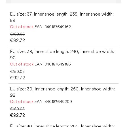
EU size: 37, Inner shoe length: 235, Inner shoe width:
89
Out of stock
EAN:
840187649162
€150.05
€92.72
EU size: 38, Inner shoe length: 240, Inner shoe width:
90
Out of stock
EAN:
840187649186
€150.05
€92.72
EU size: 39, Inner shoe length: 250, Inner shoe width:
92
Out of stock
EAN:
840187649209
€150.05
€92.72
EU size: 40, Inner shoe length: 260, Inner shoe width: