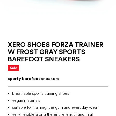
XERO SHOES FORZA TRAINER
W FROST GRAY SPORTS
BAREFOOT SNEAKERS
Sale
sporty barefoot sneakers
breathable sports training shoes
vegan materials
suitable for training, the gym and everyday wear
very flexible along the entire length and in all