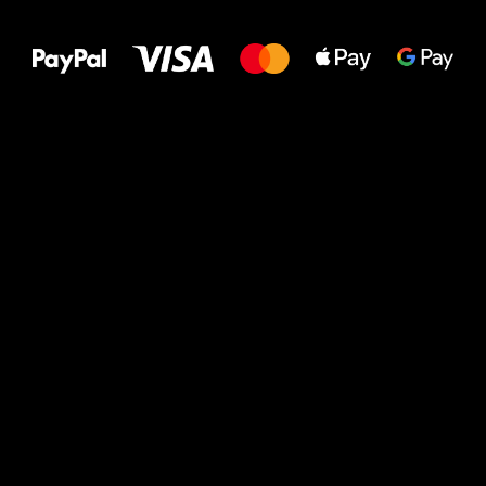
to your feet!