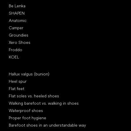
Popular brands
Be Lenka
SHAPEN
Anatomic
Camper
Groundies
Xero Shoes
Froddo
KOEL
Articles
Hallux valgus (bunion)
Heel spur
Flat feet
Flat soles vs. heeled shoes
Walking barefoot vs. walking in shoes
Waterproof shoes
Proper foot hygiene
Barefoot shoes in an understandable way