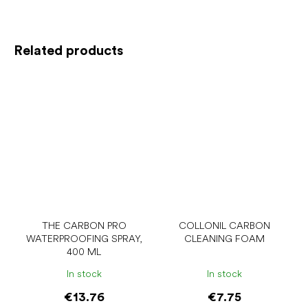
Related products
THE CARBON PRO
COLLONIL CARBON
WATERPROOFING SPRAY,
CLEANING FOAM
400 ML
In stock
In stock
€13.76
€7.75