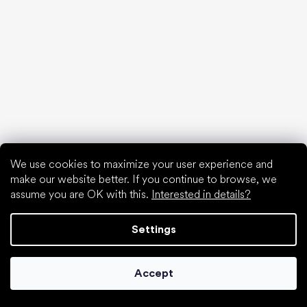
Popular brands
Be Lenka
SHAPEN
Anatomic
Camper
Groundies
Xero Shoes
Froddo
KOEL
We use cookies to maximize your user experience and
make our website better. If you continue to browse, we
Articles
assume you are OK with this.
Interested in details?
Hallux valgus (bunion)
Heel spur
Settings
Flat feet
Flat soles vs. heeled shoes
Walking barefoot vs. walking in shoes
Accept
Waterproof shoes
Proper foot hygiene