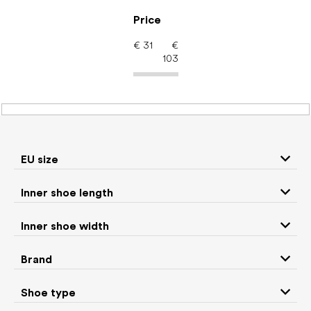
Skip
to
Price
content
€
31
€
103
Kids' shoes – barefoot
shoes: Brand Affenzahn
EU size
Inner shoe length
Sneakers and
Boots
low top shoes
Inner shoe width
Rain boots
Toddler shoes
Brand
Ballet flats and
Shoe type
Slippers
slip-on