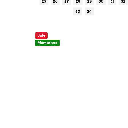
25
26
27
28
29
30
31
32
33
34
Sale
Membrane