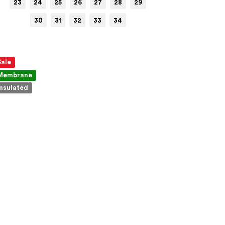
23
24
25
26
27
28
29
30
31
32
33
34
Sale
Membrane
Insulated