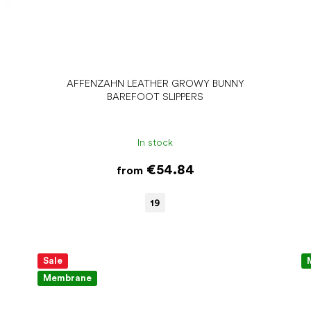
AFFENZAHN LEATHER GROWY BUNNY
BAREFOOT SLIPPERS
In stock
€54.84
from
19
Sale
Membrane