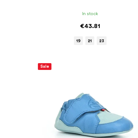
In stock
€43.81
19
21
23
Sale