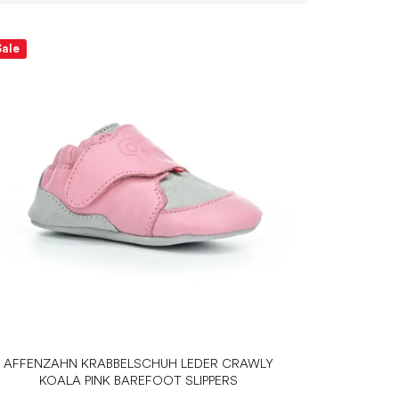
Sale
AFFENZAHN KRABBELSCHUH LEDER CRAWLY
KOALA PINK BAREFOOT SLIPPERS