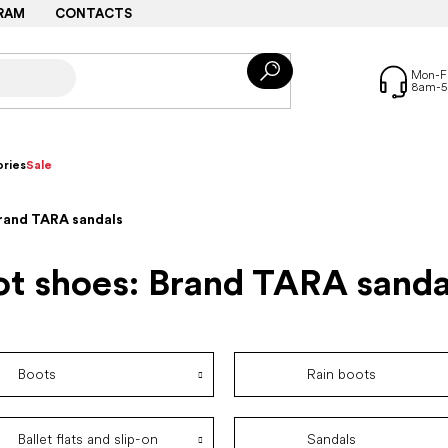
RAM
CONTACTS
ries
Sale
Brand TARA sandals
ot shoes: Brand TARA sanda
Boots
Rain boots
Ballet flats and slip-on
Sandals