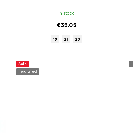
In stock
€35.05
19
21
23
Sale
Insulated