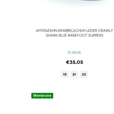
AFFENZAHN KRABBELSCHUH LEDER CRAWLY
SHARK BLUE BAREFOOT SLIPPERS
In stock
€35.05
19
21
23
Membrane