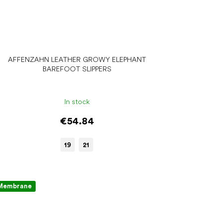
AFFENZAHN LEATHER GROWY ELEPHANT
BAREFOOT SLIPPERS
In stock
€54.84
19
21
Membrane