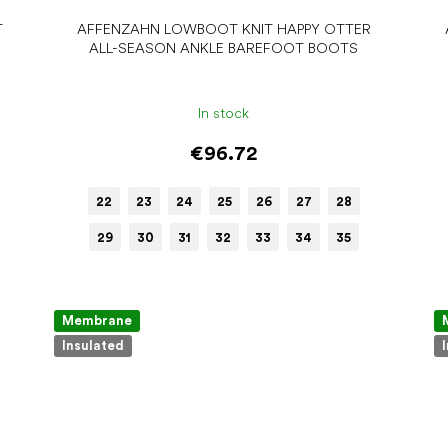
T
AFFENZAHN LOWBOOT KNIT HAPPY OTTER
ALL-SEASON ANKLE BAREFOOT BOOTS
In stock
€96.72
22
23
24
25
26
27
28
29
30
31
32
33
34
35
Membrane
Insulated