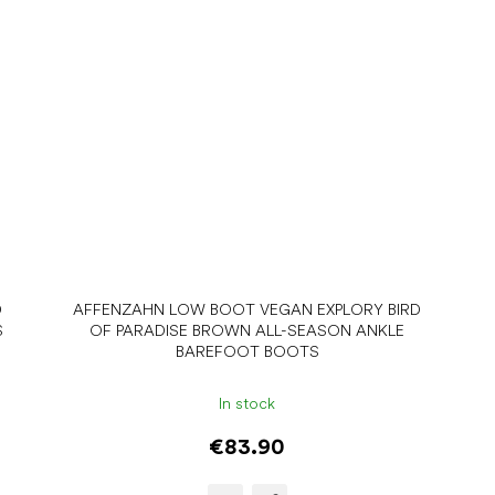
D
AFFENZAHN LOW BOOT VEGAN EXPLORY BIRD
S
OF PARADISE BROWN ALL-SEASON ANKLE
BAREFOOT BOOTS
In stock
€83.90