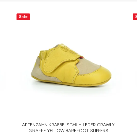
Sale
AFFENZAHN KRABBELSCHUH LEDER CRAWLY
GIRAFFE YELLOW BAREFOOT SLIPPERS