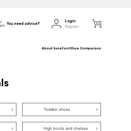
Login
You need advice?
Register
About barefoot
Shoe Comparison
ls
Toddler shoes
High boots and chelsea