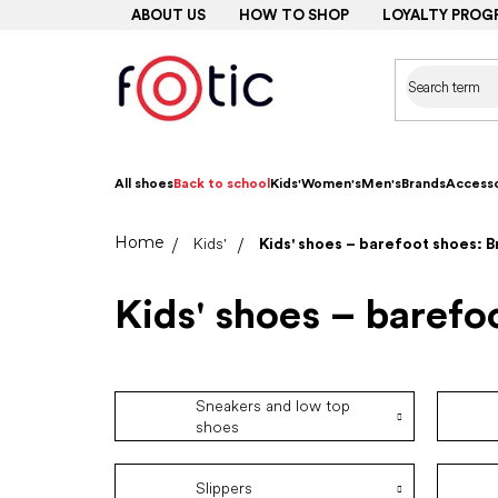
Skip
ABOUT US
HOW TO SHOP
LOYALTY PROG
to
content
All shoes
Back to school
Kids'
Women's
Men's
Brands
Accesso
Home
Kids'
Kids' shoes – barefoot shoes: 
Kids' shoes – barefo
Sneakers and low top
shoes
Slippers