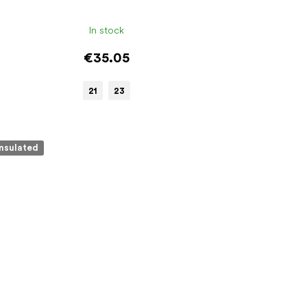
In stock
€35.05
21
23
Insulated