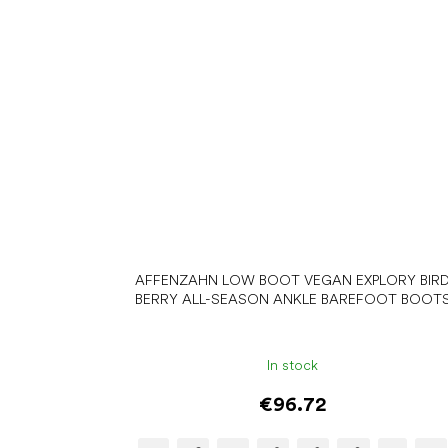
AFFENZAHN LOW BOOT VEGAN EXPLORY BIR
BERRY ALL-SEASON ANKLE BAREFOOT BOOT
In stock
€96.72