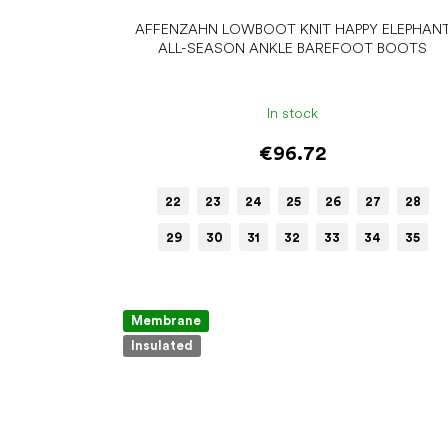
AFFENZAHN LOWBOOT KNIT HAPPY ELEPHAN
ALL-SEASON ANKLE BAREFOOT BOOTS
In stock
€96.72
22
23
24
25
26
27
28
29
30
31
32
33
34
35
Membrane
Insulated