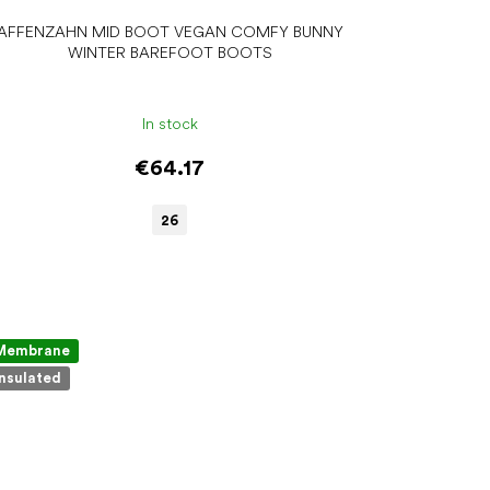
AFFENZAHN MID BOOT VEGAN COMFY BUNNY
WINTER BAREFOOT BOOTS
In stock
€64.17
26
Membrane
Insulated