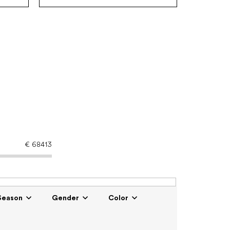
€
68413
Season
Gender
Color