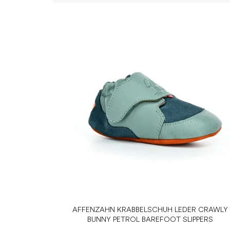
L
i
s
t
o
f
p
r
o
d
u
c
t
s
AFFENZAHN KRABBELSCHUH LEDER CRAWLY
BUNNY PETROL BAREFOOT SLIPPERS