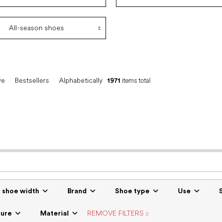
All-season shoes
ve
Bestsellers
Alphabetically
1971
items total
r shoe width
Brand
Shoe type
Use
sure
Material
REMOVE FILTERS