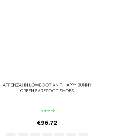
AFFENZAHN LOWBOOT KNIT HAPPY BUNNY
GREEN BAREFOOT SHOES
In stock
€96.72