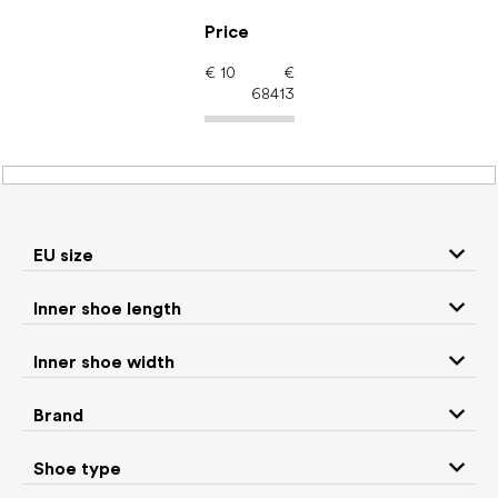
Skip
to
Price
content
€
10
€
68413
Kids' shoes – barefoot
shoes: EU size 33.5
EU size
Inner shoe length
Sneakers and
Boots
low top shoes
Inner shoe width
Rain boots
Toddler shoes
Brand
Ballet flats and
Shoe type
Slippers
slip-on