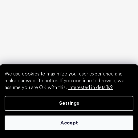
Popular brands
Be Lenka
SHAPEN
Anatomic
Camper
Groundies
Xero Shoes
Froddo
KOEL
We use cookies to maximize your user experience and
make our website better. If you continue to browse, we
Articles
assume you are OK with this.
Interested in details?
Hallux valgus (bunion)
Heel spur
Settings
Flat feet
Flat soles vs. heeled shoes
Walking barefoot vs. walking in shoes
Accept
Waterproof shoes
Proper foot hygiene