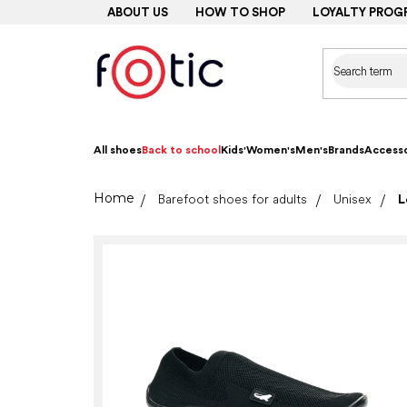
Skip
ABOUT US
HOW TO SHOP
LOYALTY PROG
to
content
All shoes
Back to school
Kids'
Women's
Men's
Brands
Accesso
Home
Barefoot shoes for adults
Unisex
L