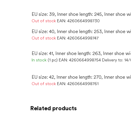
EU size: 39, Inner shoe length: 245, Inner shoe w
Out of stock
EAN:
4260664998730
EU size: 40, Inner shoe length: 253, Inner shoe w
Out of stock
EAN:
4260664998747
EU size: 41, Inner shoe length: 263, Inner shoe wi
In stock
(1 pc)
EAN:
4260664998754
Delivery to:
14
EU size: 42, Inner shoe length: 270, Inner shoe w
Out of stock
EAN:
4260664998761
Related products