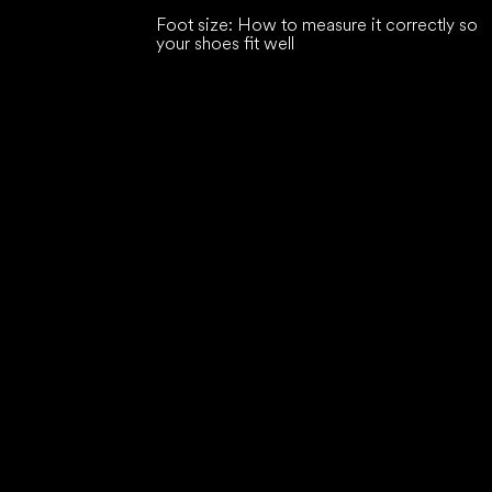
Foot size: How to measure it correctly so
your shoes fit well