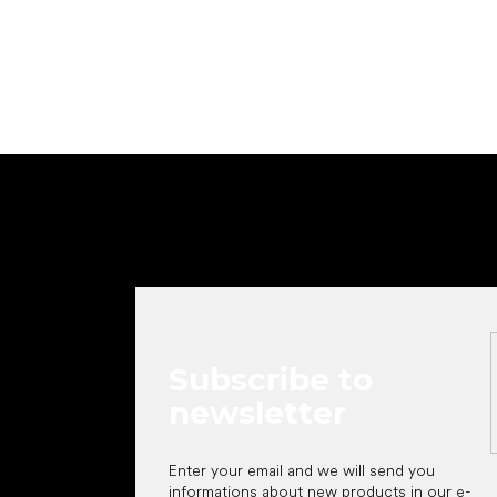
Add to cart
F
o
o
t
e
r
Subscribe to
newsletter
Enter your email and we will send you
informations about new products in our e-