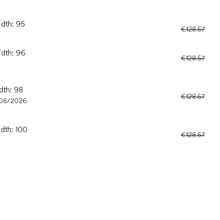
idth: 95
€128.57
idth: 96
€128.57
dth: 98
€128.57
/08/2026
idth: 100
€128.57