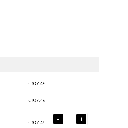
€107.49
€107.49
€107.49