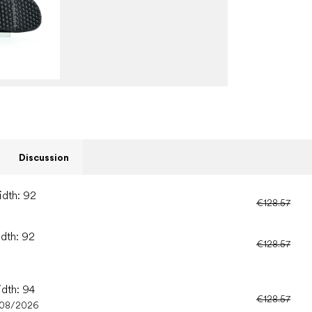
Discussion
idth: 92
€128.57
idth: 92
€128.57
idth: 94
€128.57
/08/2026