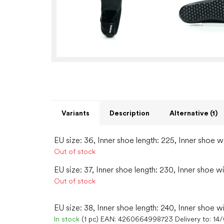
Variants
Description
Alternative (1)
EU size: 36, Inner shoe length: 225, Inner shoe w
Out of stock
EU size: 37, Inner shoe length: 230, Inner shoe w
Out of stock
EU size: 38, Inner shoe length: 240, Inner shoe w
In stock
(1 pc)
EAN:
4260664998723
Delivery to:
14