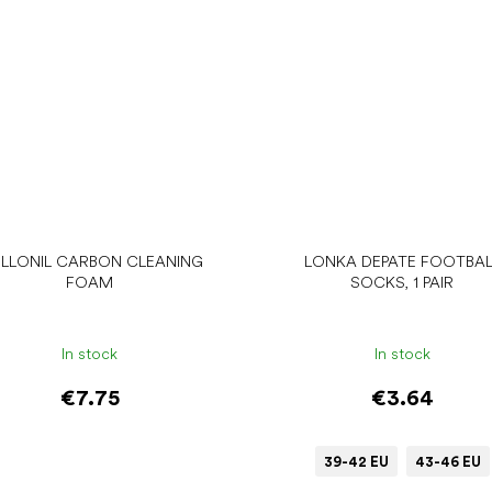
LLONIL CARBON CLEANING
LONKA DEPATE FOOTBAL
FOAM
SOCKS, 1 PAIR
In stock
In stock
€7.75
€3.64
39-42 EU
43-46 EU