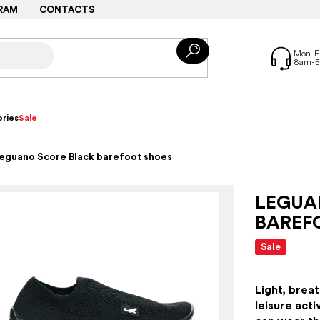
RAM
CONTACTS
ries
Sale
eguano Score Black barefoot shoes
LEGUA
BAREF
Sale
Light, breat
leisure acti