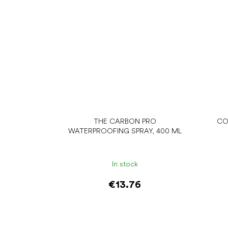
THE CARBON PRO
CO
WATERPROOFING SPRAY, 400 ML
In stock
€13.76