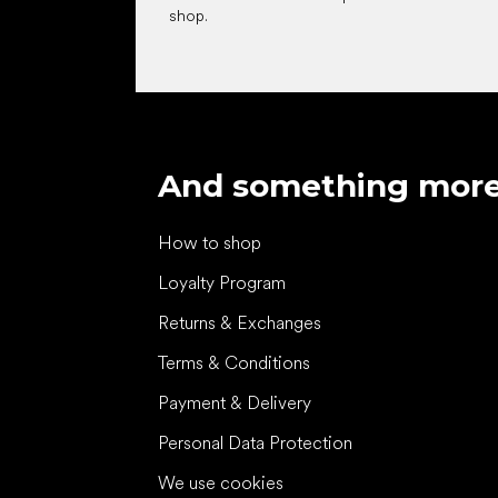
shop.
And something mor
How to shop
Loyalty Program
Returns & Exchanges
Terms & Conditions
Payment & Delivery
Personal Data Protection
We use cookies