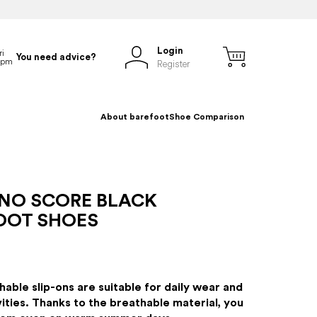
Login
You need advice?
Register
About barefoot
Shoe Comparison
NO SCORE BLACK
OOT SHOES
hable slip-ons are suitable for daily wear and
vities. Thanks to the breathable material, you