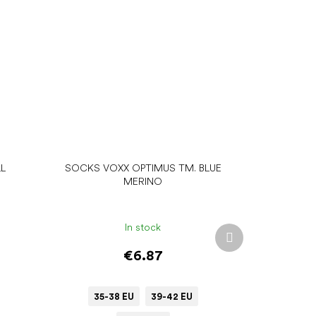
L
SOCKS VOXX OPTIMUS TM. BLUE
MERINO
In stock
Next
product
€6.87
35-38 EU
39-42 EU