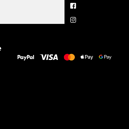
All the best
e
to your feet!