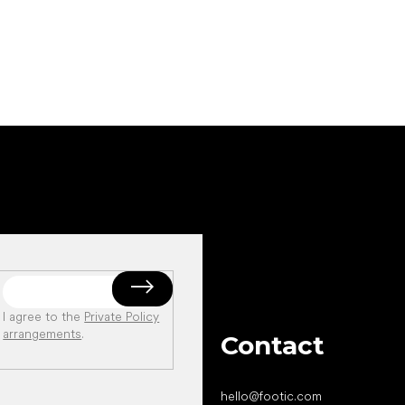
Add to cart
I agree to the
Private Policy
arrangements
.
Contact
hello
@
footic.com