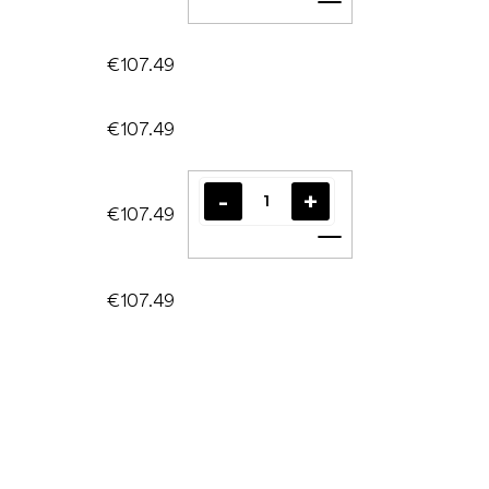
Add to cart
€107.49
€107.49
€107.49
Add to cart
€107.49