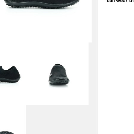
can wear t