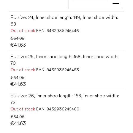
Add t
EU size: 24, Inner shoe length: 149, Inner shoe width:
68
Out of stock
EAN:
8432936245446
€64.05
€41.63
EU size: 25, Inner shoe length: 158, Inner shoe width:
70
Out of stock
EAN:
8432936245453
€64.05
€41.63
EU size: 26, Inner shoe length: 163, Inner shoe width:
72
Out of stock
EAN:
8432936245460
€64.05
€41.63