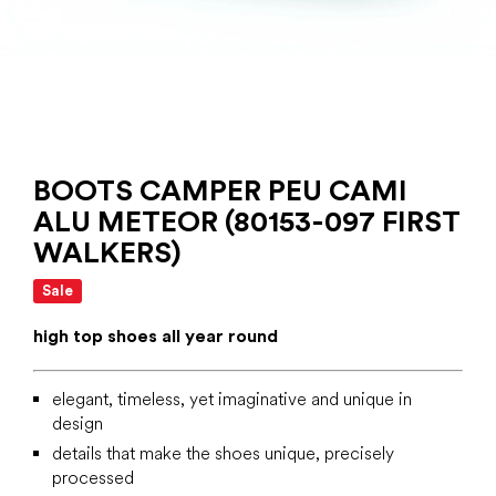
BOOTS CAMPER PEU CAMI
ALU METEOR (80153-097 FIRST
WALKERS)
Sale
high top shoes all year round
elegant, timeless, yet imaginative and unique in
design
details that make the shoes unique, precisely
processed