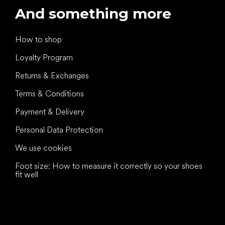
And something more
How to shop
Loyalty Program
Returns & Exchanges
Terms & Conditions
Payment & Delivery
Personal Data Protection
We use cookies
Foot size: How to measure it correctly so your shoes
fit well
All the best
to your feet!