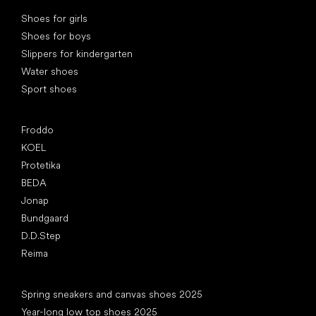
Special categories
Shoes for girls
Shoes for boys
Slippers for kindergarten
Water shoes
Sport shoes
Popular brands
Froddo
KOEL
Protetika
BEDA
Jonap
Bundgaard
D.D.Step
Reima
Articles
Spring sneakers and canvas shoes 2025
Year-long low top shoes 2025