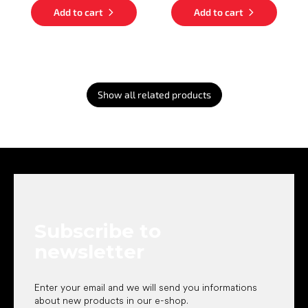
Add to cart
Add to cart
Show all related products
F
o
o
t
e
Subscribe to
r
newsletter
Enter your email and we will send you informations
about new products in our e-shop.