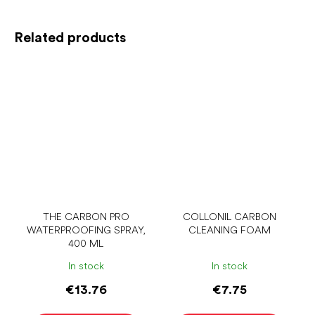
Related products
THE CARBON PRO
COLLONIL CARBON
WATERPROOFING SPRAY,
CLEANING FOAM
400 ML
In stock
In stock
€13.76
€7.75