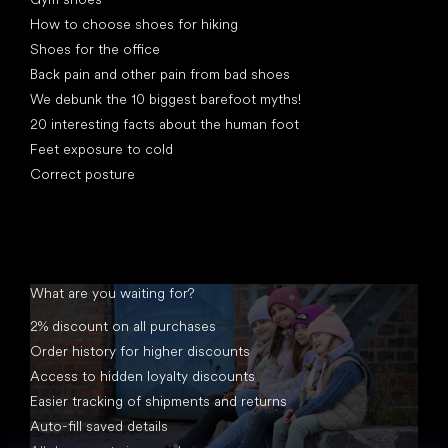
How to choose shoes for hiking
Shoes for the office
Back pain and other pain from bad shoes
We debunk the 10 biggest barefoot myths!
20 interesting facts about the human foot
Feet exposure to cold
Correct posture
What are you waiting for?
2% discount on all purchases
Order history for higher discounts
Access to hidden loyalty discounts
Easier tracking of shipments and returns
Auto-fill saved details