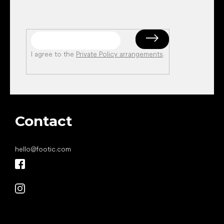
I agree to the
Private Policy arrangements
.
Contact
hello
@
footic.com