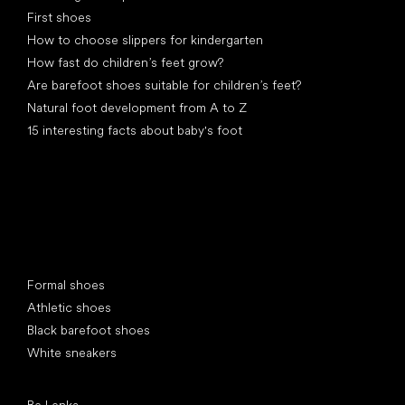
First shoes
How to choose slippers for kindergarten
How fast do children’s feet grow?
Are barefoot shoes suitable for children’s feet?
Natural foot development from A to Z
15 interesting facts about baby's foot
Special categories
Formal shoes
Athletic shoes
Black barefoot shoes
White sneakers
Popular brands