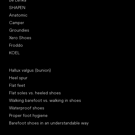
Be Lenka
SHAPEN
Anatomic
Camper
Groundies
Xero Shoes
Froddo
KOEL
Articles
Hallux valgus (bunion)
Heel spur
Flat feet
Flat soles vs. heeled shoes
Walking barefoot vs. walking in shoes
Waterproof shoes
Proper foot hygiene
Barefoot shoes in an understandable way