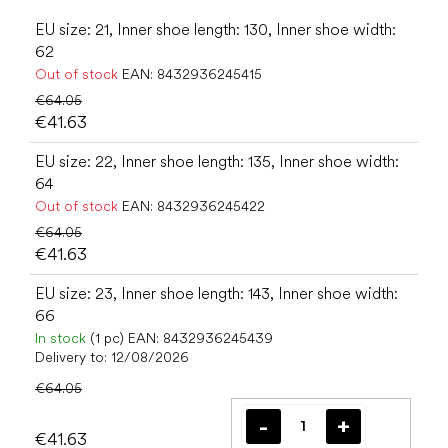
EU size: 21, Inner shoe length: 130, Inner shoe width:
62
Out of stock
EAN:
8432936245415
€64.05
€41.63
EU size: 22, Inner shoe length: 135, Inner shoe width:
64
Out of stock
EAN:
8432936245422
€64.05
€41.63
EU size: 23, Inner shoe length: 143, Inner shoe width:
66
In stock
(1 pc)
EAN:
8432936245439
Delivery to:
12/08/2026
€64.05
€41.63