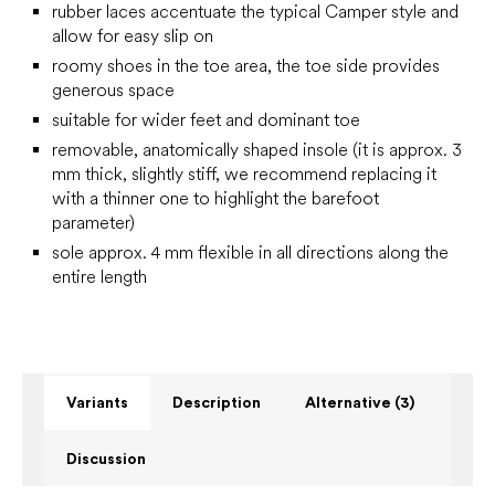
rubber laces accentuate the typical Camper style and
allow for easy slip on
roomy shoes in the toe area, the toe side provides
generous space
suitable for wider feet and dominant toe
removable, anatomically shaped insole (it is approx. 3
mm thick, slightly stiff, we recommend replacing it
with a thinner one to highlight the barefoot
parameter)
sole approx. 4 mm flexible in all directions along the
entire length
Variants
Description
Alternative (3)
Discussion