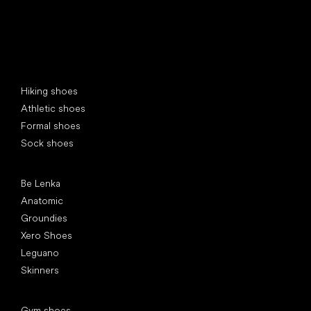
Special categories
Hiking shoes
Athletic shoes
Formal shoes
Sock shoes
Popular brands
Be Lenka
Anatomic
Groundies
Xero Shoes
Leguano
Skinners
Articles
Gym shoes