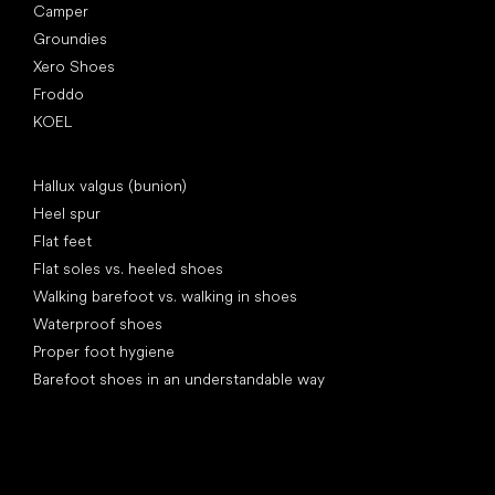
Camper
Groundies
Xero Shoes
Froddo
KOEL
Articles
Hallux valgus (bunion)
Heel spur
Flat feet
Flat soles vs. heeled shoes
Walking barefoot vs. walking in shoes
Waterproof shoes
Proper foot hygiene
Barefoot shoes in an understandable way