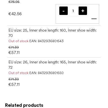
€76.95
€42.56
Add t
EU size: 25, Inner shoe length: 160, Inner shoe width:
70
Out of stock
EAN:
8432936801543
€71.39
€57.11
EU size: 26, Inner shoe length: 165, Inner shoe width:
72
Out of stock
EAN:
8432936801550
€71.39
€57.11
Related products