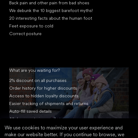
Back pain and other pain from bad shoes
We debunk the 10 biggest barefoot myths!
20 interesting facts about the human foot
Feet exposure to cold
Correct posture
What are you waiting for?
2% discount on all purchases
Order history for higher discounts
Access to hidden loyalty discounts
Easier tracking of shipments and returns
Auto-fill saved details
All documents in one place
We use cookies to maximize your user experience and
make our website better. If you continue to browse, we