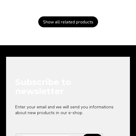
Show all related products
F
o
o
t
e
Subscribe to
r
newsletter
Enter your email and we will send you informations
about new products in our e-shop.