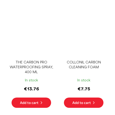
THE CARBON PRO
COLLONIL CARBON
WATERPROOFING SPRAY,
CLEANING FOAM
400 ML
In stock
In stock
€13.76
€7.75
Add to cart
Add to cart