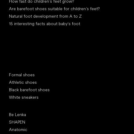
How fast do children’s feet grow?
Are barefoot shoes suitable for children’s feet?
Natural foot development from A to Z
15 interesting facts about baby's foot
Special categories
Formal shoes
Athletic shoes
Black barefoot shoes
White sneakers
Popular brands
Be Lenka
SHAPEN
Anatomic