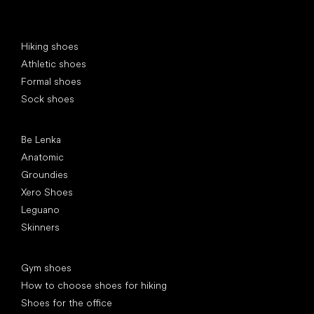
Special categories
Hiking shoes
Athletic shoes
Formal shoes
Sock shoes
Popular brands
Be Lenka
Anatomic
Groundies
Xero Shoes
Leguano
Skinners
Articles
Gym shoes
How to choose shoes for hiking
Shoes for the office