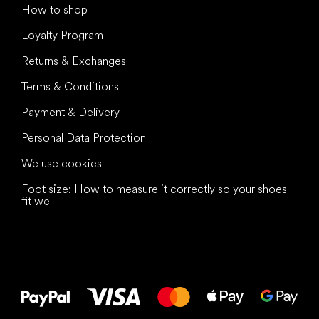
How to shop
Loyalty Program
Returns & Exchanges
Terms & Conditions
Payment & Delivery
Personal Data Protection
We use cookies
Foot size: How to measure it correctly so your shoes
fit well
All the best
to your feet!