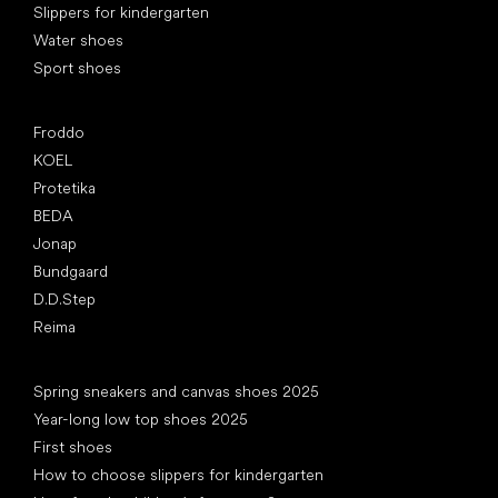
Slippers for kindergarten
Water shoes
Sport shoes
Popular brands
Froddo
KOEL
Protetika
BEDA
Jonap
Bundgaard
D.D.Step
Reima
Articles
Spring sneakers and canvas shoes 2025
Year-long low top shoes 2025
First shoes
How to choose slippers for kindergarten