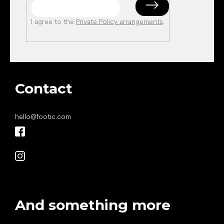
I agree to the
Private Policy arrangements
.
Contact
hello
@
footic.com
And something more