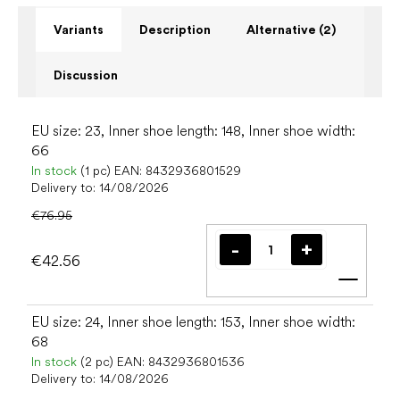
Variants
Description
Alternative (2)
Discussion
EU size: 23, Inner shoe length: 148, Inner shoe width:
66
In stock
(1 pc)
EAN:
8432936801529
Delivery to:
14/08/2026
€76.95
€42.56
Add t
EU size: 24, Inner shoe length: 153, Inner shoe width:
68
In stock
(2 pc)
EAN:
8432936801536
Delivery to:
14/08/2026