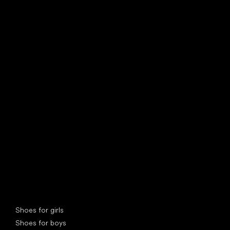
find your new friend
Special categories
Shoes for girls
Shoes for boys