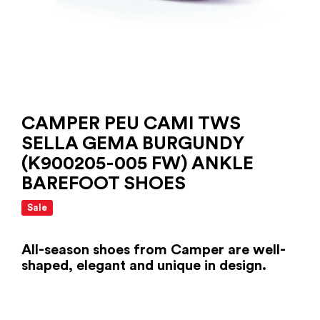
CAMPER PEU CAMI TWS
SELLA GEMA BURGUNDY
(K900205-005 FW) ANKLE
BAREFOOT SHOES
Sale
All-season shoes from Camper are well-
shaped, elegant and unique in design.