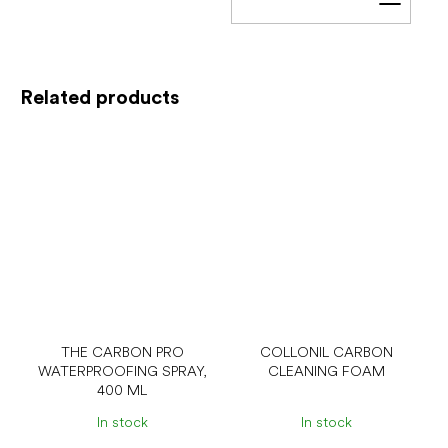
Add t
Related products
THE CARBON PRO
COLLONIL CARBON
WATERPROOFING SPRAY,
CLEANING FOAM
400 ML
In stock
In stock