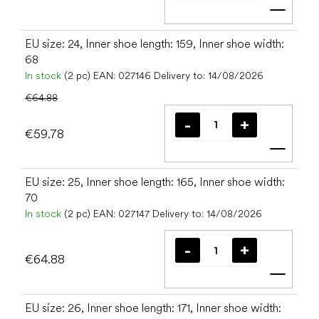
Add t
EU size: 24, Inner shoe length: 159, Inner shoe width:
68
In stock
(2 pc)
EAN:
027146
Delivery to:
14/08/2026
€64.88
€59.78
Add t
EU size: 25, Inner shoe length: 165, Inner shoe width:
70
In stock
(2 pc)
EAN:
027147
Delivery to:
14/08/2026
€64.88
Add t
EU size: 26, Inner shoe length: 171, Inner shoe width: