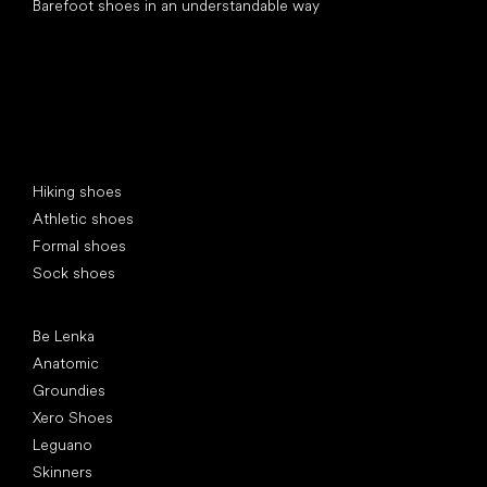
Barefoot shoes in an understandable way
Special categories
Hiking shoes
Athletic shoes
Formal shoes
Sock shoes
Popular brands
Be Lenka
Anatomic
Groundies
Xero Shoes
Leguano
Skinners