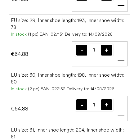
Add t
EU size: 29, Inner shoe length: 193, Inner shoe width:
78
In stock
(1 pc)
EAN:
027151
Delivery to:
14/08/2026
€64.88
Add t
EU size: 30, Inner shoe length: 198, Inner shoe width:
80
In stock
(2 pc)
EAN:
027152
Delivery to:
14/08/2026
€64.88
Add t
EU size: 31, Inner shoe length: 204, Inner shoe width:
81