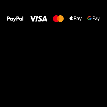
All the best
to your feet!