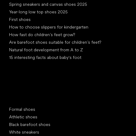
Spring sneakers and canvas shoes 2025
Year-long low top shoes 2025
First shoes
How to choose slippers for kindergarten
How fast do children’s feet grow?
Are barefoot shoes suitable for children’s feet?
Natural foot development from A to Z
15 interesting facts about baby's foot
Special categories
Formal shoes
Athletic shoes
Black barefoot shoes
White sneakers