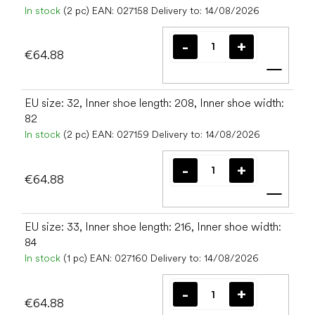
In stock
(2 pc)
EAN:
027158
Delivery to:
14/08/2026
€64.88
Add t
EU size: 32, Inner shoe length: 208, Inner shoe width:
82
In stock
(2 pc)
EAN:
027159
Delivery to:
14/08/2026
€64.88
Add t
EU size: 33, Inner shoe length: 216, Inner shoe width:
84
In stock
(1 pc)
EAN:
027160
Delivery to:
14/08/2026
€64.88