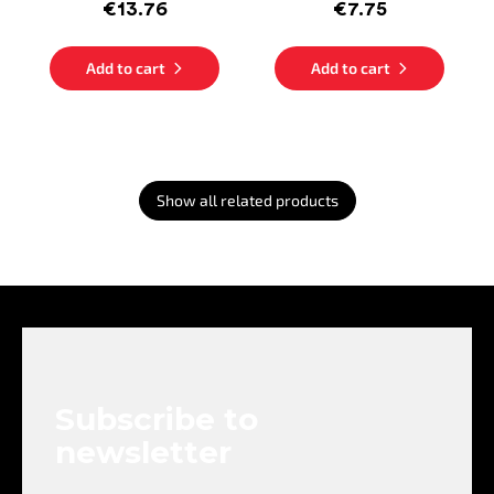
€13.76
€7.75
Add to cart
Add to cart
Show all related products
F
o
o
t
e
Subscribe to
r
newsletter