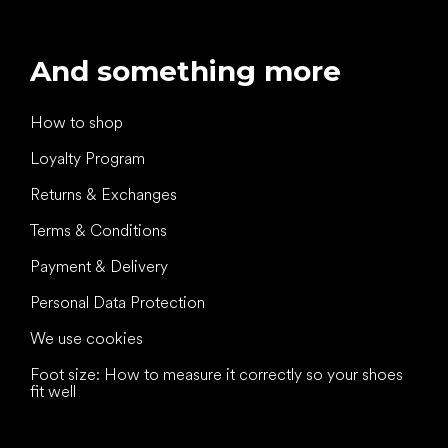
And something more
How to shop
Loyalty Program
Returns & Exchanges
Terms & Conditions
Payment & Delivery
Personal Data Protection
We use cookies
Foot size: How to measure it correctly so your shoes
fit well