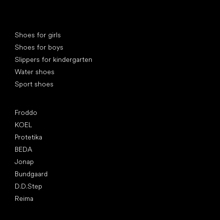
Special categories
Shoes for girls
Shoes for boys
Slippers for kindergarten
Water shoes
Sport shoes
Popular brands
Froddo
KOEL
Protetika
BEDA
Jonap
Bundgaard
D.D.Step
Reima
Articles