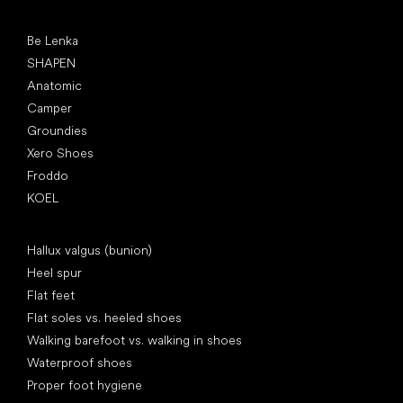
Popular brands
Be Lenka
SHAPEN
Anatomic
Camper
Groundies
Xero Shoes
Froddo
KOEL
Articles
Hallux valgus (bunion)
Heel spur
Flat feet
Flat soles vs. heeled shoes
Walking barefoot vs. walking in shoes
Waterproof shoes
Proper foot hygiene