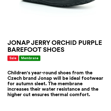
JONAP JERRY ORCHID PURPLE
BAREFOOT SHOES
Sale
Membrane
Children's year-round shoes from the
Czech brand Jonap will be ideal footwear
for autumn sleet. The membrane
increases their water resistance and the
higher cut ensures thermal comfort.