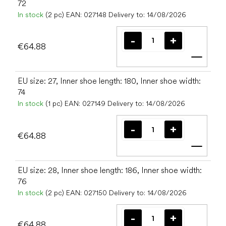
72
In stock
(2 pc)
EAN:
027148
Delivery to:
14/08/2026
€64.88
Add t
EU size: 27, Inner shoe length: 180, Inner shoe width:
74
In stock
(1 pc)
EAN:
027149
Delivery to:
14/08/2026
€64.88
Add t
EU size: 28, Inner shoe length: 186, Inner shoe width:
76
In stock
(2 pc)
EAN:
027150
Delivery to:
14/08/2026
€64.88