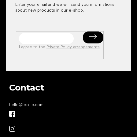
Enter your email and we will send you informations
about new products in our e-shop.
I agree to the
Private Policy arrangements
.
Contact
hello
@
footic.com