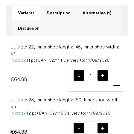
Variants
Description
Alternative (1)
Discussion
EU size: 22, Inner shoe length: 145, Inner shoe width:
64
In stock
(1 pc)
EAN:
027144
Delivery to:
14/08/2026
€64.88
Add t
EU size: 23, Inner shoe length: 150, Inner shoe width:
65
In stock
(2 pc)
EAN:
027145
Delivery to:
14/08/2026
€64.88