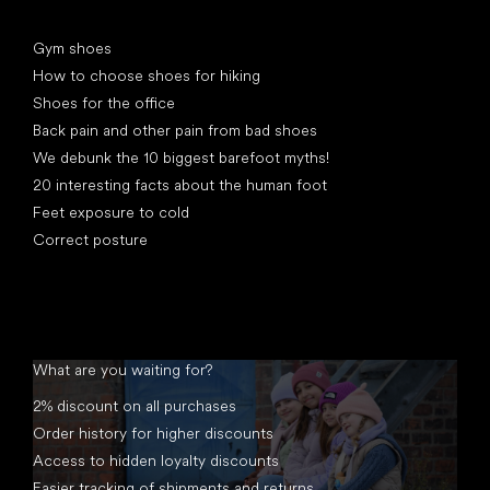
Articles
Gym shoes
How to choose shoes for hiking
Shoes for the office
Back pain and other pain from bad shoes
We debunk the 10 biggest barefoot myths!
20 interesting facts about the human foot
Feet exposure to cold
Correct posture
What are you waiting for?
2% discount on all purchases
Order history for higher discounts
Access to hidden loyalty discounts
Easier tracking of shipments and returns