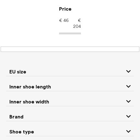
Skip
to
Price
content
€
46
€
204
Barefoot shoes: Brand
leguano
EU size
P
Inner shoe length
r
We recommend
Least expensive
Most expensive
o
Inner shoe width
d
Bestsellers
Alphabetically
u
Brand
c
40
items total
t
Shoe type
s
CLOSE FILTER