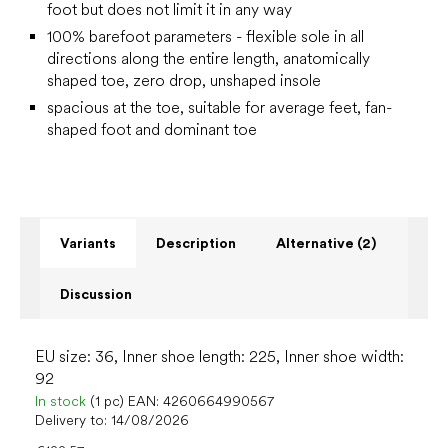
foot but does not limit it in any way
100% barefoot parameters - flexible sole in all
directions along the entire length, anatomically
shaped toe, zero drop, unshaped insole
spacious at the toe, suitable for average feet, fan-
shaped foot and dominant toe
Variants
Description
Alternative (2)
Discussion
EU size: 36, Inner shoe length: 225, Inner shoe width:
92
In stock
(1 pc)
EAN:
4260664990567
Delivery to:
14/08/2026