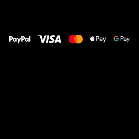
All the best
to your feet!