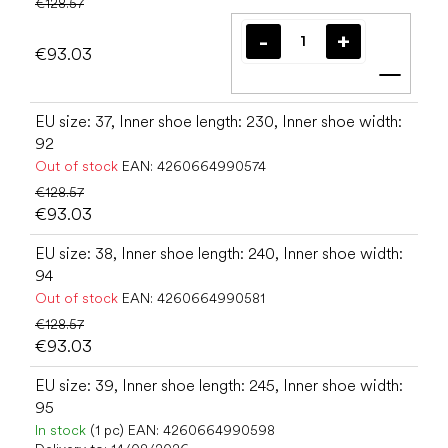
€128.57
€93.03
Add t
EU size: 37, Inner shoe length: 230, Inner shoe width:
92
Out of stock
EAN:
4260664990574
€128.57
€93.03
EU size: 38, Inner shoe length: 240, Inner shoe width:
94
Out of stock
EAN:
4260664990581
€128.57
€93.03
EU size: 39, Inner shoe length: 245, Inner shoe width:
95
In stock
(1 pc)
EAN:
4260664990598