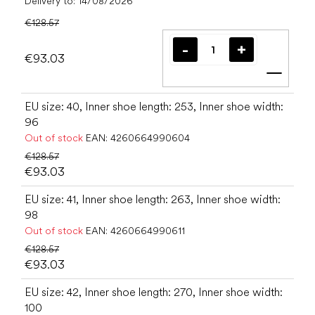
Delivery to:
14/08/2026
€128.57
€93.03
Add t
EU size: 40, Inner shoe length: 253, Inner shoe width:
96
Out of stock
EAN:
4260664990604
€128.57
€93.03
EU size: 41, Inner shoe length: 263, Inner shoe width:
98
Out of stock
EAN:
4260664990611
€128.57
€93.03
EU size: 42, Inner shoe length: 270, Inner shoe width:
100