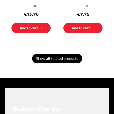
In stock
In stock
€13.76
€7.75
Add to cart
Add to cart
Show all related products
F
o
o
t
e
Subscribe to
r