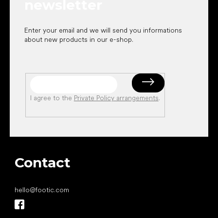
newsletter
Enter your email and we will send you informations
about new products in our e-shop.
I agree to the
Private Policy arrangements
.
Contact
hello
@
footic.com