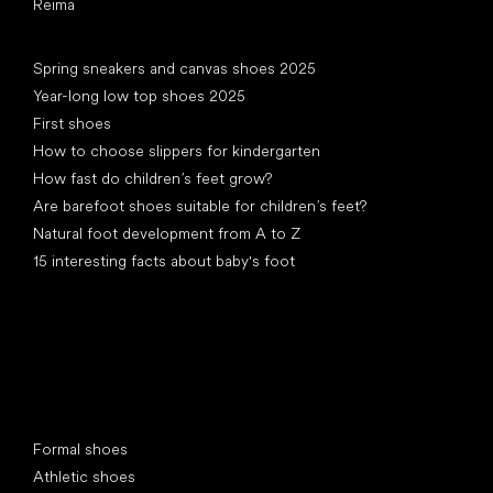
Reima
Articles
Spring sneakers and canvas shoes 2025
Year-long low top shoes 2025
First shoes
How to choose slippers for kindergarten
How fast do children’s feet grow?
Are barefoot shoes suitable for children’s feet?
Natural foot development from A to Z
15 interesting facts about baby's foot
Special categories
Formal shoes
Athletic shoes