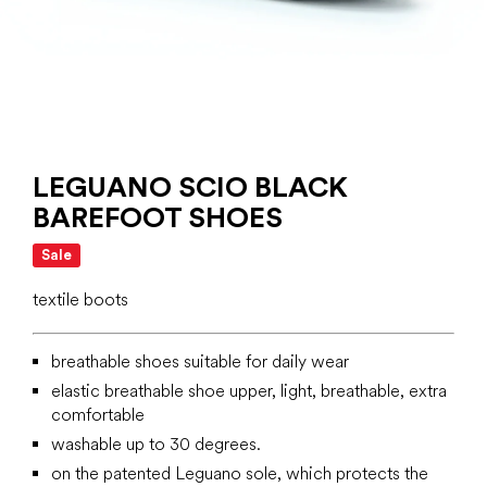
LEGUANO SCIO BLACK
BAREFOOT SHOES
Sale
textile boots
breathable shoes suitable for daily wear
elastic breathable shoe upper, light, breathable, extra
comfortable
washable up to 30 degrees.
on the patented Leguano sole, which protects the