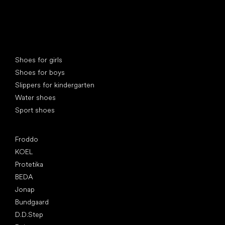
Special categories
Shoes for girls
Shoes for boys
Slippers for kindergarten
Water shoes
Sport shoes
Popular brands
Froddo
KOEL
Protetika
BEDA
Jonap
Bundgaard
D.D.Step