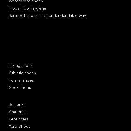
Waterproof shoes
Proper foot hygiene
Barefoot shoes in an understandable way
Special categories
Hiking shoes
Athletic shoes
Formal shoes
Sock shoes
Popular brands
Be Lenka
Anatomic
Groundies
Xero Shoes