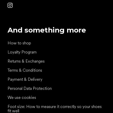
And something more
How to shop
Loyalty Program
Returns & Exchanges
Terms & Conditions
Payment & Delivery
Personal Data Protection
We use cookies
Foot size: How to measure it correctly so your shoes
fit well