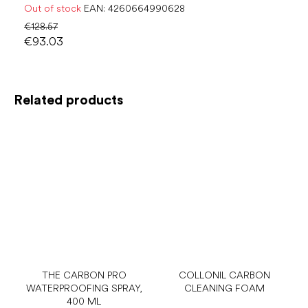
Out of stock
EAN:
4260664990628
€128.57
€93.03
Related products
THE CARBON PRO
COLLONIL CARBON
WATERPROOFING SPRAY,
CLEANING FOAM
400 ML