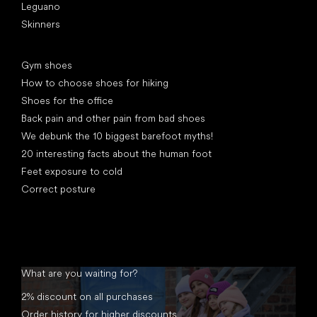
Leguano
Skinners
Articles
Gym shoes
How to choose shoes for hiking
Shoes for the office
Back pain and other pain from bad shoes
We debunk the 10 biggest barefoot myths!
20 interesting facts about the human foot
Feet exposure to cold
Correct posture
What are you waiting for?
2% discount on all purchases
Order history for higher discounts