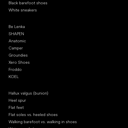
Black barefoot shoes
White sneakers
Popular brands
Be Lenka
SHAPEN
Anatomic
Camper
Groundies
Xero Shoes
Froddo
KOEL
Articles
Hallux valgus (bunion)
Heel spur
Flat feet
Flat soles vs. heeled shoes
Walking barefoot vs. walking in shoes