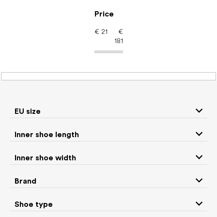
Skip
to
Price
content
€
21
€
181
Barefoot shoes: Color
White
EU size
P
Inner shoe length
r
We recommend
Least expensive
Most expensive
o
Inner shoe width
d
Bestsellers
Alphabetically
u
Brand
c
254
items total
t
Shoe type
s
CLOSE FILTER