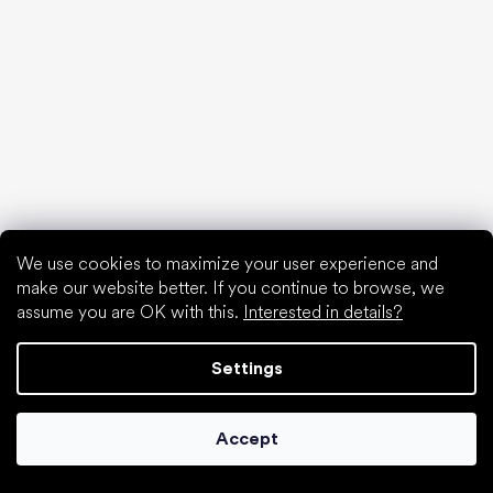
Special categories
Hiking shoes
Athletic shoes
Formal shoes
Sock shoes
We use cookies to maximize your user experience and
make our website better. If you continue to browse, we
Popular brands
assume you are OK with this.
Interested in details?
Be Lenka
Anatomic
Settings
Groundies
Xero Shoes
Leguano
Accept
Skinners