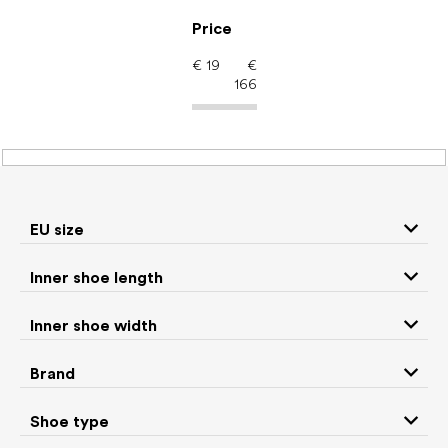
Skip
to
Price
content
€
19
€
166
Barefoot shoes: EU size
35
EU size
P
Inner shoe length
r
We recommend
Least expensive
Most expensive
o
Inner shoe width
d
Bestsellers
Alphabetically
u
Brand
c
216
items total
t
Shoe type
s
CLOSE FILTER