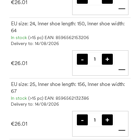
€26.01
Add t
EU size: 24, Inner shoe length: 150, Inner shoe width:
64
In stock
(>15 pc)
EAN:
8596562153206
Delivery to:
14/08/2026
€26.01
Add t
EU size: 25, Inner shoe length: 156, Inner shoe width:
67
In stock
(>15 pc)
EAN:
8596562132386
Delivery to:
14/08/2026
€26.01
Add t