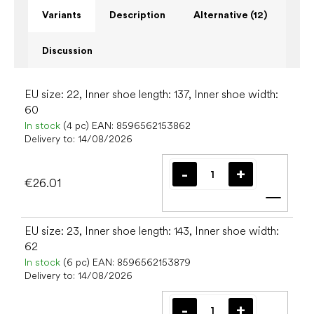
Variants
Description
Alternative (12)
Discussion
EU size: 22, Inner shoe length: 137, Inner shoe width:
60
In stock
(4 pc)
EAN:
8596562153862
Delivery to:
14/08/2026
€26.01
Add t
EU size: 23, Inner shoe length: 143, Inner shoe width:
62
In stock
(6 pc)
EAN:
8596562153879
Delivery to:
14/08/2026