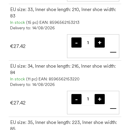
EU size: 33, Inner shoe length: 210, Inner shoe width:
83
In stock
(15 pc)
EAN:
8596562153213
Delivery to:
14/08/2026
€27.42
Add t
EU size: 34, Inner shoe length: 216, Inner shoe width:
84
In stock
(11 pc)
EAN:
8596562153220
Delivery to:
14/08/2026
€27.42
Add t
EU size: 35, Inner shoe length: 223, Inner shoe width:
85