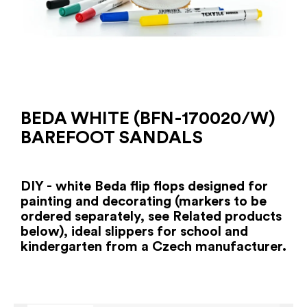
BEDA WHITE (BFN-170020/W)
BAREFOOT SANDALS
DIY - white Beda flip flops designed for
painting and decorating (markers to be
ordered separately, see Related products
below), ideal slippers for school and
kindergarten from a Czech manufacturer.