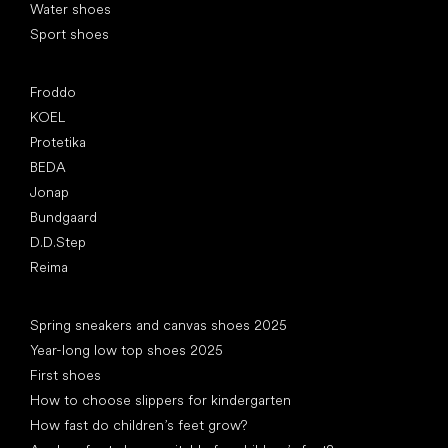
Water shoes
Sport shoes
Popular brands
Froddo
KOEL
Protetika
BEDA
Jonap
Bundgaard
D.D.Step
Reima
Articles
Spring sneakers and canvas shoes 2025
Year-long low top shoes 2025
First shoes
How to choose slippers for kindergarten
How fast do children’s feet grow?