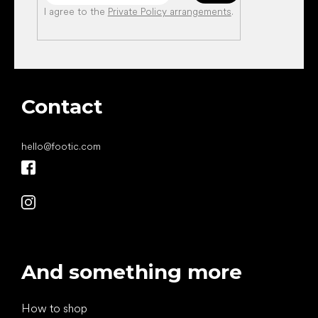
I agree to the
Private Policy arrangements
.
Contact
hello
@
footic.com
And something more
How to shop