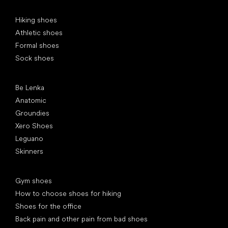
Special categories
Hiking shoes
Athletic shoes
Formal shoes
Sock shoes
Popular brands
Be Lenka
Anatomic
Groundies
Xero Shoes
Leguano
Skinners
Articles
Gym shoes
How to choose shoes for hiking
Shoes for the office
Back pain and other pain from bad shoes