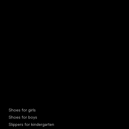
find your new friend
Special categories
Shoes for girls
Shoes for boys
Slippers for kindergarten