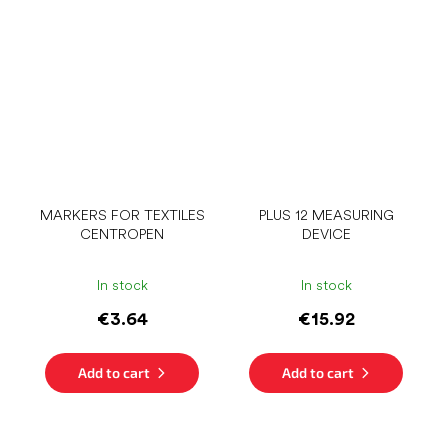
MARKERS FOR TEXTILES
PLUS 12 MEASURING
CENTROPEN
DEVICE
In stock
In stock
€3.64
€15.92
Add to cart
Add to cart