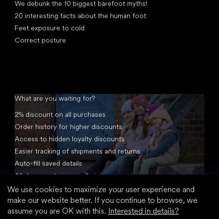
We debunk the 10 biggest barefoot myths!
20 interesting facts about the human foot
Feet exposure to cold
Correct posture
What are you waiting for?
2% discount on all purchases
Order history for higher discounts
Access to hidden loyalty discounts
Easier tracking of shipments and returns
Auto-fill saved details
All documents in one place
We use cookies to maximize your user experience and
make our website better. If you continue to browse, we
assume you are OK with this.
Interested in details?