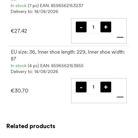
In stock
(7 pc)
EAN:
8596562153237
Delivery to:
14/08/2026
€27.42
Add t
EU size: 36, Inner shoe length: 229, Inner shoe width:
87
In stock
(4 pc)
EAN:
8596562153855
Delivery to:
14/08/2026
€30.70
Add t
Related products