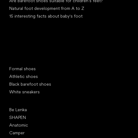
Are barefoot shoes suitable for children’s feet?
Natural foot development from A to Z
15 interesting facts about baby's foot
Special categories
Formal shoes
Athletic shoes
Black barefoot shoes
White sneakers
Popular brands
Be Lenka
SHAPEN
Anatomic
Camper