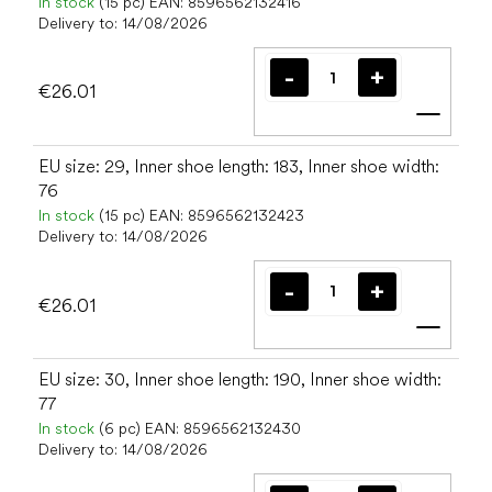
In stock
(15 pc)
EAN:
8596562132416
Delivery to:
14/08/2026
€26.01
Add t
EU size: 29, Inner shoe length: 183, Inner shoe width:
76
In stock
(15 pc)
EAN:
8596562132423
Delivery to:
14/08/2026
€26.01
Add t
EU size: 30, Inner shoe length: 190, Inner shoe width:
77
In stock
(6 pc)
EAN:
8596562132430
Delivery to:
14/08/2026