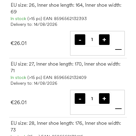
EU size: 26, Inner shoe length: 164, Inner shoe width:
69
In stock
(>15 pc)
EAN:
8596562132393
Delivery to:
14/08/2026
€26.01
Add t
EU size: 27, Inner shoe length: 170, Inner shoe width:
71
In stock
(>15 pc)
EAN:
8596562132409
Delivery to:
14/08/2026
€26.01
Add t
EU size: 28, Inner shoe length: 176, Inner shoe width:
73