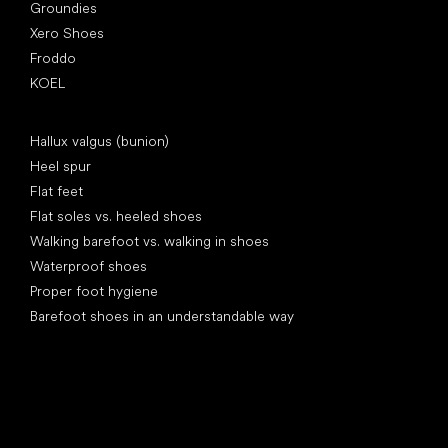
Groundies
Xero Shoes
Froddo
KOEL
Articles
Hallux valgus (bunion)
Heel spur
Flat feet
Flat soles vs. heeled shoes
Walking barefoot vs. walking in shoes
Waterproof shoes
Proper foot hygiene
Barefoot shoes in an understandable way