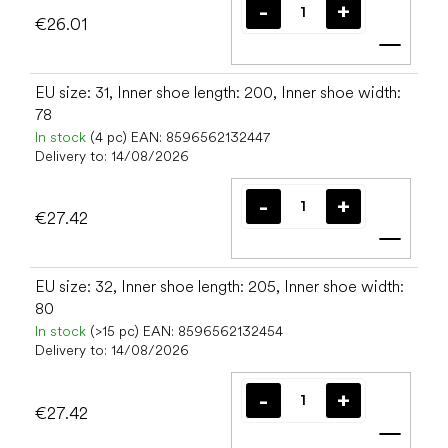
€26.01
Add t
EU size: 31, Inner shoe length: 200, Inner shoe width:
78
In stock
(4 pc)
EAN:
8596562132447
Delivery to:
14/08/2026
€27.42
Add t
EU size: 32, Inner shoe length: 205, Inner shoe width:
80
In stock
(>15 pc)
EAN:
8596562132454
Delivery to:
14/08/2026
€27.42
Add t