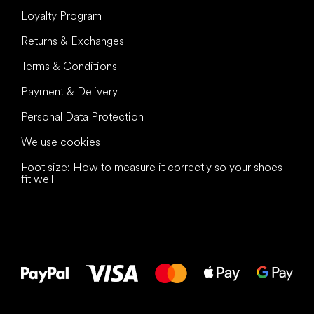
Loyalty Program
Returns & Exchanges
Terms & Conditions
Payment & Delivery
Personal Data Protection
We use cookies
Foot size: How to measure it correctly so your shoes
fit well
All the best
to your feet!