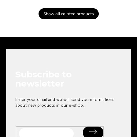
Show all related products
F
o
o
t
e
Subscribe to
r
newsletter
Enter your email and we will send you informations
about new products in our e-shop.