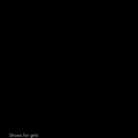
find your new friend
Special categories
Shoes for girls