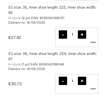
EU size: 35, Inner shoe length: 223, Inner shoe width:
85
In stock
(2 pc)
EAN:
8596562188031
Delivery to:
14/08/2026
€27.42
Add t
EU size: 36, Inner shoe length: 229, Inner shoe width:
87
In stock
(1 pc)
EAN:
8596562188048
Delivery to:
14/08/2026
€30.70
Add t