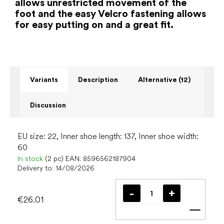
allows unrestricted movement of the
foot and the easy Velcro fastening allows
for easy putting on and a great fit.
Variants
Description
Alternative (12)
Discussion
EU size: 22, Inner shoe length: 137, Inner shoe width:
60
In stock
(2 pc)
EAN:
8596562187904
Delivery to:
14/08/2026
€26.01
Add t