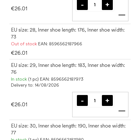
€26.01
Add t
EU size: 28, Inner shoe length: 176, Inner shoe width:
73
Out of stock
EAN:
8596562187966
€26.01
EU size: 29, Inner shoe length: 183, Inner shoe width:
76
In stock
(1 pc)
EAN:
8596562187973
Delivery to:
14/08/2026
€26.01
Add t
EU size: 30, Inner shoe length: 190, Inner shoe width:
77
In stock
(1 pc)
EAN:
8596562187980