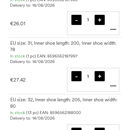
Delivery to:
14/08/2026
€26.01
Add t
EU size: 31, Inner shoe length: 200, Inner shoe width:
78
In stock
(1 pc)
EAN:
8596562187997
Delivery to:
14/08/2026
€27.42
Add t
EU size: 32, Inner shoe length: 205, Inner shoe width:
80
In stock
(13 pc)
EAN:
8596562188000
Delivery to:
14/08/2026