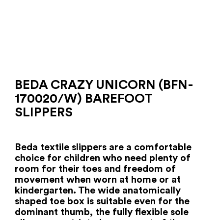
BEDA CRAZY UNICORN (BFN-
170020/W) BAREFOOT
SLIPPERS
Beda textile slippers are a comfortable
choice for children who need plenty of
room for their toes and freedom of
movement when worn at home or at
kindergarten. The wide anatomically
shaped toe box is suitable even for the
dominant thumb, the fully flexible sole