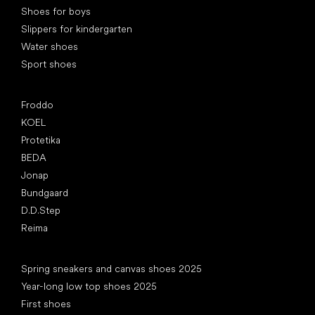
Shoes for boys
Slippers for kindergarten
Water shoes
Sport shoes
Popular brands
Froddo
KOEL
Protetika
BEDA
Jonap
Bundgaard
D.D.Step
Reima
Articles
Spring sneakers and canvas shoes 2025
Year-long low top shoes 2025
First shoes