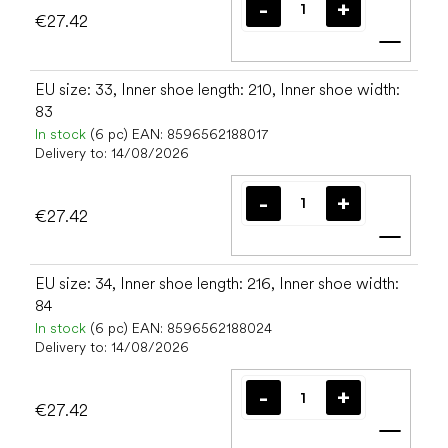
€27.42
Add t
EU size: 33, Inner shoe length: 210, Inner shoe width:
83
In stock
(6 pc)
EAN:
8596562188017
Delivery to:
14/08/2026
€27.42
Add t
EU size: 34, Inner shoe length: 216, Inner shoe width:
84
In stock
(6 pc)
EAN:
8596562188024
Delivery to:
14/08/2026
€27.42
Add t