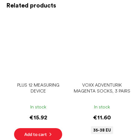
Related products
PLUS 12 MEASURING
VOXX ADVENTURIK
DEVICE
MAGENTA SOCKS, 3 PAIRS
In stock
In stock
€15.92
€11.60
35-38 EU
Add to cart