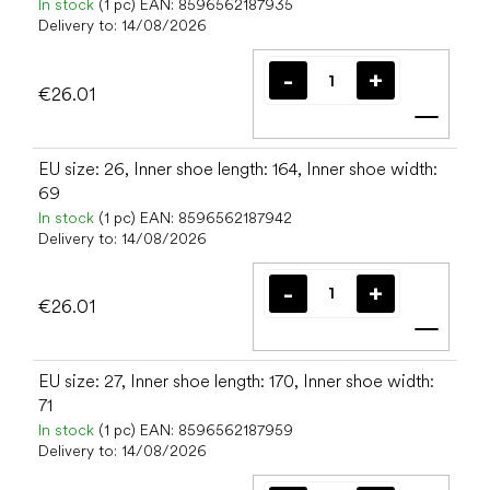
In stock
(1 pc)
EAN:
8596562187935
Delivery to:
14/08/2026
€26.01
Add t
EU size: 26, Inner shoe length: 164, Inner shoe width:
69
In stock
(1 pc)
EAN:
8596562187942
Delivery to:
14/08/2026
€26.01
Add t
EU size: 27, Inner shoe length: 170, Inner shoe width:
71
In stock
(1 pc)
EAN:
8596562187959
Delivery to:
14/08/2026