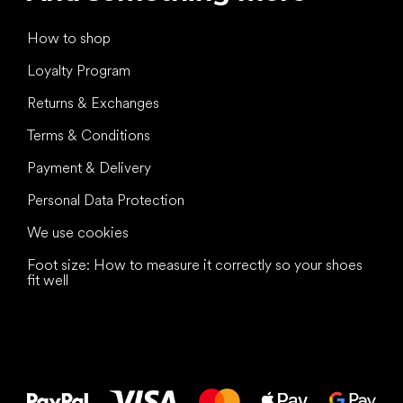
How to shop
Loyalty Program
Returns & Exchanges
Terms & Conditions
Payment & Delivery
Personal Data Protection
We use cookies
Foot size: How to measure it correctly so your shoes
fit well
All the best
to your feet!