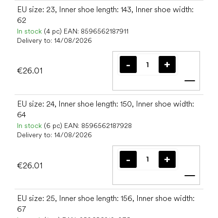
EU size: 23, Inner shoe length: 143, Inner shoe width:
62
In stock
(4 pc)
EAN:
8596562187911
Delivery to:
14/08/2026
€26.01
Add t
EU size: 24, Inner shoe length: 150, Inner shoe width:
64
In stock
(6 pc)
EAN:
8596562187928
Delivery to:
14/08/2026
€26.01
Add t
EU size: 25, Inner shoe length: 156, Inner shoe width:
67