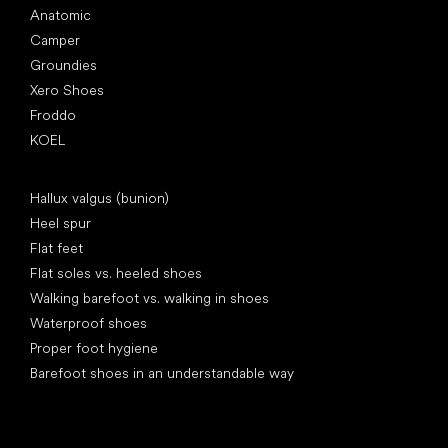
Anatomic
Camper
Groundies
Xero Shoes
Froddo
KOEL
Articles
Hallux valgus (bunion)
Heel spur
Flat feet
Flat soles vs. heeled shoes
Walking barefoot vs. walking in shoes
Waterproof shoes
Proper foot hygiene
Barefoot shoes in an understandable way