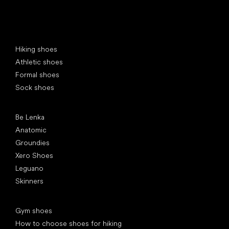
Special categories
Hiking shoes
Athletic shoes
Formal shoes
Sock shoes
Popular brands
Be Lenka
Anatomic
Groundies
Xero Shoes
Leguano
Skinners
Articles
Gym shoes
How to choose shoes for hiking