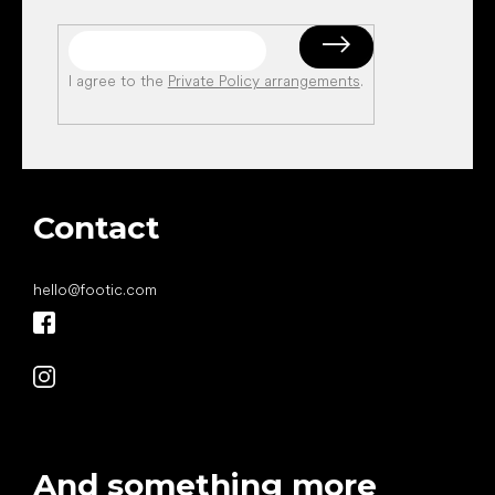
I agree to the
Private Policy arrangements
.
Contact
hello
@
footic.com
And something more