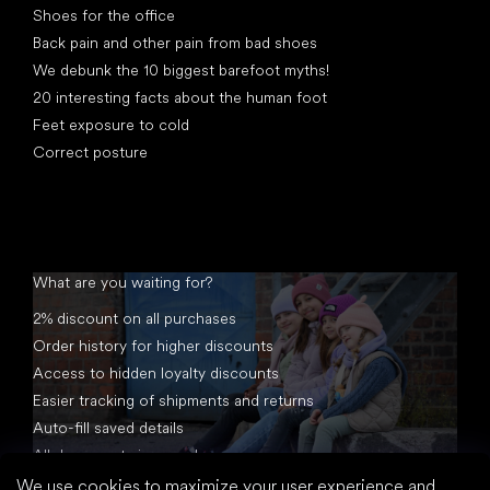
Shoes for the office
Back pain and other pain from bad shoes
We debunk the 10 biggest barefoot myths!
20 interesting facts about the human foot
Feet exposure to cold
Correct posture
What are you waiting for?
2% discount on all purchases
Order history for higher discounts
Access to hidden loyalty discounts
Easier tracking of shipments and returns
Auto-fill saved details
All documents in one place
We use cookies to maximize your user experience and