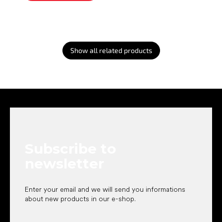
Show all related products
F
o
o
t
e
Subscribe to
r
newsletter
Enter your email and we will send you informations
about new products in our e-shop.