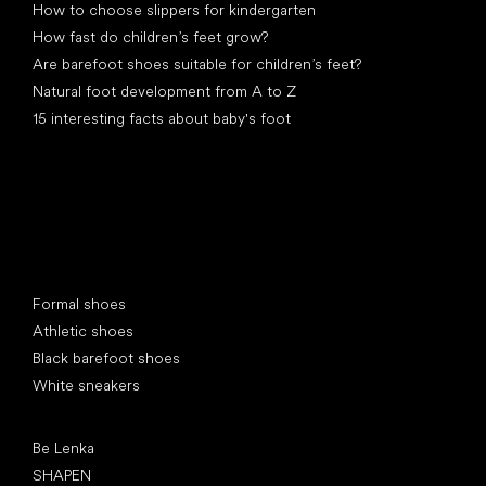
How to choose slippers for kindergarten
How fast do children’s feet grow?
Are barefoot shoes suitable for children’s feet?
Natural foot development from A to Z
15 interesting facts about baby's foot
Special categories
Formal shoes
Athletic shoes
Black barefoot shoes
White sneakers
Popular brands
Be Lenka
SHAPEN