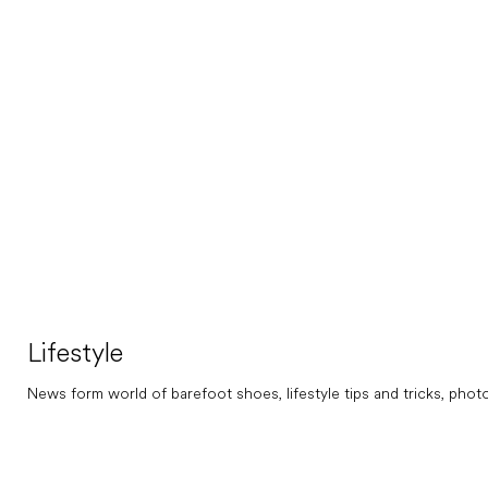
Lifestyle
News form world of barefoot shoes, lifestyle tips and tricks, photos