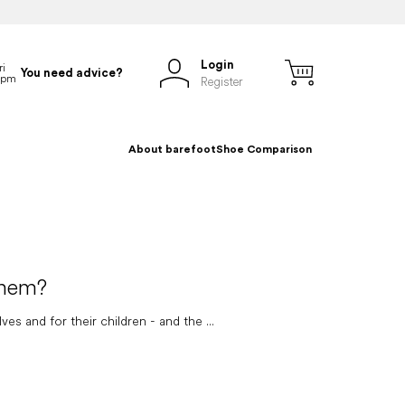
Login
You need advice?
Register
About barefoot
Shoe Comparison
them?
 and for their children - and the ...