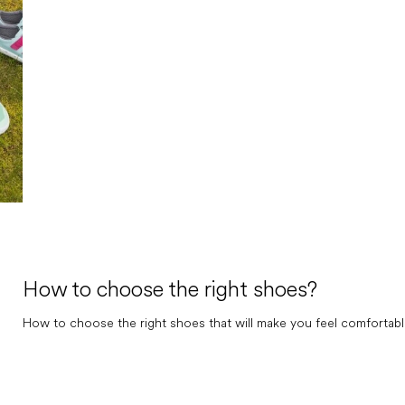
How to choose the right shoes?
How to choose the right shoes that will make you feel comfortable