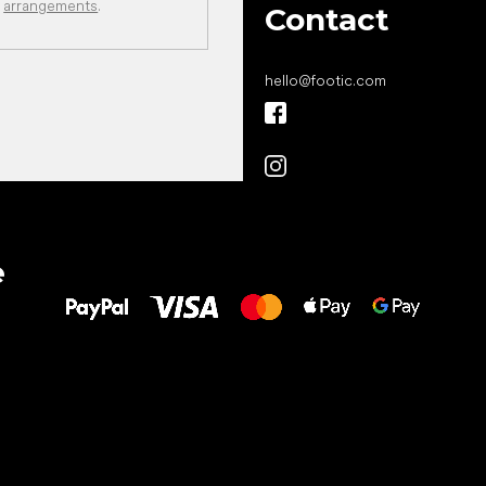
arrangements
.
Contact
hello
@
footic.com
All the best
e
to your feet!