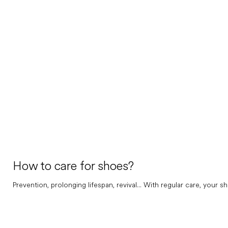
How to care for shoes?
Prevention, prolonging lifespan, revival... With regular care, your sh