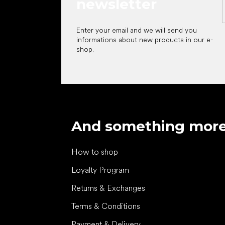
newsletter
Enter your email and we will send you
informations about new products in our e-
shop.
And something mor
How to shop
Loyalty Program
Returns & Exchanges
Terms & Conditions
Payment & Delivery