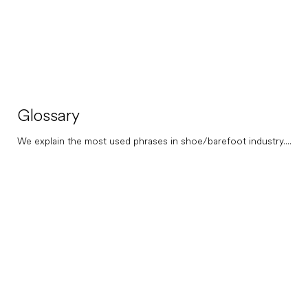
Glossary
We explain the most used phrases in shoe/barefoot industry....