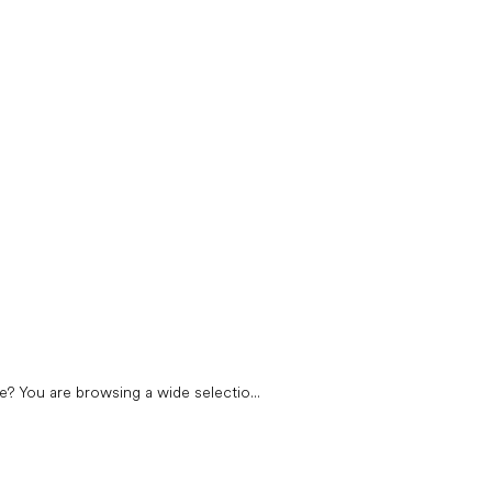
? You are browsing a wide selectio...