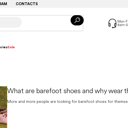
RAM
CONTACTS
ries
Sale
What are barefoot shoes and why wear 
More and more people are looking for barefoot shoes for themselves