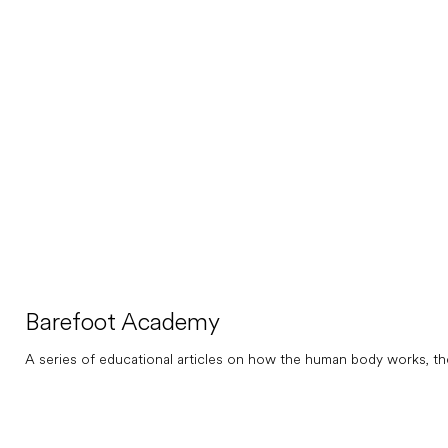
Barefoot Academy
A series of educational articles on how the human body works, th