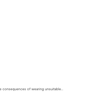
e consequences of wearing unsuitable...