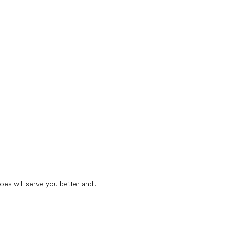
oes will serve you better and...