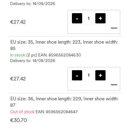
Delivery to:
14/08/2026
€27.42
Add t
EU size: 35, Inner shoe length: 223, Inner shoe width:
85
In stock
(2 pc)
EAN:
8596562084630
Delivery to:
14/08/2026
€27.42
Add t
EU size: 36, Inner shoe length: 229, Inner shoe width:
87
Out of stock
EAN:
8596562084647
€30.70