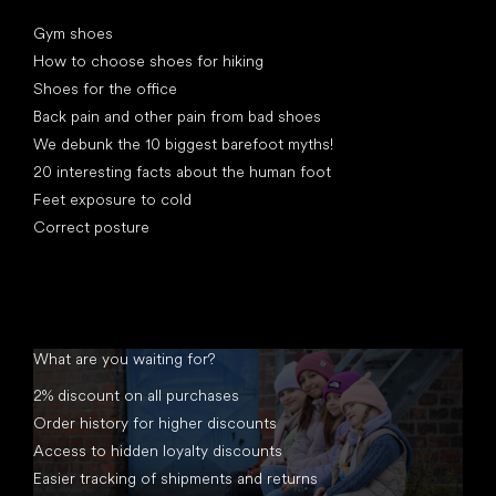
Articles
Gym shoes
How to choose shoes for hiking
Shoes for the office
Back pain and other pain from bad shoes
We debunk the 10 biggest barefoot myths!
20 interesting facts about the human foot
Feet exposure to cold
Correct posture
What are you waiting for?
2% discount on all purchases
Order history for higher discounts
Access to hidden loyalty discounts
Easier tracking of shipments and returns