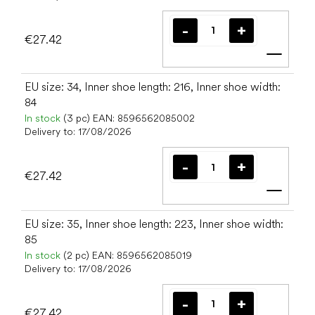
€27.42
Add t
EU size: 34, Inner shoe length: 216, Inner shoe width:
84
In stock
(3 pc)
EAN:
8596562085002
Delivery to:
17/08/2026
€27.42
Add t
EU size: 35, Inner shoe length: 223, Inner shoe width:
85
In stock
(2 pc)
EAN:
8596562085019
Delivery to:
17/08/2026
€27.42