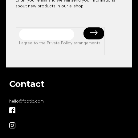
about new products in our e-shop.
I agree to the
Private Policy arrangements
.
Contact
hello
@
footic.com