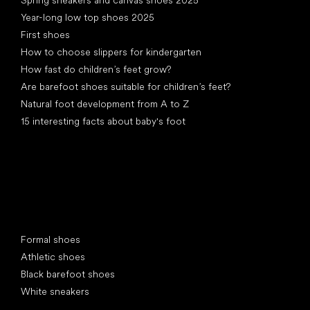
Year-long low top shoes 2025
First shoes
How to choose slippers for kindergarten
How fast do children’s feet grow?
Are barefoot shoes suitable for children’s feet?
Natural foot development from A to Z
15 interesting facts about baby's foot
Special categories
Formal shoes
Athletic shoes
Black barefoot shoes
White sneakers