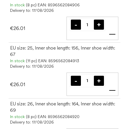
In stock
(8 pc)
EAN:
8596562084906
Delivery to:
17/08/2026
€26.01
Add t
EU size: 25, Inner shoe length: 156, Inner shoe width:
67
In stock
(11 pc)
EAN:
8596562084913
Delivery to:
17/08/2026
€26.01
Add t
EU size: 26, Inner shoe length: 164, Inner shoe width:
69
In stock
(8 pc)
EAN:
8596562084920
Delivery to:
17/08/2026