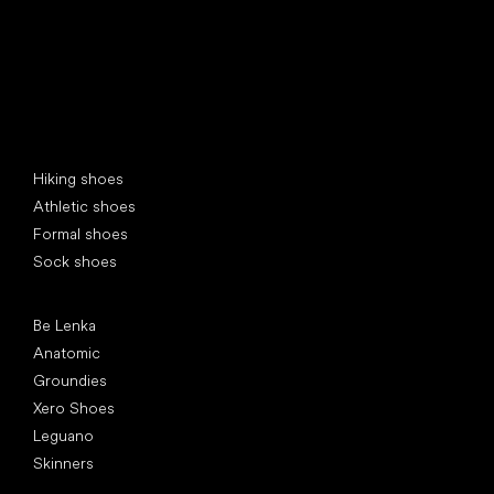
Special categories
Hiking shoes
Athletic shoes
Formal shoes
Sock shoes
Popular brands
Be Lenka
Anatomic
Groundies
Xero Shoes
Leguano
Skinners