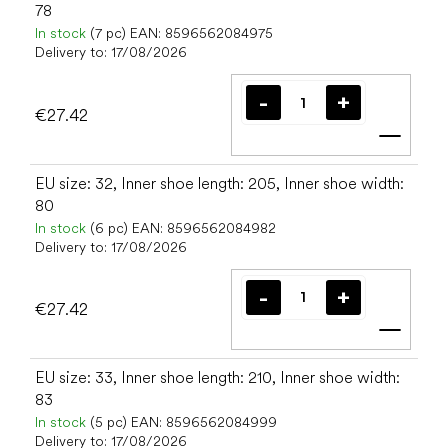
78
In stock
(7 pc)
EAN:
8596562084975
Delivery to:
17/08/2026
€27.42
Add t
EU size: 32, Inner shoe length: 205, Inner shoe width:
80
In stock
(6 pc)
EAN:
8596562084982
Delivery to:
17/08/2026
€27.42
Add t
EU size: 33, Inner shoe length: 210, Inner shoe width:
83
In stock
(5 pc)
EAN:
8596562084999
Delivery to:
17/08/2026