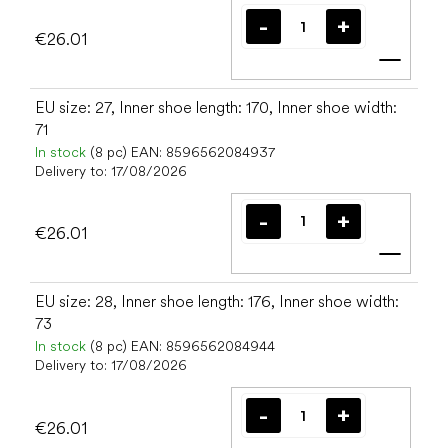
€26.01
Add t
EU size: 27, Inner shoe length: 170, Inner shoe width:
71
In stock
(8 pc)
EAN:
8596562084937
Delivery to:
17/08/2026
€26.01
Add t
EU size: 28, Inner shoe length: 176, Inner shoe width:
73
In stock
(8 pc)
EAN:
8596562084944
Delivery to:
17/08/2026
€26.01