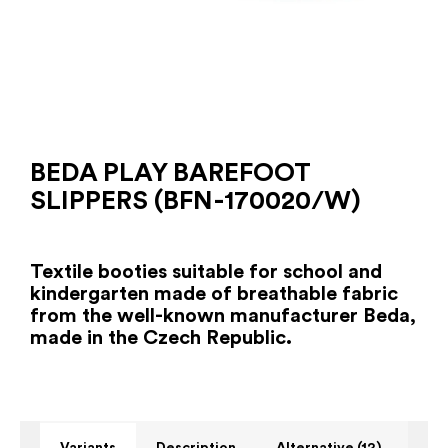
BEDA PLAY BAREFOOT
SLIPPERS (BFN-170020/W)
Textile booties suitable for school and
kindergarten made of breathable fabric
from the well-known manufacturer Beda,
made in the Czech Republic.
Variants
Description
Alternative (12)