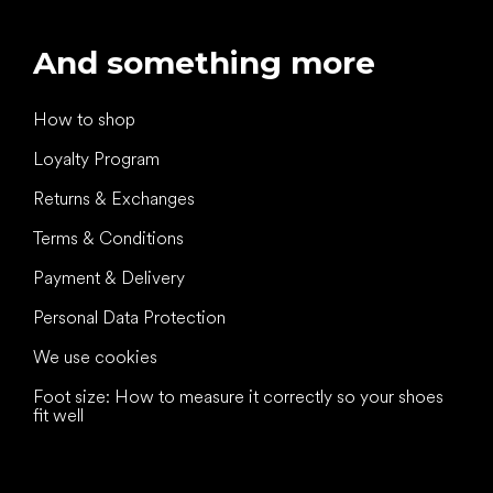
And something more
How to shop
Loyalty Program
Returns & Exchanges
Terms & Conditions
Payment & Delivery
Personal Data Protection
We use cookies
Foot size: How to measure it correctly so your shoes
fit well