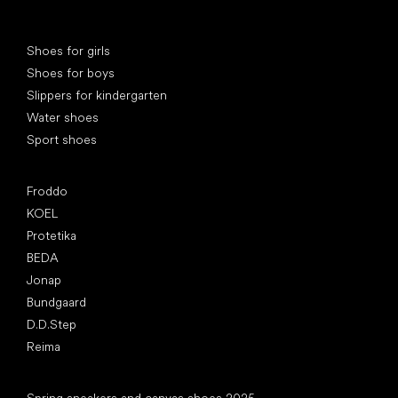
Special categories
Shoes for girls
Shoes for boys
Slippers for kindergarten
Water shoes
Sport shoes
Popular brands
Froddo
KOEL
Protetika
BEDA
Jonap
Bundgaard
D.D.Step
Reima
Articles
Spring sneakers and canvas shoes 2025