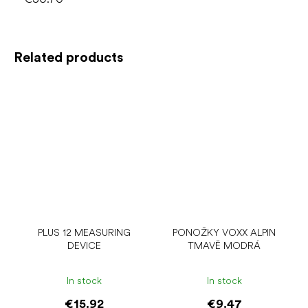
Related products
PLUS 12 MEASURING
PONOŽKY VOXX ALPIN
DEVICE
TMAVĚ MODRÁ
In stock
In stock
€15.92
€9.47