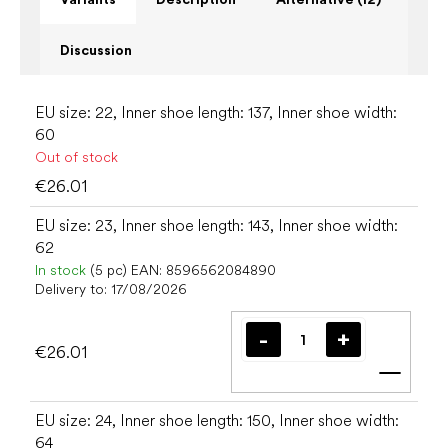
Discussion
EU size: 22, Inner shoe length: 137, Inner shoe width:
60
Out of stock
€26.01
EU size: 23, Inner shoe length: 143, Inner shoe width:
62
In stock
(5 pc)
EAN:
8596562084890
Delivery to:
17/08/2026
€26.01
Add t
EU size: 24, Inner shoe length: 150, Inner shoe width:
64