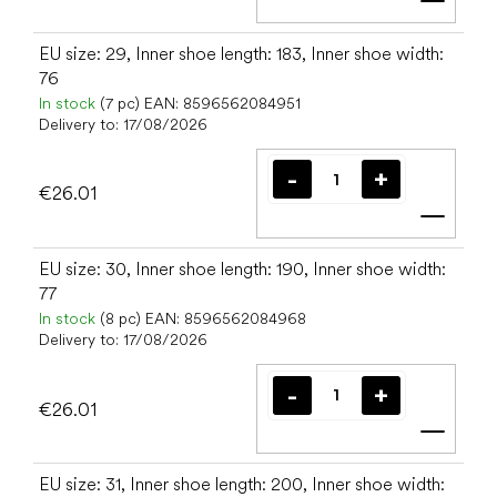
Add t
EU size: 29, Inner shoe length: 183, Inner shoe width:
76
In stock
(7 pc)
EAN:
8596562084951
Delivery to:
17/08/2026
€26.01
Add t
EU size: 30, Inner shoe length: 190, Inner shoe width:
77
In stock
(8 pc)
EAN:
8596562084968
Delivery to:
17/08/2026
€26.01
Add t
EU size: 31, Inner shoe length: 200, Inner shoe width: