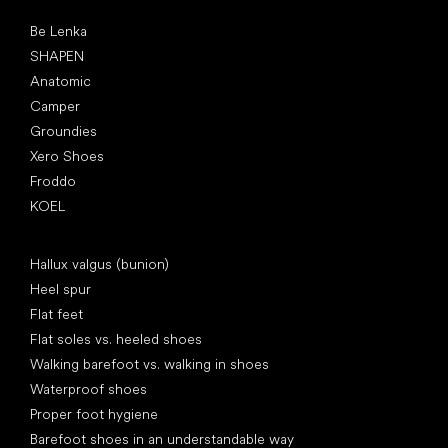
Popular brands
Be Lenka
SHAPEN
Anatomic
Camper
Groundies
Xero Shoes
Froddo
KOEL
Articles
Hallux valgus (bunion)
Heel spur
Flat feet
Flat soles vs. heeled shoes
Walking barefoot vs. walking in shoes
Waterproof shoes
Proper foot hygiene
Barefoot shoes in an understandable way