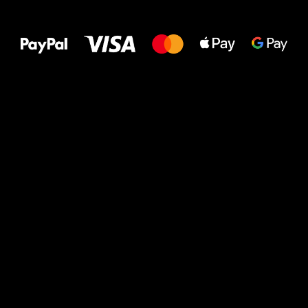
All the best
to your feet!