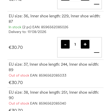
Add t
EU size: 36, Inner shoe length: 229, Inner shoe width:
87
In stock
(2 pc)
EAN:
8596562085026
Delivery to:
17/08/2026
€30.70
Add t
EU size: 37, Inner shoe length: 244, Inner shoe width:
89
Out of stock
EAN:
8596562085033
€30.70
EU size: 38, Inner shoe length: 251, Inner shoe width:
90
Out of stock
EAN:
8596562085040
€30.70