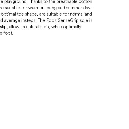
he playground. Thanks to the breathable cotton
are suitable for warmer spring and summer days.
optimal toe shape, are suitable for normal and
nd average insteps. The Fooz SenseGrip sole is
slip, allows a natural step, while optimally
e foot.