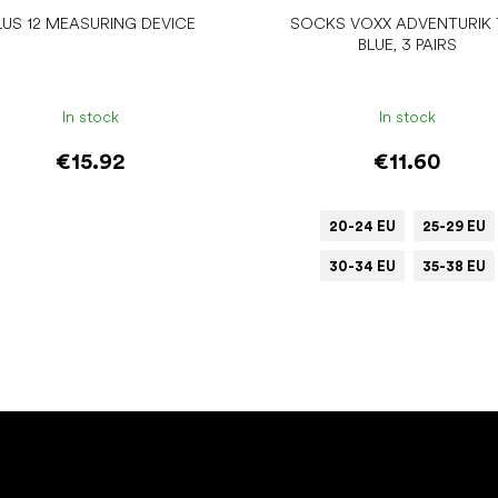
LUS 12 MEASURING DEVICE
SOCKS VOXX ADVENTURIK 
BLUE, 3 PAIRS
In stock
In stock
€15.92
€11.60
20-24 EU
25-29 EU
30-34 EU
35-38 EU
Add to cart