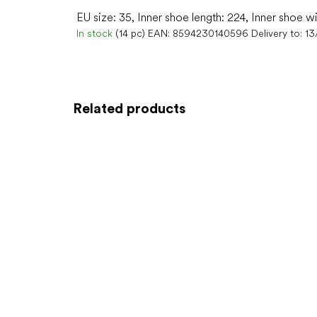
EU size: 35, Inner shoe length: 224, Inner shoe w
In stock
(14 pc)
EAN:
8594230140596
Delivery to:
13
Related products