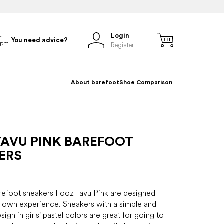
Login
You need advice?
Register
About barefoot
Shoe Comparison
TAVU PINK BAREFOOT
ERS
arefoot sneakers Fooz Tavu Pink are designed
 own experience. Sneakers with a simple and
sign in girls' pastel colors are great for going to