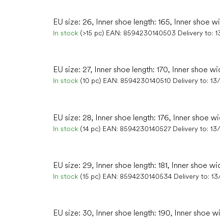
EU size: 26, Inner shoe length: 165, Inner shoe w
In stock
(>15 pc)
EAN:
8594230140503
Delivery to:
1
EU size: 27, Inner shoe length: 170, Inner shoe wid
In stock
(10 pc)
EAN:
8594230140510
Delivery to:
13
EU size: 28, Inner shoe length: 176, Inner shoe wi
In stock
(14 pc)
EAN:
8594230140527
Delivery to:
13
EU size: 29, Inner shoe length: 181, Inner shoe wi
In stock
(15 pc)
EAN:
8594230140534
Delivery to:
13
EU size: 30, Inner shoe length: 190, Inner shoe wi