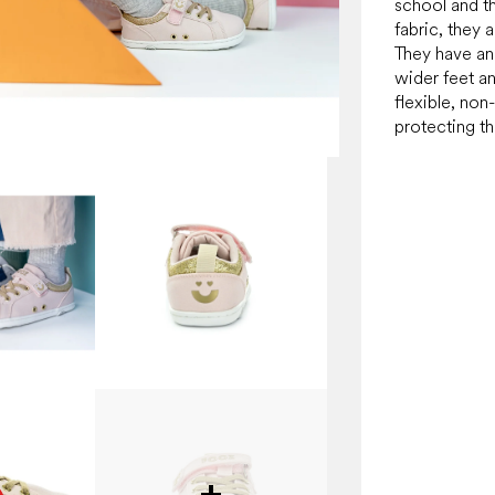
school and t
fabric, they 
They have an 
wider feet a
flexible, non-
protecting th