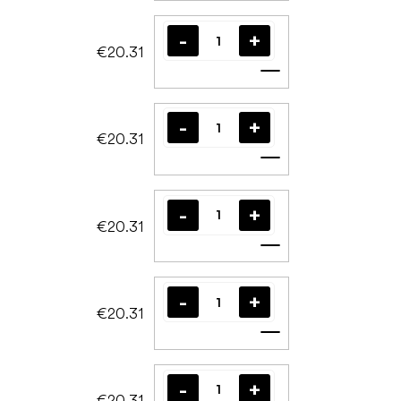
€20.31
Add to cart
€20.31
Add to cart
€20.31
Add to cart
€20.31
Add to cart
€20.31