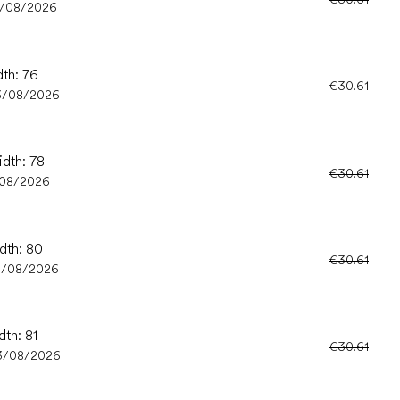
3/08/2026
dth: 76
€30.61
3/08/2026
idth: 78
€30.61
/08/2026
idth: 80
€30.61
3/08/2026
dth: 81
€30.61
3/08/2026