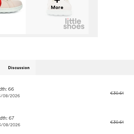
More
Discussion
dth: 66
€30.61
3/08/2026
dth: 67
€30.61
3/08/2026