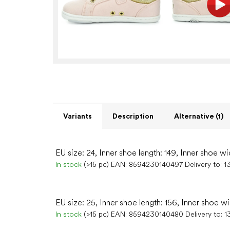
Variants
Description
Alternative (1)
EU size: 24, Inner shoe length: 149, Inner shoe wi
In stock
(>15 pc)
EAN:
8594230140497
Delivery to:
1
EU size: 25, Inner shoe length: 156, Inner shoe wi
In stock
(>15 pc)
EAN:
8594230140480
Delivery to:
1