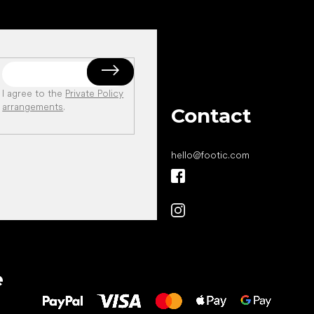
I agree to the
Private Policy
arrangements
.
Contact
hello
@
footic.com
All the best
e
to your feet!