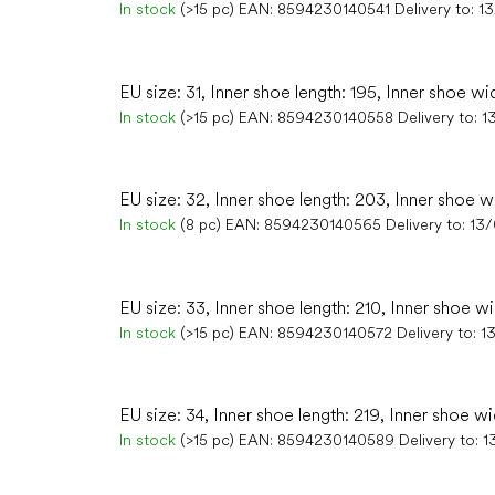
In stock
(>15 pc)
EAN:
8594230140541
Delivery to:
1
EU size: 31, Inner shoe length: 195, Inner shoe wi
In stock
(>15 pc)
EAN:
8594230140558
Delivery to:
1
EU size: 32, Inner shoe length: 203, Inner shoe w
In stock
(8 pc)
EAN:
8594230140565
Delivery to:
13
EU size: 33, Inner shoe length: 210, Inner shoe w
In stock
(>15 pc)
EAN:
8594230140572
Delivery to:
1
EU size: 34, Inner shoe length: 219, Inner shoe wi
In stock
(>15 pc)
EAN:
8594230140589
Delivery to:
1