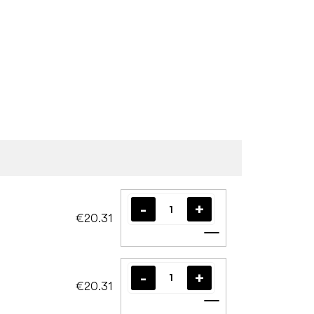
€20.31
Add to cart
€20.31
Add to cart