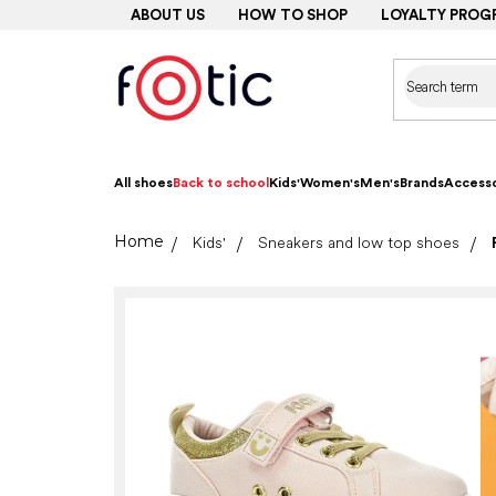
Skip
ABOUT US
HOW TO SHOP
LOYALTY PROG
to
content
All shoes
Back to school
Kids'
Women's
Men's
Brands
Accesso
Home
Kids'
Sneakers and low top shoes