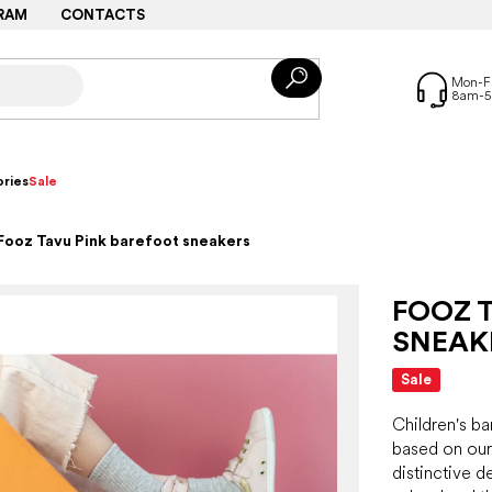
RAM
CONTACTS
ries
Sale
Fooz Tavu Pink barefoot sneakers
FOOZ 
SNEAK
Sale
Children's b
based on our
distinctive de