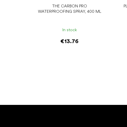
THE CARBON PRO
P
WATERPROOFING SPRAY, 400 ML
In stock
€13.76
Add to cart
F
o
o
t