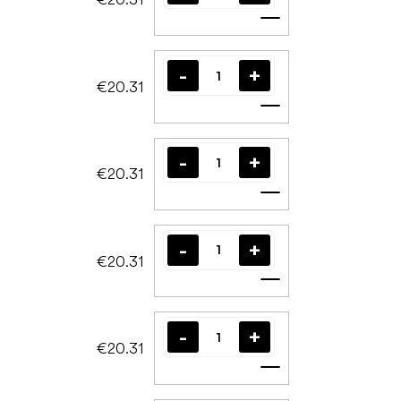
Add to cart
€20.31
Add to cart
€20.31
Add to cart
€20.31
Add to cart
€20.31
Add to cart