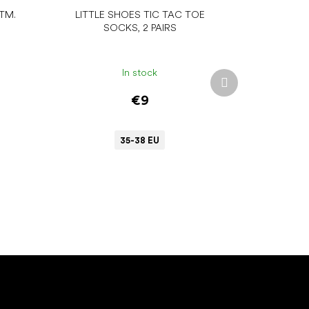
TM.
LITTLE SHOES TIC TAC TOE
SOCKS, 2 PAIRS
In stock
Next
product
€9
35-38 EU