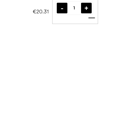
€20.31
Add to cart