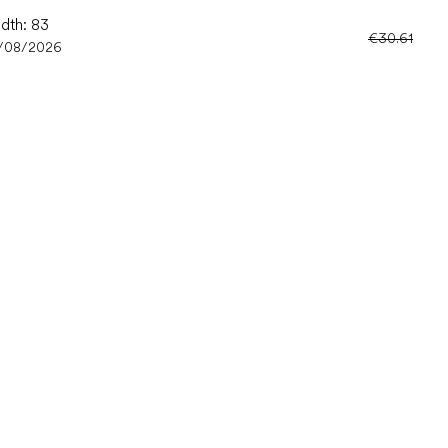
idth: 83
€30.61
/08/2026