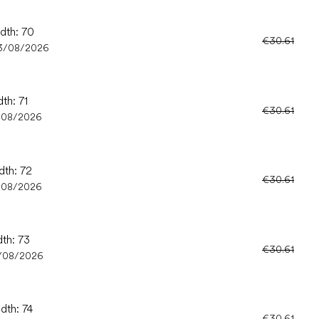
idth: 70
€30.61
3/08/2026
th: 71
€30.61
/08/2026
dth: 72
€30.61
/08/2026
dth: 73
€30.61
/08/2026
dth: 74
€30.61