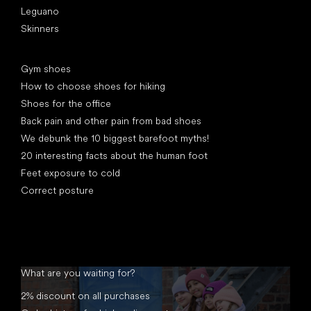
Leguano
Skinners
Articles
Gym shoes
How to choose shoes for hiking
Shoes for the office
Back pain and other pain from bad shoes
We debunk the 10 biggest barefoot myths!
20 interesting facts about the human foot
Feet exposure to cold
Correct posture
What are you waiting for?
2% discount on all purchases