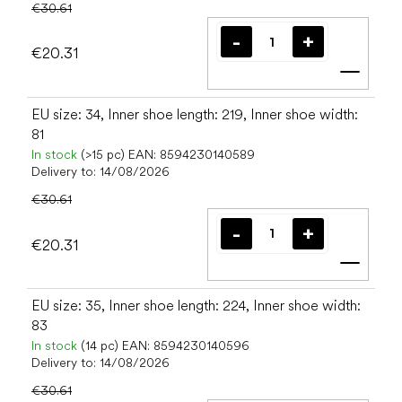
€30.61
€20.31
Add t
EU size: 34, Inner shoe length: 219, Inner shoe width:
81
In stock
(>15 pc)
EAN:
8594230140589
Delivery to:
14/08/2026
€30.61
€20.31
Add t
EU size: 35, Inner shoe length: 224, Inner shoe width:
83
In stock
(14 pc)
EAN:
8594230140596
Delivery to:
14/08/2026
€30.61