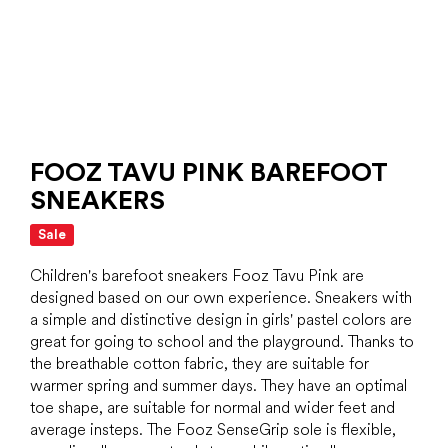
FOOZ TAVU PINK BAREFOOT
SNEAKERS
Sale
Children's barefoot sneakers Fooz Tavu Pink are
designed based on our own experience. Sneakers with
a simple and distinctive design in girls' pastel colors are
great for going to school and the playground. Thanks to
the breathable cotton fabric, they are suitable for
warmer spring and summer days. They have an optimal
toe shape, are suitable for normal and wider feet and
average insteps. The Fooz SenseGrip sole is flexible,