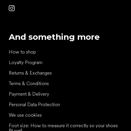
And something more
How to shop
Loyalty Program
Returns & Exchanges
Terms & Conditions
Payment & Delivery
Personal Data Protection
We use cookies
Foot size: How to measure it correctly so your shoes
fit well