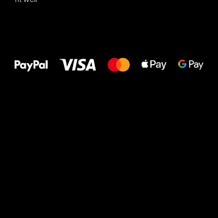
All the best
to your feet!