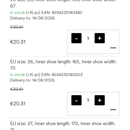
67
In stock
(>15 pc)
EAN:
8594230140480
Delivery to:
14/08/2026
€30.61
€20.31
Add t
EU size: 26, Inner shoe length: 165, Inner shoe width:
70
In stock
(>15 pc)
EAN:
8594230140503
Delivery to:
14/08/2026
€30.61
€20.31
Add t
EU size: 27, Inner shoe length: 170, Inner shoe width:
71