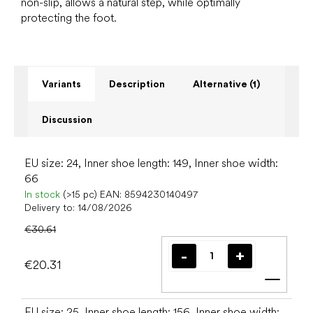
non-slip, allows a natural step, while optimally
protecting the foot.
Variants
Description
Alternative (1)
Discussion
EU size: 24, Inner shoe length: 149, Inner shoe width:
66
In stock
(>15 pc)
EAN:
8594230140497
Delivery to:
14/08/2026
€30.61
€20.31
Add t
EU size: 25, Inner shoe length: 156, Inner shoe width: