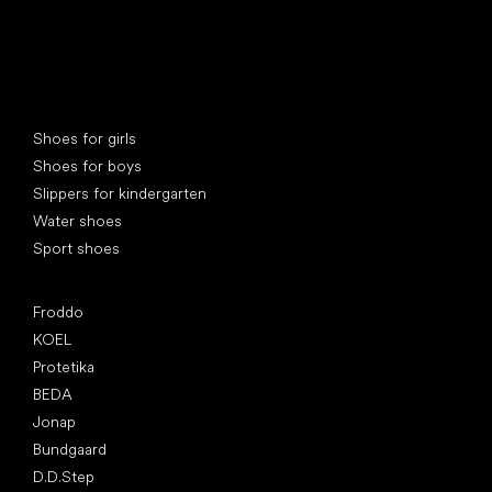
Special categories
Shoes for girls
Shoes for boys
Slippers for kindergarten
Water shoes
Sport shoes
Popular brands
Froddo
KOEL
Protetika
BEDA
Jonap
Bundgaard
D.D.Step