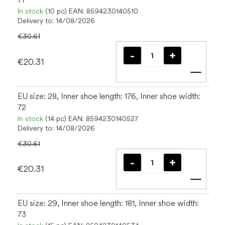
In stock
(10 pc)
EAN:
8594230140510
Delivery to:
14/08/2026
€30.61
€20.31
Add t
EU size: 28, Inner shoe length: 176, Inner shoe width:
72
In stock
(14 pc)
EAN:
8594230140527
Delivery to:
14/08/2026
€30.61
€20.31
Add t
EU size: 29, Inner shoe length: 181, Inner shoe width:
73