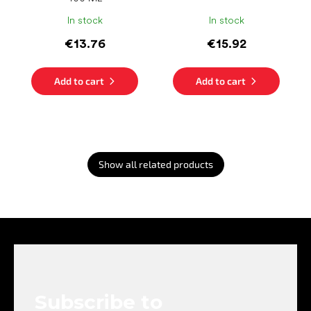
In stock
In stock
€13.76
€15.92
Add to cart
Add to cart
Show all related products
F
o
o
t
e
Subscribe to
r