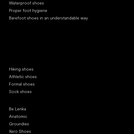
Waterproof shoes
Proper foot hygiene
Barefoot shoes in an understandable way
Special categories
Hiking shoes
Athletic shoes
Formal shoes
Sock shoes
Popular brands
Be Lenka
Anatomic
Groundies
Xero Shoes