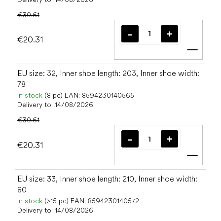
€30.61
€20.31
Add t
EU size: 32, Inner shoe length: 203, Inner shoe width:
78
In stock
(8 pc)
EAN:
8594230140565
Delivery to:
14/08/2026
€30.61
€20.31
Add t
EU size: 33, Inner shoe length: 210, Inner shoe width:
80
In stock
(>15 pc)
EAN:
8594230140572
Delivery to:
14/08/2026