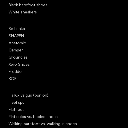
Black barefoot shoes
White sneakers
Popular brands
Be Lenka
SHAPEN
Anatomic
Camper
Groundies
Xero Shoes
Froddo
KOEL
Articles
Hallux valgus (bunion)
Heel spur
Flat feet
Flat soles vs. heeled shoes
Walking barefoot vs. walking in shoes