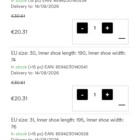
In stock
(15 pc)
EAN:
8594230140534
Delivery to:
14/08/2026
€30.61
€20.31
Add t
EU size: 30, Inner shoe length: 190, Inner shoe width:
74
In stock
(>15 pc)
EAN:
8594230140541
Delivery to:
14/08/2026
€30.61
€20.31
Add t
EU size: 31, Inner shoe length: 195, Inner shoe width:
76
In stock
(>15 pc)
EAN:
8594230140558
Delivery to:
14/08/2026