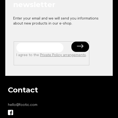
newsletter
Enter your email and we will send you informations
about new products in our e-shop.
I agree to the
Private Policy arrangements
.
Contact
hello
@
footic.com