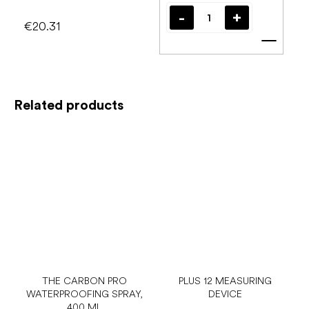
€20.31
Add t
Related products
THE CARBON PRO
PLUS 12 MEASURING
WATERPROOFING SPRAY,
DEVICE
400 ML