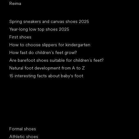
Reima
Articles
Spring sneakers and canvas shoes 2025
Year-long low top shoes 2025
First shoes
How to choose slippers for kindergarten
How fast do children’s feet grow?
Are barefoot shoes suitable for children’s feet?
Natural foot development from A to Z
15 interesting facts about baby's foot
Special categories
Formal shoes
Athletic shoes