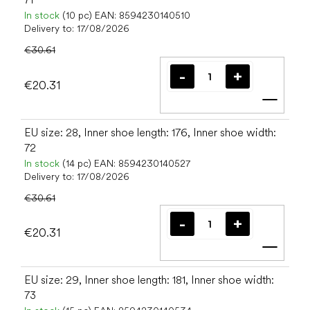
In stock
(10 pc)
EAN:
8594230140510
Delivery to:
17/08/2026
€30.61
€20.31
Add t
EU size: 28, Inner shoe length: 176, Inner shoe width:
72
In stock
(14 pc)
EAN:
8594230140527
Delivery to:
17/08/2026
€30.61
€20.31
Add t
EU size: 29, Inner shoe length: 181, Inner shoe width:
73