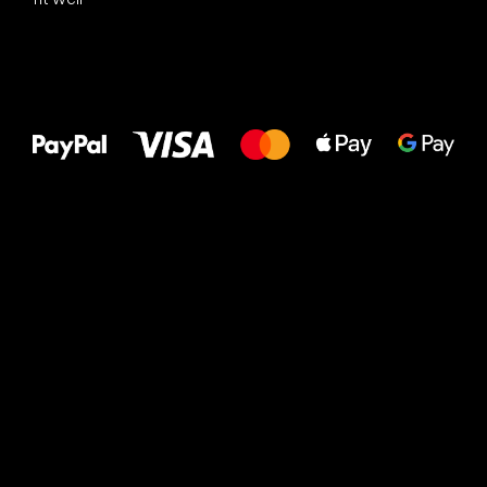
All the best
to your feet!