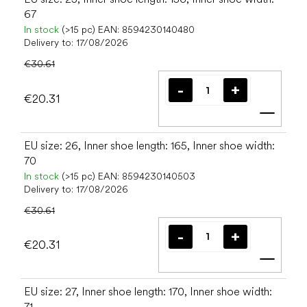
67
In stock
(>15 pc)
EAN:
8594230140480
Delivery to:
17/08/2026
€30.61
€20.31
Add t
EU size: 26, Inner shoe length: 165, Inner shoe width:
70
In stock
(>15 pc)
EAN:
8594230140503
Delivery to:
17/08/2026
€30.61
€20.31
Add t
EU size: 27, Inner shoe length: 170, Inner shoe width:
71