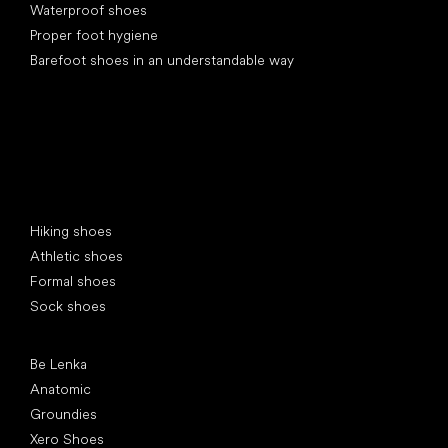
Waterproof shoes
Proper foot hygiene
Barefoot shoes in an understandable way
Special categories
Hiking shoes
Athletic shoes
Formal shoes
Sock shoes
Popular brands
Be Lenka
Anatomic
Groundies
Xero Shoes