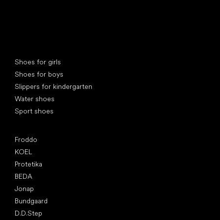
Special categories
Shoes for girls
Shoes for boys
Slippers for kindergarten
Water shoes
Sport shoes
Popular brands
Froddo
KOEL
Protetika
BEDA
Jonap
Bundgaard
D.D.Step