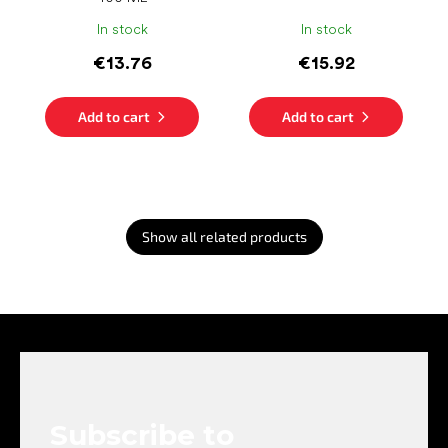
In stock
In stock
€13.76
€15.92
Add to cart
Add to cart
Show all related products
F
o
o
t
e
Subscribe to
r