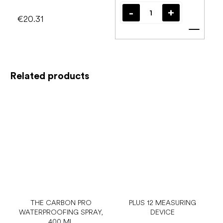
€20.31
Add t
Related products
THE CARBON PRO
PLUS 12 MEASURING
WATERPROOFING SPRAY,
DEVICE
400 ML