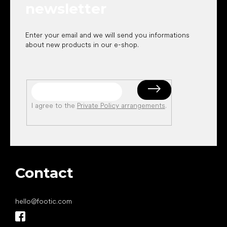
newsletter
Enter your email and we will send you informations
about new products in our e-shop.
I agree to the
Private Policy arrangements
.
Contact
hello
@
footic.com