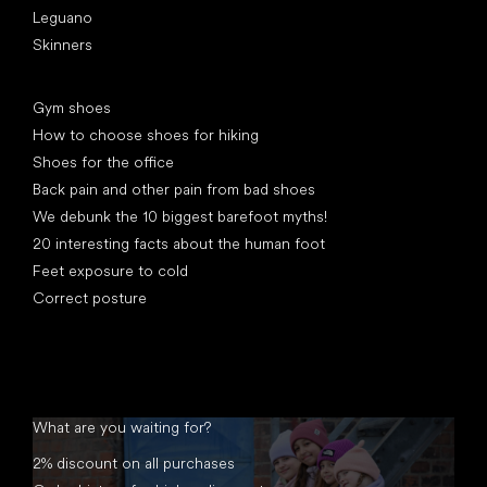
Leguano
Skinners
Articles
Gym shoes
How to choose shoes for hiking
Shoes for the office
Back pain and other pain from bad shoes
We debunk the 10 biggest barefoot myths!
20 interesting facts about the human foot
Feet exposure to cold
Correct posture
What are you waiting for?
2% discount on all purchases