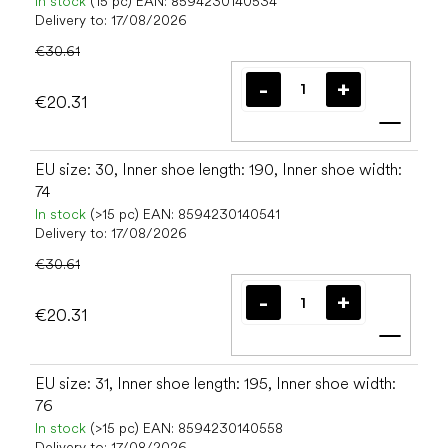
In stock
(15 pc)
EAN:
8594230140534
Delivery to:
17/08/2026
€30.61
€20.31
Add t
EU size: 30, Inner shoe length: 190, Inner shoe width:
74
In stock
(>15 pc)
EAN:
8594230140541
Delivery to:
17/08/2026
€30.61
€20.31
Add t
EU size: 31, Inner shoe length: 195, Inner shoe width:
76
In stock
(>15 pc)
EAN:
8594230140558
Delivery to:
17/08/2026