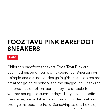
FOOZ TAVU PINK BAREFOOT
SNEAKERS
Sale
Children's barefoot sneakers Fooz Tavu Pink are
designed based on our own experience. Sneakers with
a simple and distinctive design in girls' pastel colors are
great for going to school and the playground. Thanks to
the breathable cotton fabric, they are suitable for
warmer spring and summer days. They have an optimal
toe shape, are suitable for normal and wider feet and
average insteps. The Fooz SenseGrip sole is flexible,