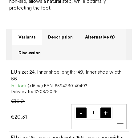
non-slip, allows a natural step, while optimally
protecting the foot.
Variants
Description
Alternative (1)
Discussion
EU size: 24, Inner shoe length: 149, Inner shoe width:
66
In stock
(>15 pc)
EAN:
8594230140497
Delivery to:
17/08/2026
€30.61
€20.31
Add t
EU size: 25, Inner shoe length: 156, Inner shoe width: