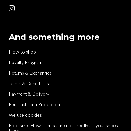
And something more
How to shop
Loyalty Program
Returns & Exchanges
Terms & Conditions
Payment & Delivery
Personal Data Protection
We use cookies
Foot size: How to measure it correctly so your shoes
fit well