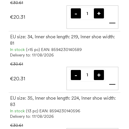
€30.61
€20.31
Add t
EU size: 34, Inner shoe length: 219, Inner shoe width:
81
In stock
(>15 pc)
EAN:
8594230140589
Delivery to:
17/08/2026
€30.61
€20.31
Add t
EU size: 35, Inner shoe length: 224, Inner shoe width:
83
In stock
(13 pc)
EAN:
8594230140596
Delivery to:
17/08/2026
€30.61