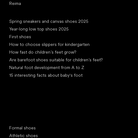
Reima
Articles
Spring sneakers and canvas shoes 2025
Year-long low top shoes 2025
First shoes
How to choose slippers for kindergarten
How fast do children’s feet grow?
Are barefoot shoes suitable for children’s feet?
Natural foot development from A to Z
15 interesting facts about baby's foot
Special categories
Formal shoes
Athletic shoes