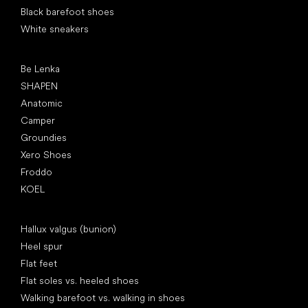
Black barefoot shoes
White sneakers
Popular brands
Be Lenka
SHAPEN
Anatomic
Camper
Groundies
Xero Shoes
Froddo
KOEL
Articles
Hallux valgus (bunion)
Heel spur
Flat feet
Flat soles vs. heeled shoes
Walking barefoot vs. walking in shoes