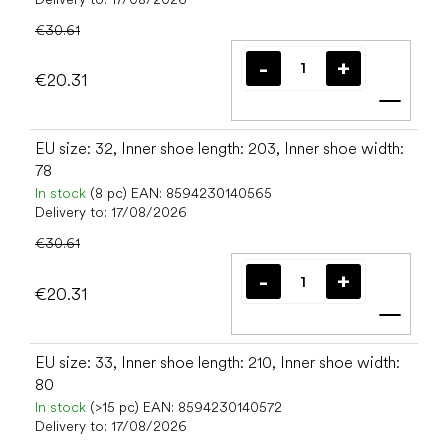
€30.61
€20.31
Add t
EU size: 32, Inner shoe length: 203, Inner shoe width:
78
In stock
(8 pc)
EAN:
8594230140565
Delivery to:
17/08/2026
€30.61
€20.31
Add t
EU size: 33, Inner shoe length: 210, Inner shoe width:
80
In stock
(>15 pc)
EAN:
8594230140572
Delivery to:
17/08/2026