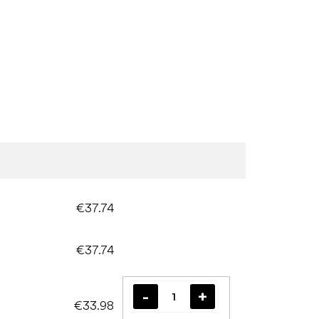
€37.74
€37.74
€33.98