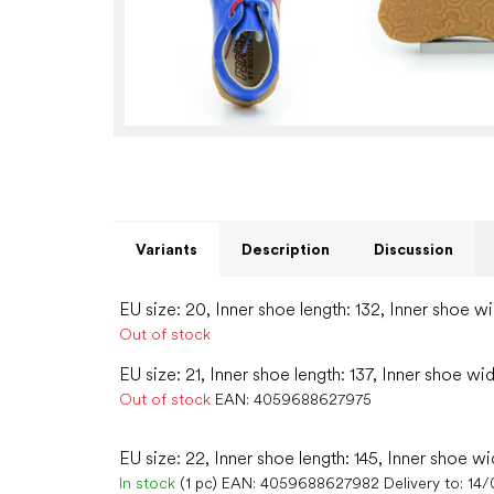
Variants
Description
Discussion
EU size: 20, Inner shoe length: 132, Inner shoe wi
Out of stock
EU size: 21, Inner shoe length: 137, Inner shoe wid
Out of stock
EAN:
4059688627975
EU size: 22, Inner shoe length: 145, Inner shoe wi
In stock
(1 pc)
EAN:
4059688627982
Delivery to:
14/