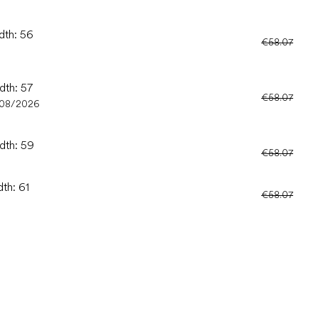
dth: 56
€58.07
dth: 57
€58.07
/08/2026
idth: 59
€58.07
dth: 61
€58.07