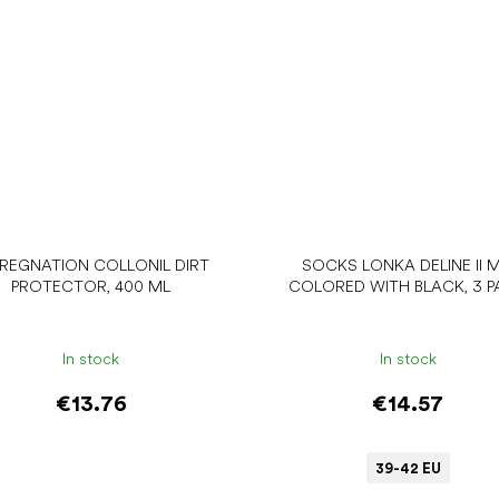
PREGNATION COLLONIL DIRT
SOCKS LONKA DELINE II M
PROTECTOR, 400 ML
COLORED WITH BLACK, 3 P
In stock
In stock
€13.76
€14.57
39-42 EU
Add to cart