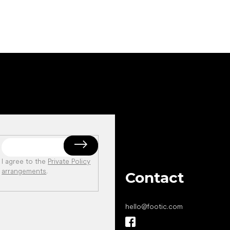
I agree to the
Private Policy
arrangements
.
Contact
hello
@
footic.com