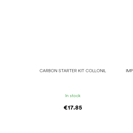
CARBON STARTER KIT COLLONIL
IM
In stock
€17.85
Add to cart