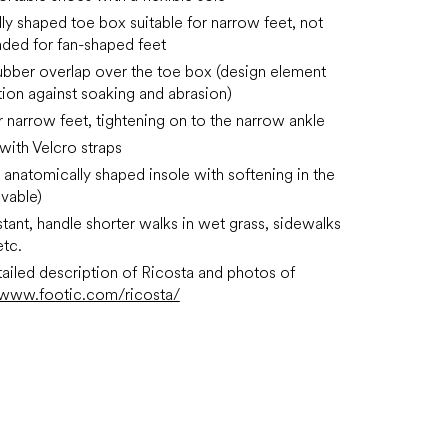
ly shaped toe box suitable for narrow feet, not
ed for fan-shaped feet
rubber overlap over the toe box (design element
tion against soaking and abrasion)
or narrow feet, tightening on to the narrow ankle
 with Velcro straps
anatomically shaped insole with softening in the
vable)
stant, handle shorter walks in wet grass, sidewalks
etc.
ailed description of Ricosta and photos of
www.footic.com/ricosta/