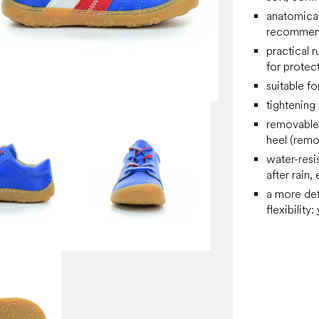
anatomical
recommend
practical 
for protec
suitable f
tightening
removable 
heel (remo
water-resi
after rain, 
a more det
flexibility: