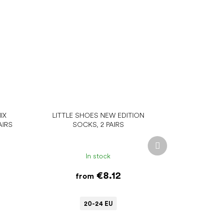
IX
LITTLE SHOES NEW EDITION
AIRS
SOCKS, 2 PAIRS
Next
product
In stock
€8.12
from
20-24 EU