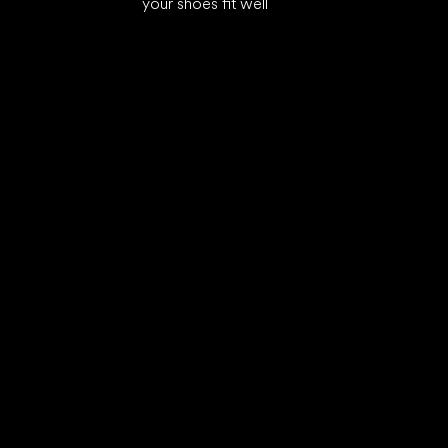
your shoes fit well