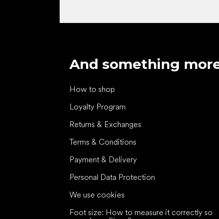
And something mor
How to shop
Loyalty Program
Returns & Exchanges
Terms & Conditions
Payment & Delivery
Personal Data Protection
We use cookies
Foot size: How to measure it correctly so