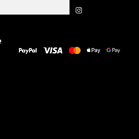
All the best
e
to your feet!