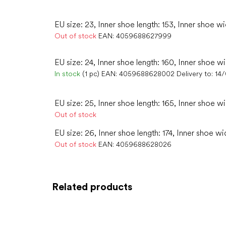
EU size: 23, Inner shoe length: 153, Inner shoe wi
Out of stock
EAN:
4059688627999
EU size: 24, Inner shoe length: 160, Inner shoe wi
In stock
(1 pc)
EAN:
4059688628002
Delivery to:
14
EU size: 25, Inner shoe length: 165, Inner shoe w
Out of stock
EU size: 26, Inner shoe length: 174, Inner shoe wi
Out of stock
EAN:
4059688628026
Related products