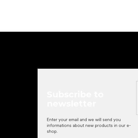
F
o
o
t
e
r
Subscribe to
newsletter
Enter your email and we will send you
informations about new products in our e-
shop.