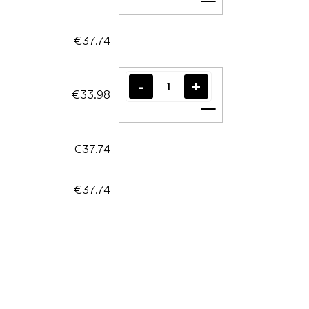
Add to cart
€37.74
€33.98
Add to cart
€37.74
€37.74