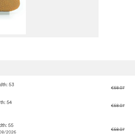
dth: 53
€58.07
th: 54
€58.07
dth: 55
€58.07
08/2026