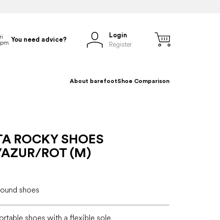
Login
You need advice?
Register
About barefoot
Shoe Comparison
TA ROCKY SHOES
/AZUR/ROT (M)
-round shoes
ortable shoes with a flexible sole