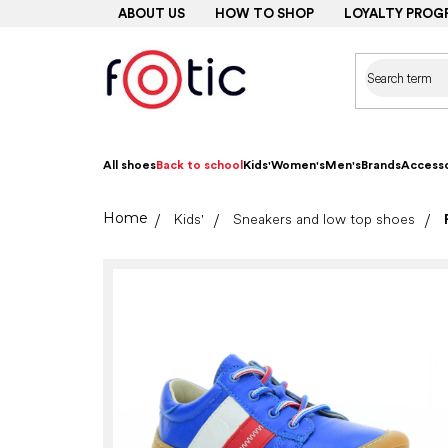
Skip
ABOUT US
HOW TO SHOP
LOYALTY PROG
to
content
All shoes
Back to school
Kids'
Women's
Men's
Brands
Accesso
Home
Kids'
Sneakers and low top shoes