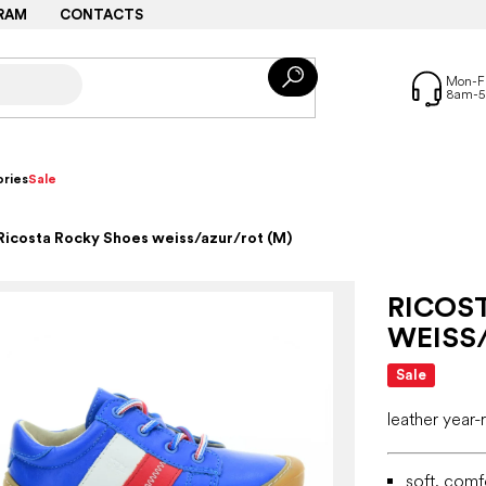
RAM
CONTACTS
ries
Sale
Ricosta Rocky Shoes weiss/azur/rot (M)
RICOS
WEISS
Sale
leather year
soft, comf