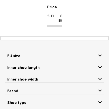
Skip
to
Price
content
€
19
€
116
Kids' shoes – barefoot
shoes: EU size 26
EU size
Inner shoe length
Sneakers and
Boots
low top shoes
Inner shoe width
Rain boots
Toddler shoes
Brand
Ballet flats and
Shoe type
Slippers
slip-on