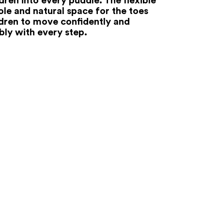
ole and natural space for the toes
ldren to move confidently and
ly with every step.