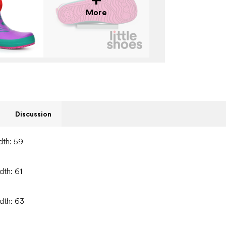
More
Discussion
dth: 59
dth: 61
idth: 63