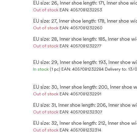
EU size: 26, Inner shoe length: 171, Inner shoe wi
Out of stock
EAN:
4057081232253
EU size: 27, Inner shoe length: 178, Inner shoe wi
Out of stock
EAN:
4057081232260
EU size: 28, Inner shoe length: 185, Inner shoe w
Out of stock
EAN:
4057081232277
EU size: 29, Inner shoe length: 193, Inner shoe wi
In stock
(1 pc)
EAN:
4057081232284
Delivery to:
13/
EU size: 30, Inner shoe length: 200, Inner shoe w
Out of stock
EAN:
4057081232291
EU size: 31, Inner shoe length: 206, Inner shoe wi
Out of stock
EAN:
4057081232307
EU size: 32, Inner shoe length: 212, Inner shoe wi
Out of stock
EAN:
4057081232314