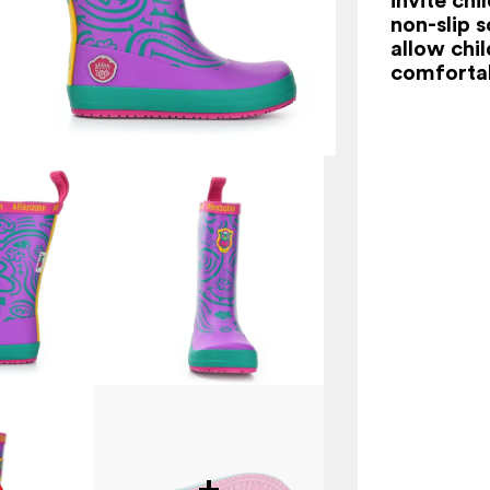
non-slip s
allow chi
comfortab