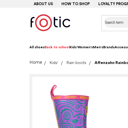
Skip
ABOUT US
HOW TO SHOP
LOYALTY PROG
to
content
All shoes
Back to school
Kids'
Women's
Men's
Brands
Accesso
Home
Kids'
Rain boots
Affenzahn Rainb