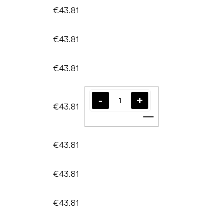
€43.81
€43.81
€43.81
€43.81
Add to cart
€43.81
€43.81
€43.81