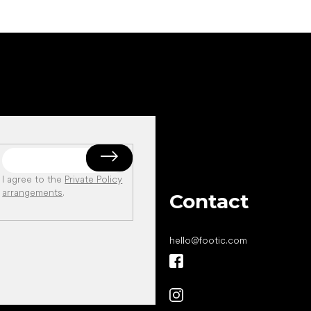
I agree to the
Private Policy
arrangements
.
Contact
hello
@
footic.com