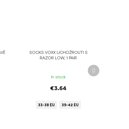
AVĚ
SOCKS VOXX LICHOŽROUTI S
RAZOR LOW, 1 PAIR
Next
product
In stock
€3.64
33-38 EU
39-42 EU