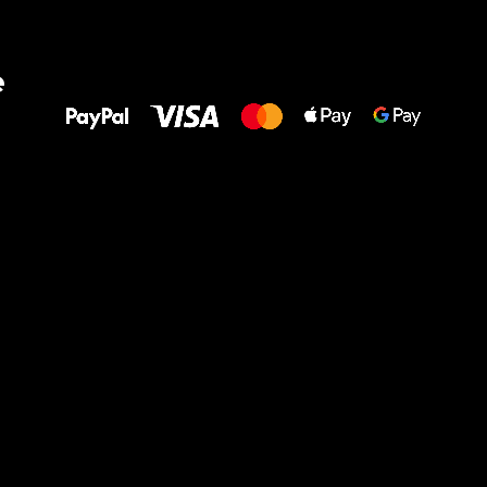
All the best
e
to your feet!