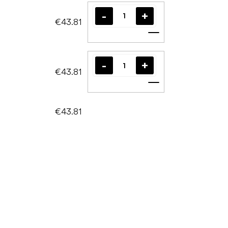
€43.81
Add to cart
€43.81
Add to cart
€43.81