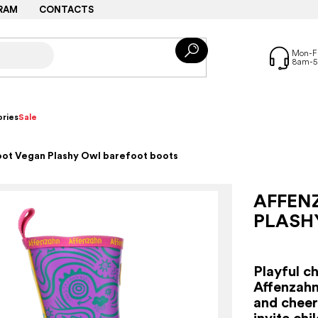
RAM
CONTACTS
ries
Sale
oot Vegan Plashy Owl barefoot boots
AFFEN
PLASH
Playful c
Affenzahn
and cheerf
invite chi