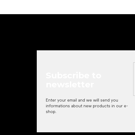
F
o
o
t
e
r
Subscribe to
newsletter
Enter your email and we will send you
informations about new products in our e-
shop.