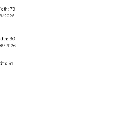
idth: 78
08/2026
idth: 80
08/2026
dth: 81