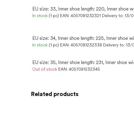
EU size: 33, Inner shoe length: 220, Inner shoe w
In stock
(1 pc)
EAN:
4057081232321
Delivery to:
13/
EU size: 34, Inner shoe length: 225, Inner shoe w
In stock
(1 pc)
EAN:
4057081232338
Delivery to:
13/
EU size: 35, Inner shoe length: 231, Inner shoe wi
Out of stock
EAN:
4057081232345
Related products