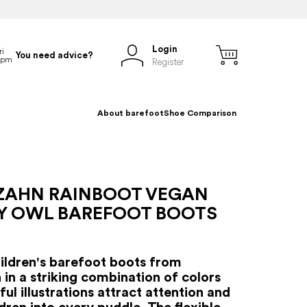
Login
You need advice?
Register
About barefoot
Shoe Comparison
ZAHN RAINBOOT VEGAN
Y OWL BAREFOOT BOOTS
hildren's barefoot boots from
 in a striking combination of colors
ul illustrations attract attention and
ldren into every puddle. The flexible