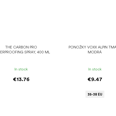
THE CARBON PRO
PONOŽKY VOXX ALPIN TM
ERPROOFING SPRAY, 400 ML
MODRÁ
In stock
In stock
€13.76
€9.47
35-38 EU
Add to cart