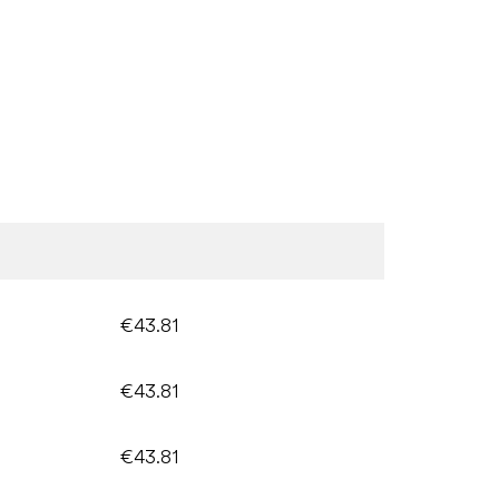
€43.81
€43.81
€43.81