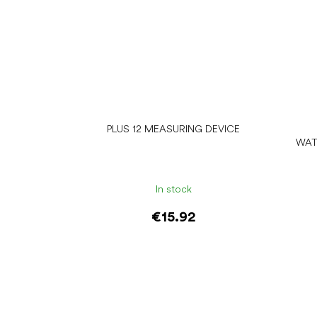
PLUS 12 MEASURING DEVICE
WAT
In stock
€15.92
Add to cart