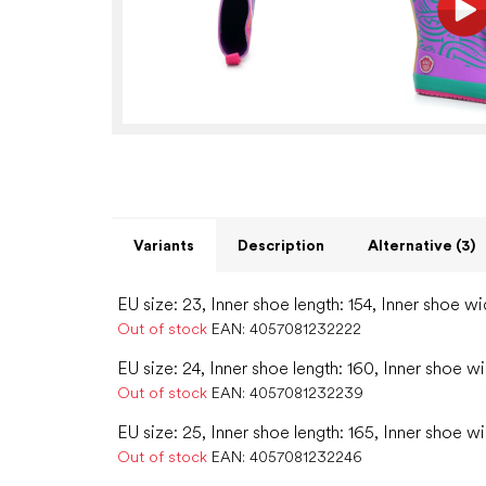
Variants
Description
Alternative (3)
EU size: 23, Inner shoe length: 154, Inner shoe wi
Out of stock
EAN:
4057081232222
EU size: 24, Inner shoe length: 160, Inner shoe wi
Out of stock
EAN:
4057081232239
EU size: 25, Inner shoe length: 165, Inner shoe w
Out of stock
EAN:
4057081232246