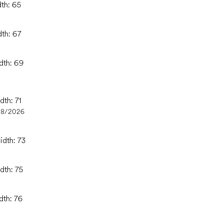
dth: 65
dth: 67
idth: 69
dth: 71
08/2026
idth: 73
dth: 75
dth: 76