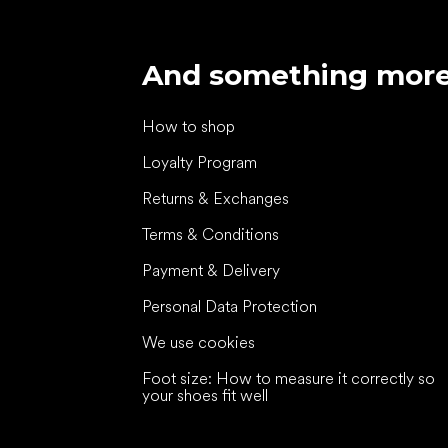
And something mor
How to shop
Loyalty Program
Returns & Exchanges
Terms & Conditions
Payment & Delivery
Personal Data Protection
We use cookies
Foot size: How to measure it correctly so
your shoes fit well