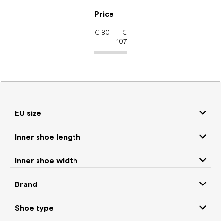
Skip
to
Price
content
€
80
€
107
Men's shoes – barefoot
shoes: Brand CRAVE
EU size
Inner shoe length
Sneakers and
Boots
low top shoes
Inner shoe width
Slippers
Sandals
Brand
Shoe type
Winter boots