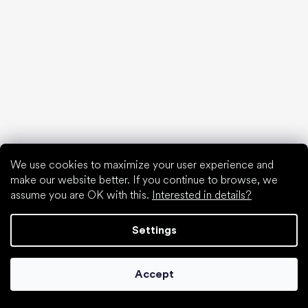
Special categories
Hiking shoes
Athletic shoes
Formal shoes
Sock shoes
We use cookies to maximize your user experience and
Popular brands
make our website better. If you continue to browse, we
Be Lenka
assume you are OK with this.
Interested in details?
Anatomic
Groundies
Settings
Xero Shoes
Leguano
Skinners
Accept
Articles
Gym shoes