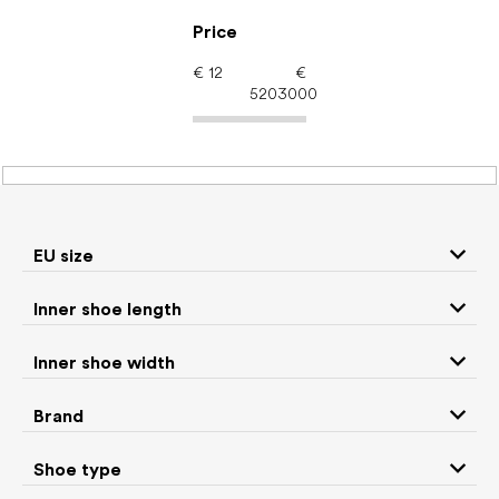
Skip
to
Price
content
€
12
€
5203000
Men's shoes – barefoot
shoes: Brand iGUANEYE
EU size
Inner shoe length
Sneakers and
Boots
low top shoes
Inner shoe width
Slippers
Sandals
Brand
Shoe type
Winter boots