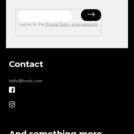
I agree to the
Private Policy arrangements
.
Contact
hello
@
footic.com
And something more