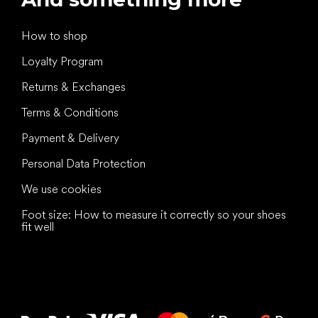
How to shop
Loyalty Program
Returns & Exchanges
Terms & Conditions
Payment & Delivery
Personal Data Protection
We use cookies
Foot size: How to measure it correctly so your shoes
fit well
All the best
to your feet!