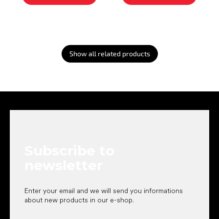
Show all related products
F
o
o
t
e
Subscribe to
r
newsletter
Enter your email and we will send you informations
about new products in our e-shop.