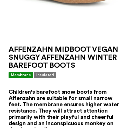
AFFENZAHN MIDBOOT VEGAN
SNUGGY AFFENZAHN WINTER
BAREFOOT BOOTS
Membrane
Insulated
Children's barefoot snow boots from
Affenzahn are suitable for small narrow
feet. The membrane ensures higher water
resistance. They will attract attention
primarily with their playful and cheerful
design and an inconspicuous monkey on