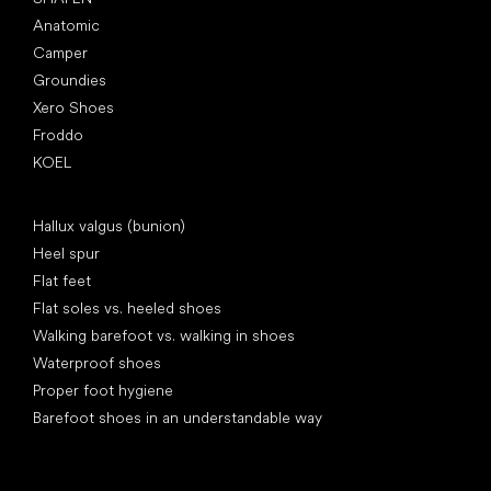
Anatomic
Camper
Groundies
Xero Shoes
Froddo
KOEL
Articles
Hallux valgus (bunion)
Heel spur
Flat feet
Flat soles vs. heeled shoes
Walking barefoot vs. walking in shoes
Waterproof shoes
Proper foot hygiene
Barefoot shoes in an understandable way