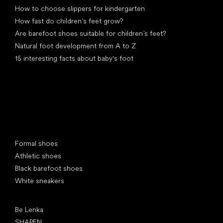
How to choose slippers for kindergarten
How fast do children’s feet grow?
Are barefoot shoes suitable for children’s feet?
Natural foot development from A to Z
15 interesting facts about baby's foot
Special categories
Formal shoes
Athletic shoes
Black barefoot shoes
White sneakers
Popular brands
Be Lenka
SHAPEN