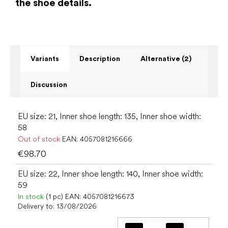
the shoe details.
Variants
Description
Alternative (2)
Discussion
EU size: 21, Inner shoe length: 135, Inner shoe width:
58
Out of stock
EAN:
4057081216666
€98.70
EU size: 22, Inner shoe length: 140, Inner shoe width:
59
In stock
(1 pc)
EAN:
4057081216673
Delivery to:
13/08/2026