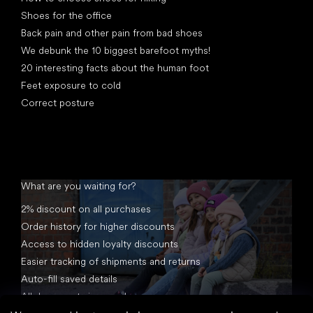
Shoes for the office
Back pain and other pain from bad shoes
We debunk the 10 biggest barefoot myths!
20 interesting facts about the human foot
Feet exposure to cold
Correct posture
What are you waiting for?
2% discount on all purchases
Order history for higher discounts
Access to hidden loyalty discounts
Easier tracking of shipments and returns
Auto-fill saved details
All documents in one place