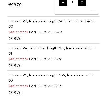
€98.70
Add t
EU size: 23, Inner shoe length: 149, Inner shoe width:
60
Out of stock
EAN:
4057081216680
€98.70
EU size: 24, Inner shoe length: 157, Inner shoe width:
61
Out of stock
EAN:
4057081216697
€98.70
EU size: 25, Inner shoe length: 165, Inner shoe width:
63
Out of stock
EAN:
4057081216703
€98.70