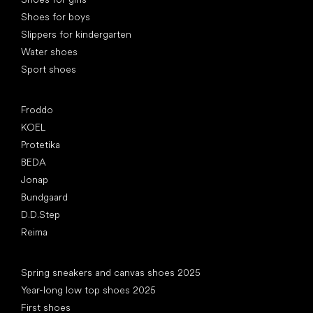
Shoes for boys
Slippers for kindergarten
Water shoes
Sport shoes
Popular brands
Froddo
KOEL
Protetika
BEDA
Jonap
Bundgaard
D.D.Step
Reima
Articles
Spring sneakers and canvas shoes 2025
Year-long low top shoes 2025
First shoes