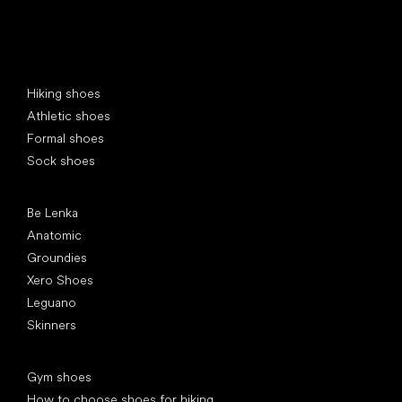
Special categories
Hiking shoes
Athletic shoes
Formal shoes
Sock shoes
Popular brands
Be Lenka
Anatomic
Groundies
Xero Shoes
Leguano
Skinners
Articles
Gym shoes
How to choose shoes for hiking