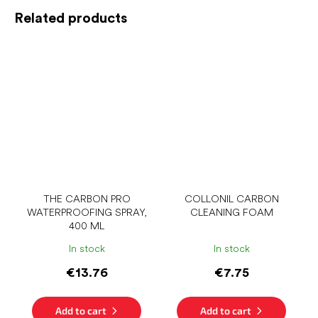
Related products
THE CARBON PRO
COLLONIL CARBON
WATERPROOFING SPRAY,
CLEANING FOAM
400 ML
In stock
In stock
€13.76
€7.75
Add to cart
Add to cart