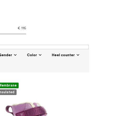
€
116
Gender
Color
Heel counter
Membrane
Insulated