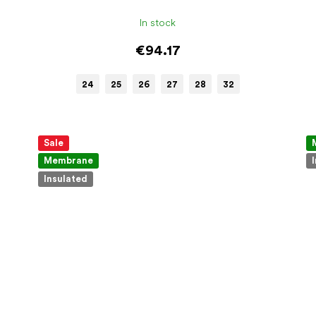
In stock
€94.17
24
25
26
27
28
32
Sale
Membrane
Insulated