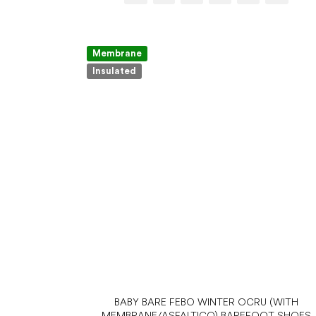
Membrane
Insulated
BABY BARE FEBO WINTER OCRU (WITH
MEMBRANE/ASFALTICO) BAREFOOT SHOES