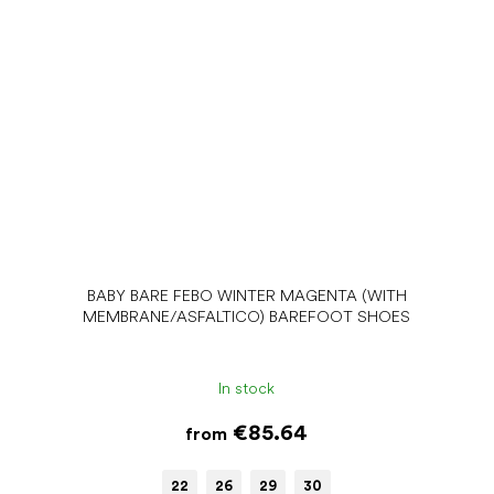
BABY BARE FEBO WINTER MAGENTA (WITH
MEMBRANE/ASFALTICO) BAREFOOT SHOES
In stock
€85.64
from
22
26
29
30