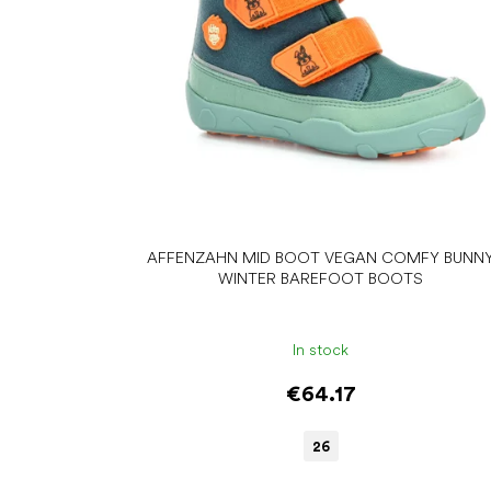
r
o
d
u
c
t
s
AFFENZAHN MID BOOT VEGAN COMFY BUNN
WINTER BAREFOOT BOOTS
In stock
€64.17
26