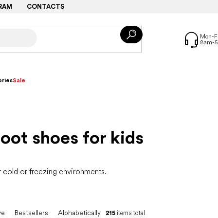
RAM
CONTACTS
ries
Sale
oot shoes for kids
r cold or freezing environments.
ve
Bestsellers
Alphabetically
215
items total