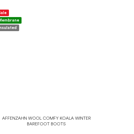
Sale
Membrane
Insulated
AFFENZAHN WOOL COMFY KOALA WINTER
BAREFOOT BOOTS