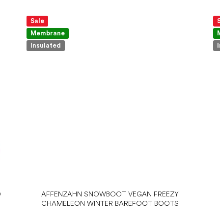
Sale
Membrane
Insulated
D
AFFENZAHN SNOWBOOT VEGAN FREEZY
CHAMELEON WINTER BAREFOOT BOOTS