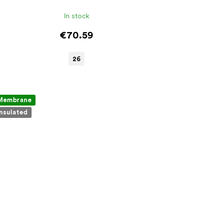
In stock
€70.59
26
Membrane
Insulated