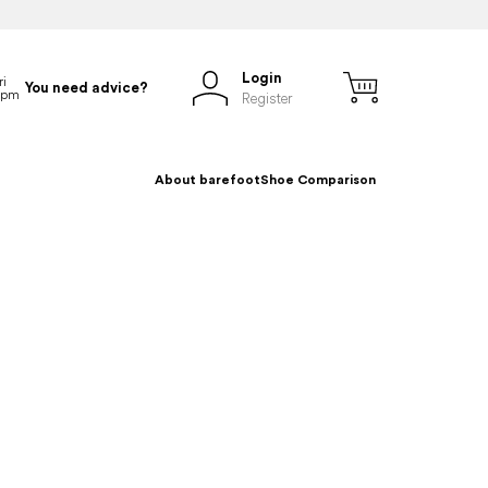
Login
You need advice?
Register
About barefoot
Shoe Comparison