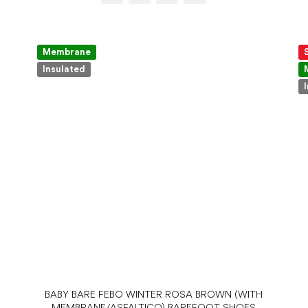
Membrane
Insulated
BABY BARE FEBO WINTER ROSA BROWN (WITH
MEMBRANE/ASFALTICO) BAREFOOT SHOES