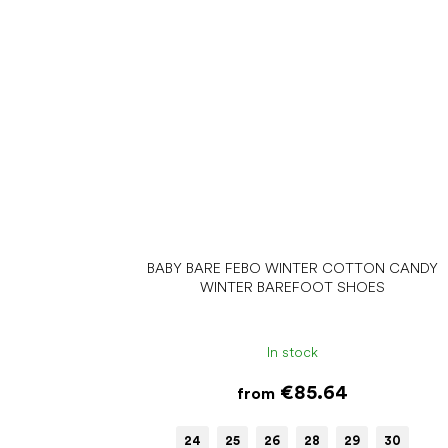
BABY BARE FEBO WINTER COTTON CANDY
WINTER BAREFOOT SHOES
In stock
€85.64
from
24
25
26
28
29
30