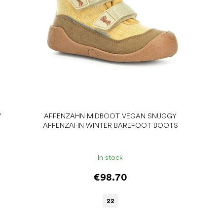
Y
AFFENZAHN MIDBOOT VEGAN SNUGGY
AFFENZAHN WINTER BAREFOOT BOOTS
In stock
€98.70
22