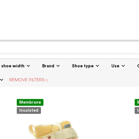
r shoe width
Brand
Shoe type
Use
REMOVE FILTERS
Membrane
Insulated