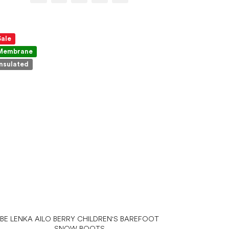
Sale
Membrane
Insulated
BE LENKA AILO BERRY CHILDREN'S BAREFOOT
SNOW BOOTS