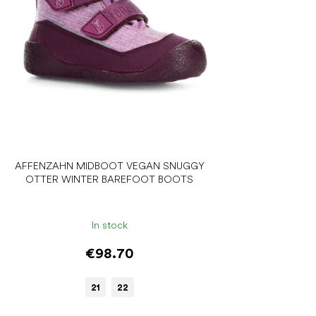
AFFENZAHN MIDBOOT VEGAN SNUGGY
OTTER WINTER BAREFOOT BOOTS
In stock
€98.70
21
22