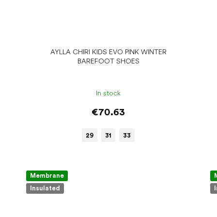
AYLLA CHIRI KIDS EVO PINK WINTER
BAREFOOT SHOES
In stock
€70.63
29
31
33
Membrane
Insulated