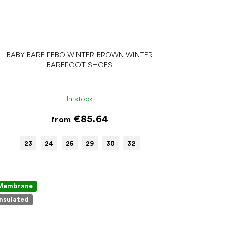
BABY BARE FEBO WINTER BROWN WINTER
BAREFOOT SHOES
In stock
€85.64
from
23
24
25
29
30
32
Membrane
Insulated