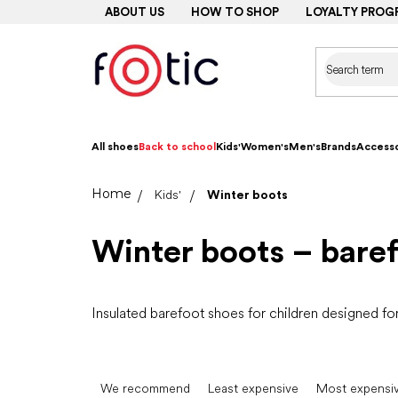
Skip
ABOUT US
HOW TO SHOP
LOYALTY PROG
to
content
All shoes
Back to school
Kids'
Women's
Men's
Brands
Accesso
Home
Kids'
Winter boots
Winter boots – baref
Insulated barefoot shoes for children designed fo
P
r
We recommend
Least expensive
Most expensi