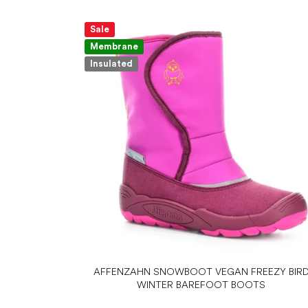
Sale
Membrane
Insulated
AFFENZAHN SNOWBOOT VEGAN FREEZY BIR
WINTER BAREFOOT BOOTS