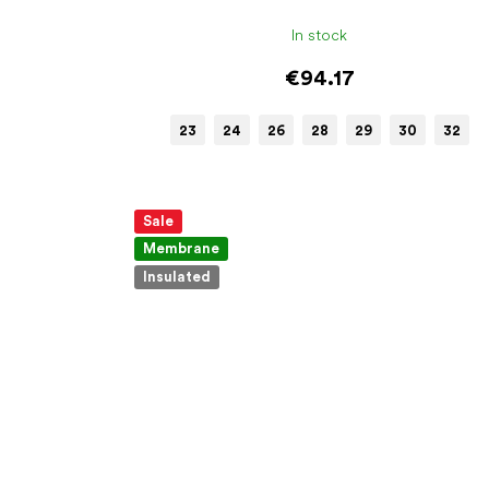
In stock
€94.17
23
24
26
28
29
30
32
Sale
Membrane
Insulated