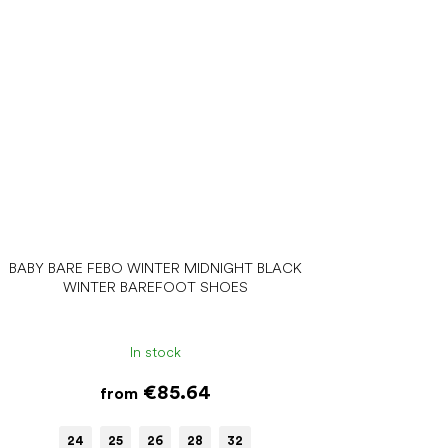
BABY BARE FEBO WINTER MIDNIGHT BLACK
WINTER BAREFOOT SHOES
In stock
€85.64
from
24
25
26
28
32