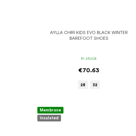
AYLLA CHIRI KIDS EVO BLACK WINTER
BAREFOOT SHOES
In stock
€70.63
28
32
Membrane
Insulated